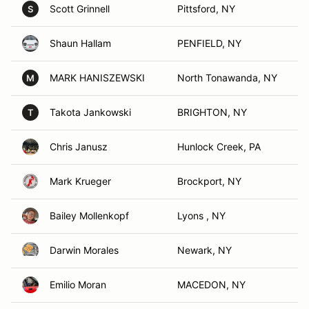
Scott Grinnell
Pittsford, NY
S
Shaun Hallam
PENFIELD, NY
MARK HANISZEWSKI
North Tonawanda, NY
M
Takota Jankowski
BRIGHTON, NY
T
Chris Janusz
Hunlock Creek, PA
Mark Krueger
Brockport, NY
Bailey Mollenkopf
Lyons , NY
Darwin Morales
Newark, NY
Emilio Moran
MACEDON, NY