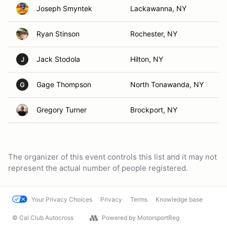
Joseph Smyntek
Lackawanna, NY
Ryan Stinson
Rochester, NY
Jack Stodola
Hilton, NY
J
Gage Thompson
North Tonawanda, NY
G
Gregory Turner
Brockport, NY
The organizer of this event controls this list and it may not
represent the actual number of people registered.
Your Privacy Choices
Privacy
Terms
Knowledge base
© Cal Club Autocross
Powered by MotorsportReg