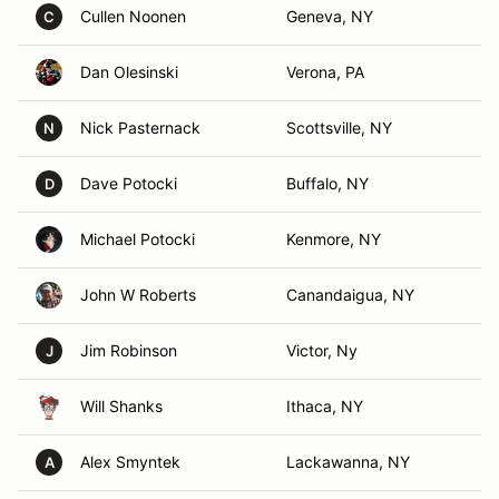
Cullen Noonen
Geneva, NY
C
Dan Olesinski
Verona, PA
Nick Pasternack
Scottsville, NY
N
Dave Potocki
Buffalo, NY
D
Michael Potocki
Kenmore, NY
John W Roberts
Canandaigua, NY
Jim Robinson
Victor, Ny
J
Will Shanks
Ithaca, NY
Alex Smyntek
Lackawanna, NY
A