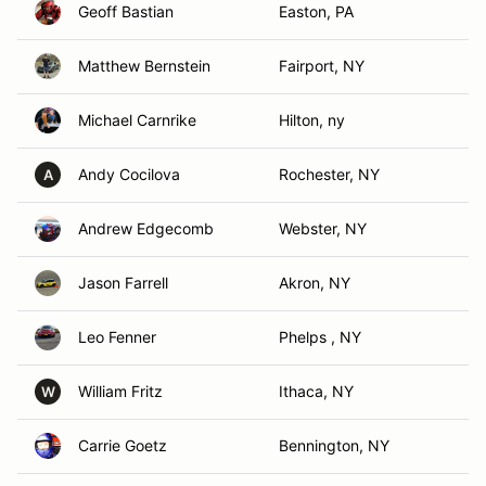
Geoff Bastian
Easton, PA
Matthew Bernstein
Fairport, NY
Michael Carnrike
Hilton, ny
Andy Cocilova
Rochester, NY
A
Andrew Edgecomb
Webster, NY
Jason Farrell
Akron, NY
Leo Fenner
Phelps , NY
William Fritz
Ithaca, NY
W
Carrie Goetz
Bennington, NY