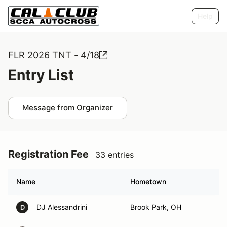
Help
FLR 2026 TNT - 4/18
Entry List
Message from Organizer
Registration Fee
33 entries
Name
Hometown
DJ Alessandrini
Brook Park, OH
D