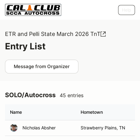
Help
ETR and Pelli State March 2026 TnT
Entry List
Message from Organizer
SOLO/Autocross
45 entries
Name
Hometown
Nicholas Absher
Strawberry Plains, TN