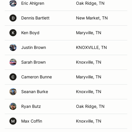
Eric Ahlgren
Oak Ridge, TN
Dennis Bartlett
New Market, TN
D
Ken Boyd
Maryville, TN
K
Justin Brown
KNOXVILLE, TN
Sarah Brown
Knoxville, TN
Cameron Bunne
Maryville, TN
C
Seanan Burke
Knoxville, TN
Ryan Butz
Oak Ridge, TN
Max Coffin
Knoxville, TN
M