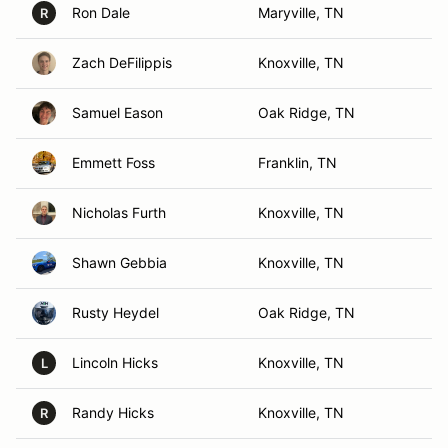
Ron Dale
Maryville, TN
R
Zach DeFilippis
Knoxville, TN
Samuel Eason
Oak Ridge, TN
Emmett Foss
Franklin, TN
Nicholas Furth
Knoxville, TN
Shawn Gebbia
Knoxville, TN
Rusty Heydel
Oak Ridge, TN
Lincoln Hicks
Knoxville, TN
L
Randy Hicks
Knoxville, TN
R