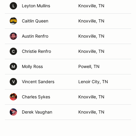
Leyton Mullins
Knoxville, TN
L
Caitlin Queen
Knoxville, TN
Austin Renfro
Knoxville, TN
Christie Renfro
Knoxville, TN
C
Molly Ross
Powell, TN
M
Vincent Sanders
Lenoir City, TN
V
Charles Sykes
Knoxville, TN
Derek Vaughan
Knoxville, TN