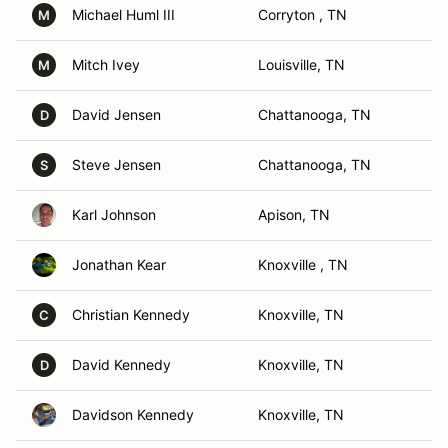
Michael Huml III
Corryton , TN
M
Mitch Ivey
Louisville, TN
M
David Jensen
Chattanooga, TN
D
Steve Jensen
Chattanooga, TN
S
Karl Johnson
Apison, TN
Jonathan Kear
Knoxville , TN
Christian Kennedy
Knoxville, TN
C
David Kennedy
Knoxville, TN
D
Davidson Kennedy
Knoxville, TN