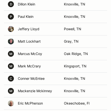
Dillon Klein
Knoxville, TN
D
Paul Klein
Knoxville, TN
P
Jeffery Lloyd
Powell, TN
Matt Lockhart
Gray, TN
Marcus McCoy
Oak Ridge, TN
M
Mark McCrary
Kingsport, TN
M
Conner McEntee
Knoxville, TN
C
Mackenzie Mckinney
Knoxville, TN
M
Eric McPherson
Okeechobee, Fl