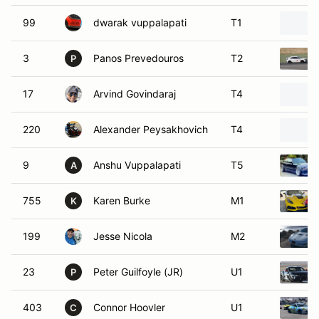
99
dwarak vuppalapati
T1
3
Panos Prevedouros
T2
P
17
Arvind Govindaraj
T4
220
Alexander Peysakhovich
T4
9
Anshu Vuppalapati
T5
A
755
Karen Burke
M1
K
199
Jesse Nicola
M2
23
Peter Guilfoyle (JR)
U1
P
403
Connor Hoovler
U1
C