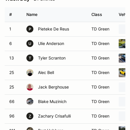
#
Name
Class
Vehic
1
Pieteke De Reus
TD Green
P
6
Ulie Anderson
TD Green
U
13
Tyler Scranton
TD Green
T
25
Alec Bell
TD Green
25
Jack Berghouse
TD Green
66
Blake Muzinich
TD Green
96
Zachary Crisafulli
TD Green
Z