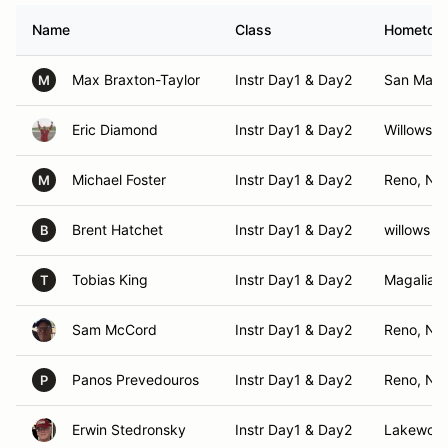
Name
Class
Hometow
Max Braxton-Taylor
Instr Day1 & Day2
San Mate
M
Eric Diamond
Instr Day1 & Day2
Willows, 
Michael Foster
Instr Day1 & Day2
Reno, NV
M
Brent Hatchet
Instr Day1 & Day2
willows ,
B
Tobias King
Instr Day1 & Day2
Magalia, 
T
Sam McCord
Instr Day1 & Day2
Reno, NV
Panos Prevedouros
Instr Day1 & Day2
Reno, NV
P
Erwin Stedronsky
Instr Day1 & Day2
Lakewoo