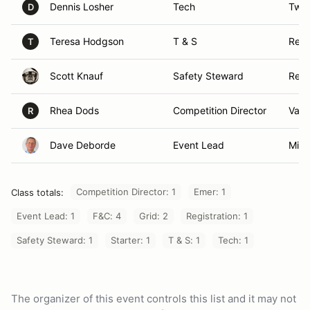
Dennis Losher
Tech
Twai
D
Teresa Hodgson
T & S
Resc
T
Scott Knauf
Safety Steward
Reno
Rhea Dods
Competition Director
Valle
R
Dave Deborde
Event Lead
Mind
Competition Director: 1
Emer: 1
Class totals:
Event Lead: 1
F&C: 4
Grid: 2
Registration: 1
Safety Steward: 1
Starter: 1
T & S: 1
Tech: 1
The organizer of this event controls this list and it may not