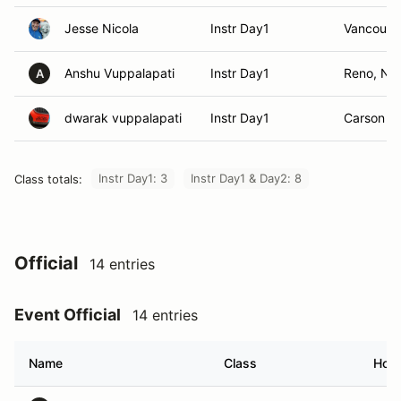
Jesse Nicola
Instr Day1
Vancouve
Anshu Vuppalapati
Instr Day1
Reno, NV
A
dwarak vuppalapati
Instr Day1
Carson Ci
Instr Day1: 3
Instr Day1 & Day2: 8
Class totals:
Official
14 entries
Event Official
14 entries
Name
Class
Hom