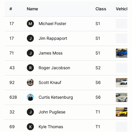
#
Name
Class
Vehicle
17
Michael Foster
S1
M
17
Jim Rappaport
S1
J
71
James Moss
S1
J
43
Roger Jacobson
S2
R
92
Scott Knauf
S6
628
Curtis Ketsenburg
S6
32
John Pugliese
T1
J
69
Kyle Thomas
T1
K