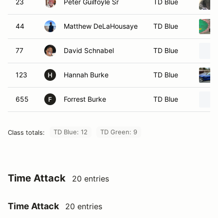
23
Peter Guilfoyle Sr
TD Blue
44
Matthew DeLaHousaye
TD Blue
77
David Schnabel
TD Blue
123
Hannah Burke
TD Blue
H
655
Forrest Burke
TD Blue
F
TD Blue: 12
TD Green: 9
Class totals:
Time Attack
20 entries
Time Attack
20 entries