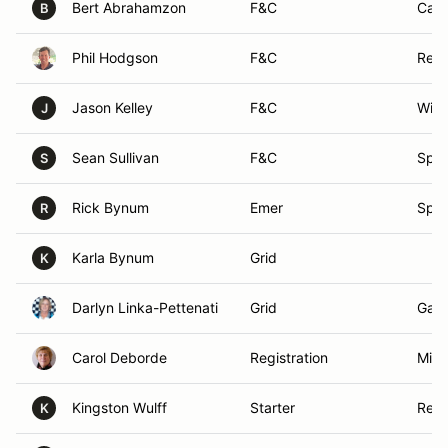
Bert Abrahamzon
F&C
Cami
B
Phil Hodgson
F&C
Resc
Jason Kelley
F&C
Will
J
Sean Sullivan
F&C
Spar
S
Rick Bynum
Emer
Spar
R
Karla Bynum
Grid
K
Darlyn Linka-Pettenati
Grid
Gard
Carol Deborde
Registration
Mind
Kingston Wulff
Starter
Reno
K