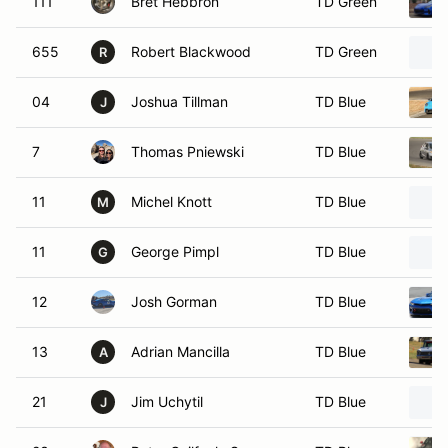
111
Bret Hebbron
TD Green
655
Robert Blackwood
TD Green
R
04
Joshua Tillman
TD Blue
J
7
Thomas Pniewski
TD Blue
11
Michel Knott
TD Blue
M
11
George Pimpl
TD Blue
G
12
Josh Gorman
TD Blue
13
Adrian Mancilla
TD Blue
A
21
Jim Uchytil
TD Blue
J