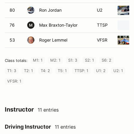
80
Ron Jordan
U2
76
Max Braxton-Taylor
TTSP
M
53
Roger Lemmel
VFSR
M1: 1
M2: 1
S1: 3
S2: 1
S6: 2
Class totals:
T1: 3
T2: 1
T4: 2
T5: 1
TTSP: 1
U1: 2
U2: 1
VFSR: 1
Instructor
11 entries
Driving Instructor
11 entries