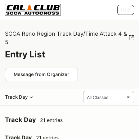
Help
SCCA Reno Region Track Day/Time Attack 4 &
5
Entry List
Message from Organizer
Track Day
Track Day
21 entries
Track Day
21 entries