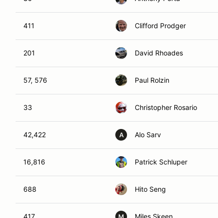
411
Clifford Prodger
201
David Rhoades
57, 576
Paul Rolzin
33
Christopher Rosario
42,422
Alo Sarv
A
16,816
Patrick Schluper
688
Hito Seng
417
Miles Skeen
M