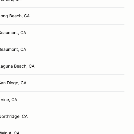
Long Beach, CA
Beaumont, CA
Beaumont, CA
Laguna Beach, CA
San Diego, CA
Irvine, CA
Northridge, CA
Walnut, CA