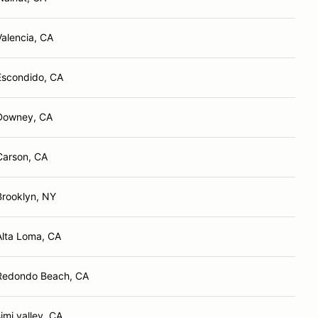
Valencia, CA
Escondido, CA
Downey, CA
Carson, CA
Brooklyn, NY
Alta Loma, CA
Redondo Beach, CA
simi valley, CA