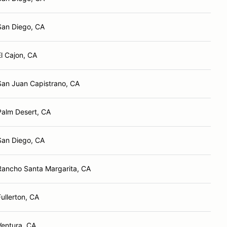
San Diego, CA
El Cajon, CA
San Juan Capistrano, CA
Palm Desert, CA
San Diego, CA
Rancho Santa Margarita, CA
Fullerton, CA
Ventura, CA