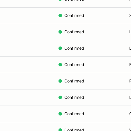
Confirmed
Confirmed
Confirmed
Confirmed
Confirmed
Confirmed
Confirmed
Confirmed