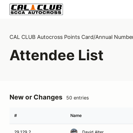
CAL CLUB Autocross Points Card/Annual Numbe
Attendee List
New or Changes
50 entries
#
Name
29,129,2
David Alter