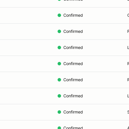
Confirmed
Confirmed
Confirmed
Confirmed
Confirmed
Confirmed
Confirmed
Confirmed