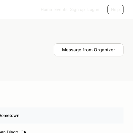
Home
Events
Sign up
Log in
Help
Message from Organizer
Hometown
San Diego, CA