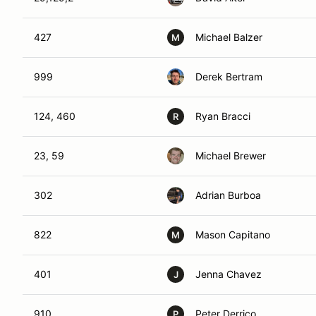
427
Michael Balzer
M
999
Derek Bertram
124, 460
Ryan Bracci
R
23, 59
Michael Brewer
302
Adrian Burboa
822
Mason Capitano
M
401
Jenna Chavez
J
910
Peter Derrico
P