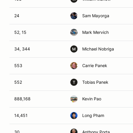
24
Sam Mayorga
52, 15
Mark Mervich
34, 344
Michael Nobriga
M
553
Carrie Panek
552
Tobias Panek
T
888,168
Kevin Pao
14,451
Long Pham
30
Anthony Porta