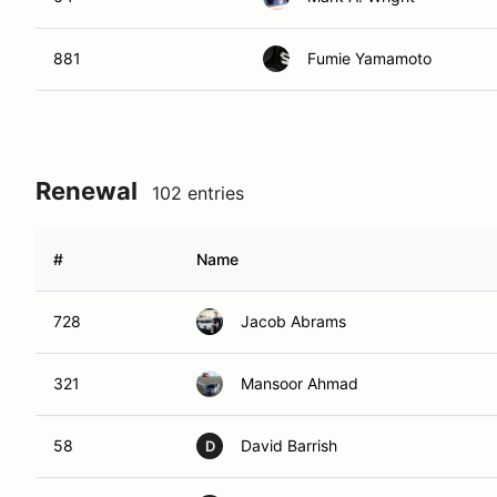
881
Fumie Yamamoto
Renewal
102 entries
#
Name
728
Jacob Abrams
321
Mansoor Ahmad
58
David Barrish
D