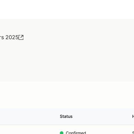
rs 2025
Status
Confirmed