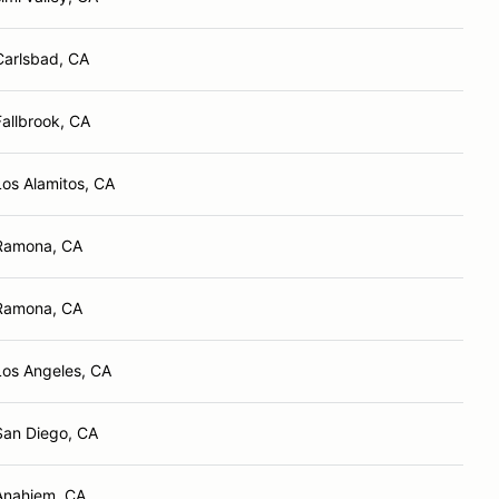
Carlsbad, CA
Fallbrook, CA
Los Alamitos, CA
Ramona, CA
Ramona, CA
Los Angeles, CA
San Diego, CA
Anahiem, CA