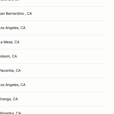
San Bernardino , CA
Los Angeles, CA
La Mesa, CA
Folsom, CA
Placentia, CA
Los Angeles, CA
Orange, CA
Winnetka, CA