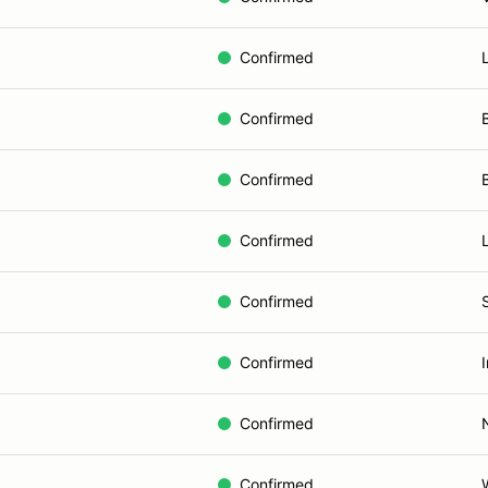
Confirmed
Confirmed
Confirmed
Confirmed
Confirmed
Confirmed
Confirmed
Confirmed