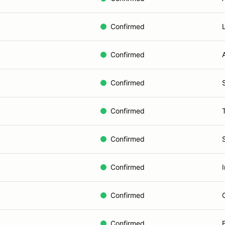
Confirmed
Confirmed
Confirmed
Confirmed
Confirmed
Confirmed
Confirmed
Confirmed