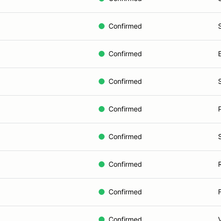
Confirmed
Confirmed
Confirmed
Confirmed
Confirmed
Confirmed
Confirmed
Confirmed