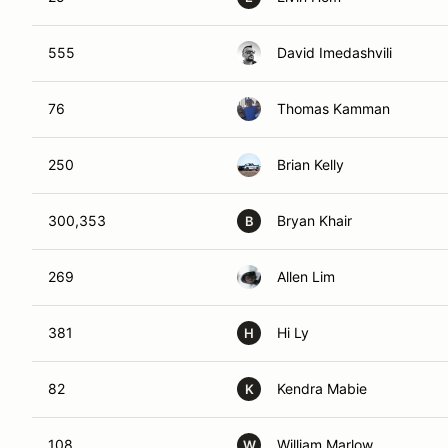
555
David Imedashvili
76
Thomas Kamman
250
Brian Kelly
300,353
Bryan Khair
B
269
Allen Lim
381
Hi Ly
H
82
Kendra Mabie
K
108
William Marlow
W