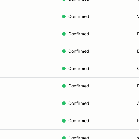
Confirmed
Confirmed
Confirmed
Confirmed
Confirmed
Confirmed
Confirmed
Confirmed