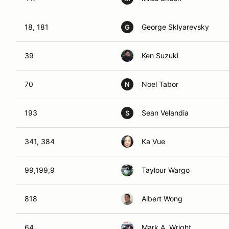
18, 181
George Sklyarevsky
G
39
Ken Suzuki
70
Noel Tabor
N
193
Sean Velandia
S
341, 384
Ka Vue
99,199,9
Taylour Wargo
818
Albert Wong
64
Mark A. Wright