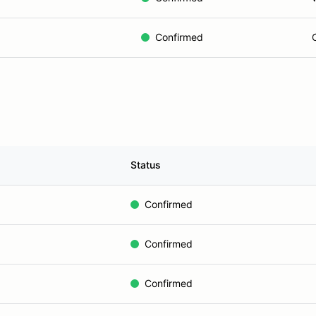
Confirmed
Status
Confirmed
Confirmed
Confirmed