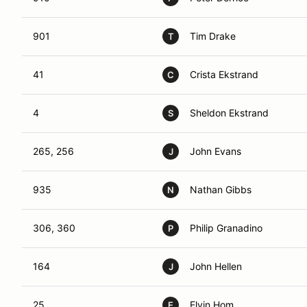
901
Tim Drake
T
41
Crista Ekstrand
C
4
Sheldon Ekstrand
S
265, 256
John Evans
J
935
Nathan Gibbs
N
306, 360
Philip Granadino
P
164
John Hellen
J
25
Elvin Hom
E