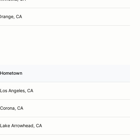
Orange, CA
Hometown
Los Angeles, CA
Corona, CA
Lake Arrowhead, CA