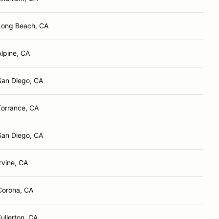
Long Beach, CA
Alpine, CA
San Diego, CA
Torrance, CA
San Diego, CA
Irvine, CA
Corona, CA
Fullerton, CA