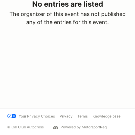
No entries are listed
The organizer of this event has not published
any of the entries for this event.
Your Privacy Choices
Privacy
Terms
Knowledge base
© Cal Club Autocross
Powered by MotorsportReg