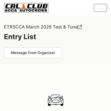
Help
ETRSCCA March 2026 Test & Tune
Entry List
Message from Organizer