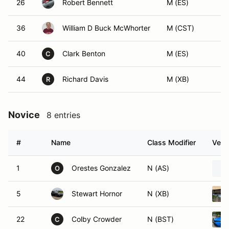
26
Robert Bennett
M (ES)
36
William D Buck McWhorter
M (CST)
40
Clark Benton
M (ES)
C
44
Richard Davis
M (XB)
R
Novice
8 entries
#
Name
Class Modifier
Vehi
1
Orestes Gonzalez
N (AS)
O
5
Stewart Hornor
N (XB)
22
Colby Crowder
N (BST)
C