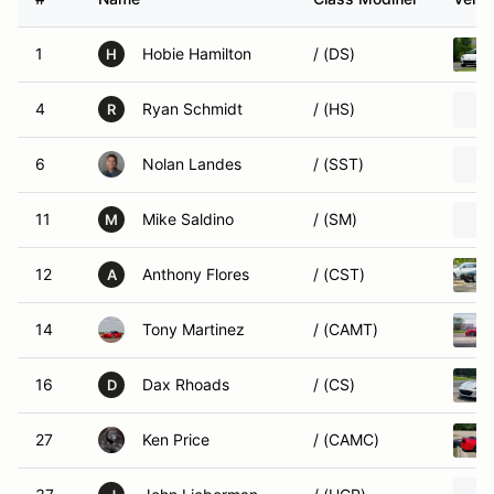
1
Hobie Hamilton
/ (DS)
H
4
Ryan Schmidt
/ (HS)
R
6
Nolan Landes
/ (SST)
11
Mike Saldino
/ (SM)
M
12
Anthony Flores
/ (CST)
A
14
Tony Martinez
/ (CAMT)
16
Dax Rhoads
/ (CS)
D
27
Ken Price
/ (CAMC)