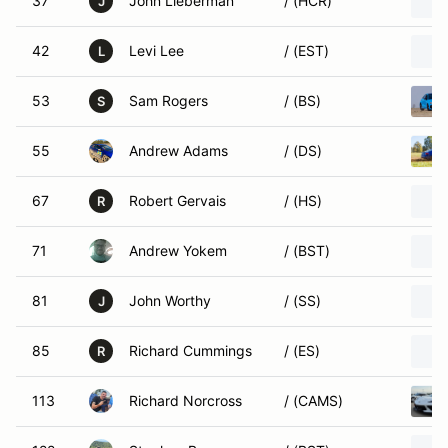
37
John Lieberman
/ (HCR)
J
42
Levi Lee
/ (EST)
L
53
Sam Rogers
/ (BS)
S
55
Andrew Adams
/ (DS)
67
Robert Gervais
/ (HS)
R
71
Andrew Yokem
/ (BST)
81
John Worthy
/ (SS)
J
85
Richard Cummings
/ (ES)
R
113
Richard Norcross
/ (CAMS)