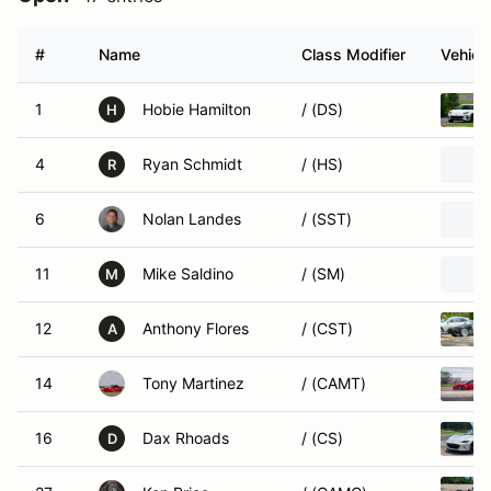
#
Name
Class Modifier
Vehicl
1
Hobie Hamilton
/ (DS)
H
4
Ryan Schmidt
/ (HS)
R
6
Nolan Landes
/ (SST)
11
Mike Saldino
/ (SM)
M
12
Anthony Flores
/ (CST)
A
14
Tony Martinez
/ (CAMT)
16
Dax Rhoads
/ (CS)
D