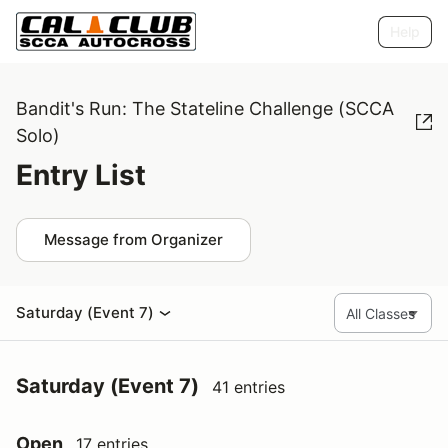
Help
Bandit's Run: The Stateline Challenge (SCCA
Solo)
Entry List
Message from Organizer
Saturday (Event 7)
Saturday (Event 7)
41 entries
Open
17 entries