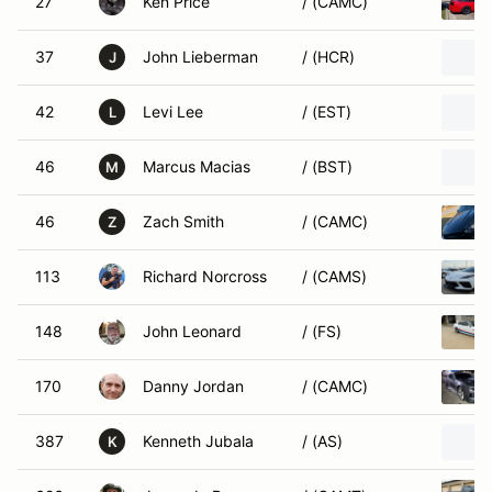
27
Ken Price
/ (CAMC)
37
John Lieberman
/ (HCR)
J
42
Levi Lee
/ (EST)
L
46
Marcus Macias
/ (BST)
M
46
Zach Smith
/ (CAMC)
Z
113
Richard Norcross
/ (CAMS)
148
John Leonard
/ (FS)
170
Danny Jordan
/ (CAMC)
387
Kenneth Jubala
/ (AS)
K