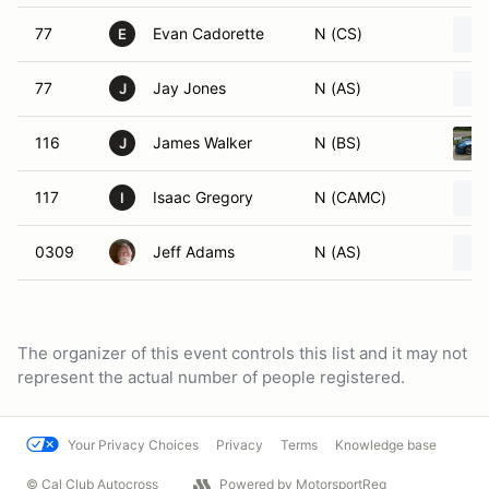
77
Evan Cadorette
N (CS)
E
77
Jay Jones
N (AS)
J
116
James Walker
N (BS)
J
117
Isaac Gregory
N (CAMC)
I
0309
Jeff Adams
N (AS)
The organizer of this event controls this list and it may not
represent the actual number of people registered.
Your Privacy Choices
Privacy
Terms
Knowledge base
© Cal Club Autocross
Powered by MotorsportReg