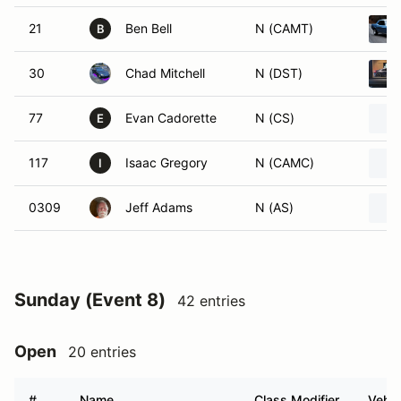
21
Ben Bell
N (CAMT)
B
30
Chad Mitchell
N (DST)
77
Evan Cadorette
N (CS)
E
117
Isaac Gregory
N (CAMC)
I
0309
Jeff Adams
N (AS)
Sunday (Event 8)
42 entries
Open
20 entries
#
Name
Class Modifier
Vehic