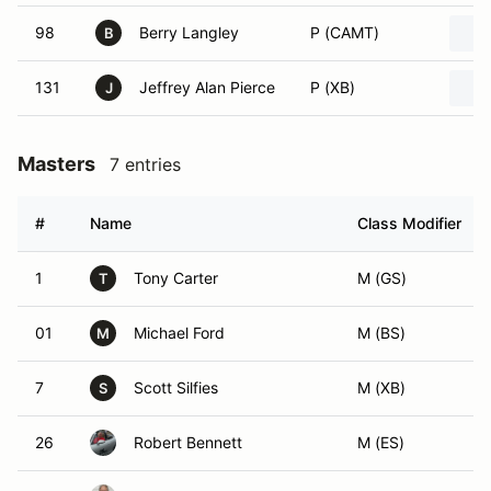
98
Berry Langley
P (CAMT)
B
131
Jeffrey Alan Pierce
P (XB)
J
Masters
7 entries
#
Name
Class Modifier
1
Tony Carter
M (GS)
T
01
Michael Ford
M (BS)
M
7
Scott Silfies
M (XB)
S
26
Robert Bennett
M (ES)