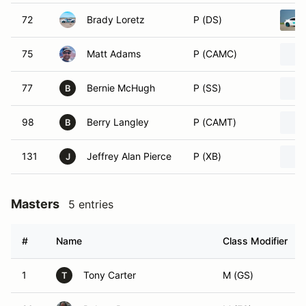
72
Brady Loretz
P (DS)
75
Matt Adams
P (CAMC)
77
Bernie McHugh
P (SS)
B
98
Berry Langley
P (CAMT)
B
131
Jeffrey Alan Pierce
P (XB)
J
Masters
5 entries
#
Name
Class Modifier
1
Tony Carter
M (GS)
T