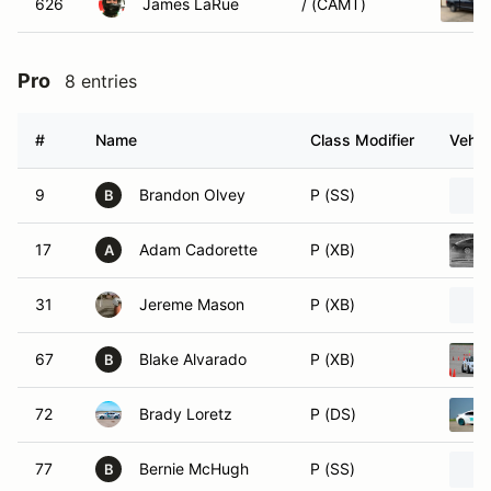
626
James LaRue
/ (CAMT)
Pro
8 entries
#
Name
Class Modifier
Vehic
9
Brandon Olvey
P (SS)
B
17
Adam Cadorette
P (XB)
A
31
Jereme Mason
P (XB)
67
Blake Alvarado
P (XB)
B
72
Brady Loretz
P (DS)
77
Bernie McHugh
P (SS)
B