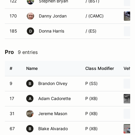
122
Stephen Bryan
/ (BST)
170
Danny Jordan
/ (CAMC)
185
Donna Harris
/ (ES)
D
Pro
9 entries
#
Name
Class Modifier
Vehic
9
Brandon Olvey
P (SS)
B
17
Adam Cadorette
P (XB)
A
31
Jereme Mason
P (XB)
67
Blake Alvarado
P (XB)
B