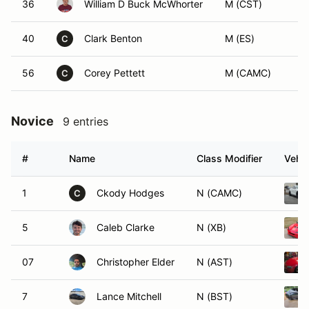
36
William D Buck McWhorter
M (CST)
40
Clark Benton
M (ES)
C
56
Corey Pettett
M (CAMC)
C
Novice
9 entries
#
Name
Class Modifier
Vehic
1
Ckody Hodges
N (CAMC)
C
5
Caleb Clarke
N (XB)
07
Christopher Elder
N (AST)
7
Lance Mitchell
N (BST)