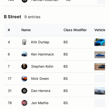
B Street
9 entries
#
Name
Class Modifier
Vehicle
4
Kirk Dunlap
BS
6
Ken Hammack
BS
7
Stephen Kohn
BS
17
Nick Green
BS
31
Dan Herrera
BS
D
76
Jen Mathis
BS