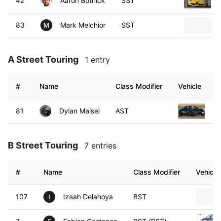
42
Aaron Botnick
SST
83
Mark Melchior
SST
M
A Street Touring
1 entry
#
Name
Class Modifier
Vehicle
81
Dylan Maisel
AST
2
B Street Touring
7 entries
#
Name
Class Modifier
Vehicle
107
Izaah Delahoya
BST
I