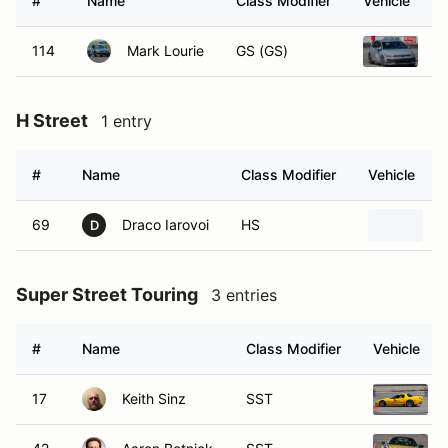
#
Name
Class Modifier
Vehicle
114
Mark Lourie
GS (GS)
2
H Street
1 entry
#
Name
Class Modifier
Vehicle
69
Draco Iarovoi
HS
2
D
Super Street Touring
3 entries
#
Name
Class Modifier
Vehicle
17
Keith Sinz
SST