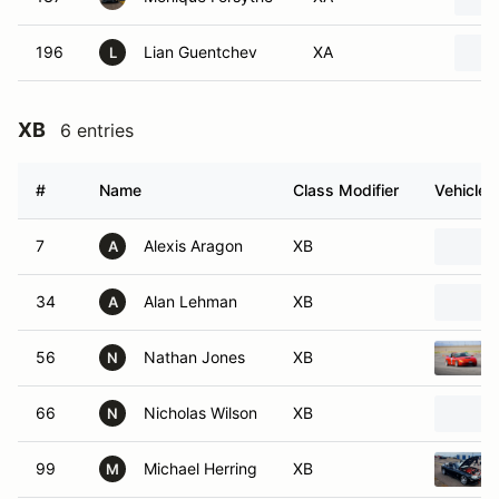
196
Lian Guentchev
XA
L
XB
6 entries
#
Name
Class Modifier
Vehicle
7
Alexis Aragon
XB
A
34
Alan Lehman
XB
A
56
Nathan Jones
XB
N
66
Nicholas Wilson
XB
N
99
Michael Herring
XB
M