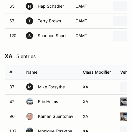
65
Hap Schadler
CAMT
H
67
Terry Brown
CAMT
T
120
Shannon Short
CAMT
S
XA
5 entries
#
Name
Class Modifier
Vehic
37
Mike Forsythe
XA
M
42
Eric Helms
XA
96
Kamen Guentchev
XA
137
Monique Forsythe
XA