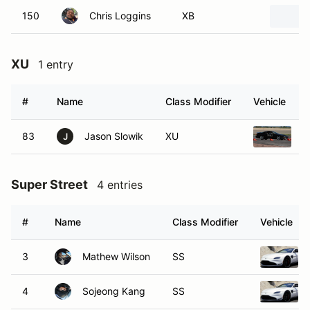
150
Chris Loggins
XB
XU
1 entry
#
Name
Class Modifier
Vehicle
83
Jason Slowik
XU
1
J
Super Street
4 entries
#
Name
Class Modifier
Vehicle
3
Mathew Wilson
SS
4
Sojeong Kang
SS