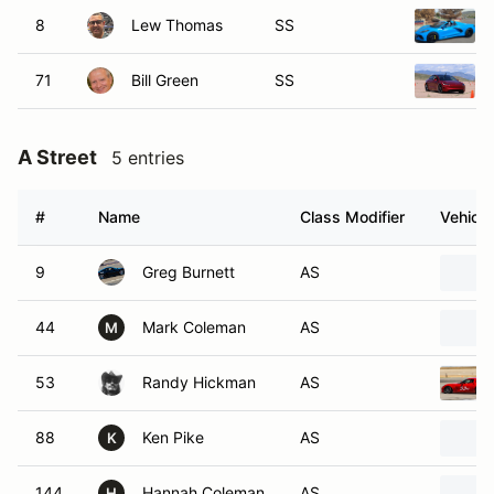
8
Lew Thomas
SS
71
Bill Green
SS
A Street
5 entries
#
Name
Class Modifier
Vehicle
9
Greg Burnett
AS
44
Mark Coleman
AS
M
53
Randy Hickman
AS
88
Ken Pike
AS
K
144
Hannah Coleman
AS
H