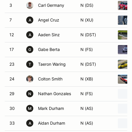
3
Carl Germany
N (DS)
7
Angel Cruz
N (XU)
A
12
Aaden Sinz
N (DST)
A
17
Gabe Berta
N (FS)
G
23
Taeron Waring
N (DST)
T
24
Colton Smith
N (XB)
29
Nathan Gonzales
N (FS)
N
30
Mark Durham
N (AS)
M
33
Aidan Durham
N (AS)
A