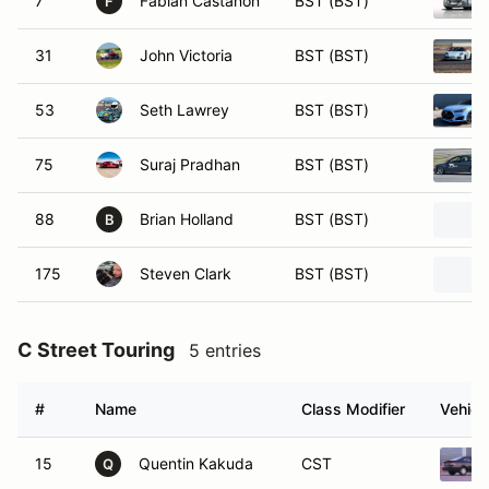
7
Fabian Castanon
BST (BST)
F
31
John Victoria
BST (BST)
53
Seth Lawrey
BST (BST)
75
Suraj Pradhan
BST (BST)
88
Brian Holland
BST (BST)
B
175
Steven Clark
BST (BST)
C Street Touring
5 entries
#
Name
Class Modifier
Vehicl
15
Quentin Kakuda
CST
Q