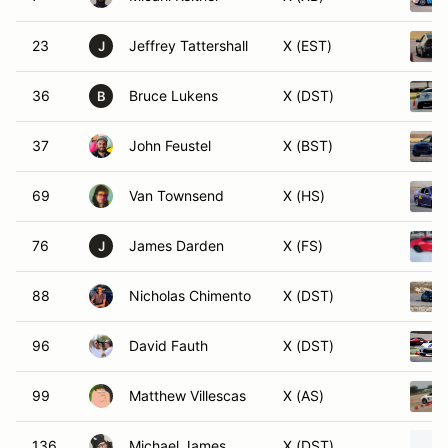
23
Jeffrey Tattershall
X (EST)
J
36
Bruce Lukens
X (DST)
B
37
John Feustel
X (BST)
69
Van Townsend
X (HS)
76
James Darden
X (FS)
J
88
Nicholas Chimento
X (DST)
96
David Fauth
X (DST)
99
Matthew Villescas
X (AS)
136
Michael James
X (DST)