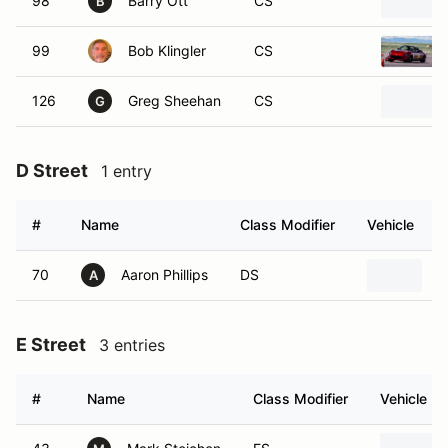
98
Barry Ott
CS
B
99
Bob Klingler
CS
126
Greg Sheehan
CS
G
D Street
1 entry
#
Name
Class Modifier
Vehicle
70
Aaron Phillips
DS
2
A
E Street
3 entries
#
Name
Class Modifier
Vehicle