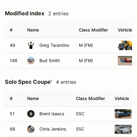
Modified index
2 entries
#
Name
Class Modifier
Vehicle
49
Greg Tarantino
M (FM)
146
Bud Smith
M (FM)
Solo Spec Coupe'
4 entries
#
Name
Class Modifier
Vehicle
51
Brent Isaacs
SSC
B
66
Chris Jenkins
SSC