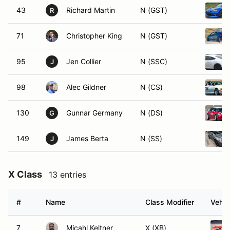
43
Richard Martin
N (GST)
R
71
Christopher King
N (GST)
95
Jen Collier
N (SSC)
J
98
Alec Gildner
N (CS)
130
Gunnar Germany
N (DS)
G
149
James Berta
N (SS)
J
X Class
13 entries
#
Name
Class Modifier
Vehic
7
Micahl Keltner
X (XB)