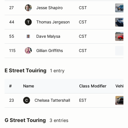
27
Jesse Shapiro
CST
44
Thomas Jergeson
CST
T
55
Dave Malysa
CST
115
Gillian Griffiths
CST
E Street Touiring
1 entry
#
Name
Class Modifier
Vehicl
23
Chelsea Tattershall
EST
C
G Street Touring
3 entries