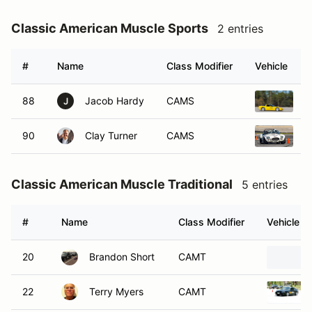
Classic American Muscle Sports
2 entries
#
Name
Class Modifier
Vehicle
88
Jacob Hardy
CAMS
2
J
90
Clay Turner
CAMS
2
Classic American Muscle Traditional
5 entries
#
Name
Class Modifier
Vehicle
20
Brandon Short
CAMT
22
Terry Myers
CAMT