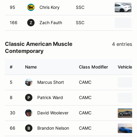
95
Chris Kory
SSC
166
Zach Fauth
SSC
Z
Classic American Muscle
4 entries
Contemporary
#
Name
Class Modifier
Vehicle
5
Marcus Short
CAMC
8
Patrick Ward
CAMC
P
30
David Woolever
CAMC
66
Brandon Nelson
CAMC
B