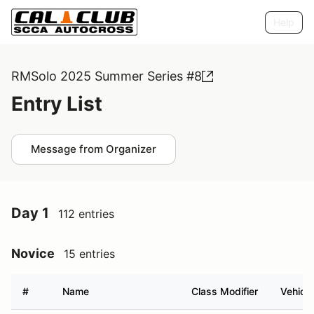
Help
RMSolo 2025 Summer Series #8
Entry List
Message from Organizer
Day 1
112 entries
Novice
15 entries
#
Name
Class Modifier
Vehicle