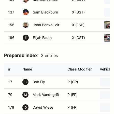
137
Sam Blackburn
X (BST)
156
John Bonvouloir
X (FSP)
196
Elijah Fauth
X (DST)
E
Prepared index
3 entries
#
Name
Class Modifier
Vehicle
27
Bob Ely
P (CP)
B
79
Mark Vandegrift
P (FP)
M
179
David Wiese
P (FP)
D