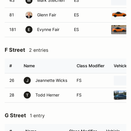
43
Mark Steichen
ES
M
81
Glenn Fair
ES
181
Evynne Fair
ES
E
F Street
2 entries
#
Name
Class Modifier
Vehicle
26
Jeannette Wicks
FS
J
28
Todd Herner
FS
T
G Street
1 entry