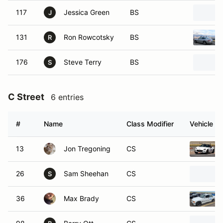
117
Jessica Green
BS
J
131
Ron Rowcotsky
BS
R
176
Steve Terry
BS
S
C Street
6 entries
#
Name
Class Modifier
Vehicle
13
Jon Tregoning
CS
26
Sam Sheehan
CS
S
36
Max Brady
CS