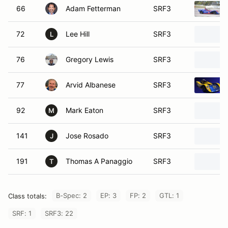
66
Adam Fetterman
SRF3
72
Lee Hill
SRF3
L
76
Gregory Lewis
SRF3
77
Arvid Albanese
SRF3
92
Mark Eaton
SRF3
M
141
Jose Rosado
SRF3
J
191
Thomas A Panaggio
SRF3
T
B-Spec: 2
EP: 3
FP: 2
GTL: 1
Class totals:
SRF: 1
SRF3: 22