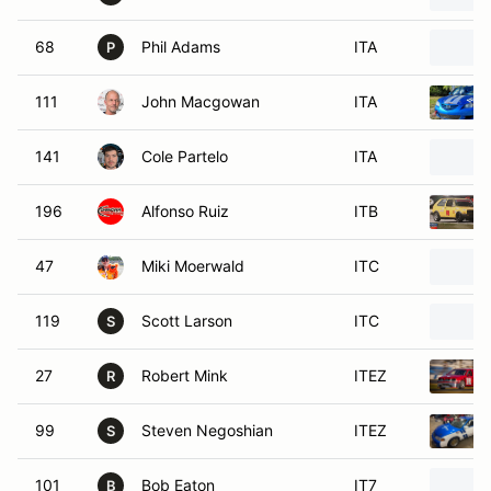
68
Phil Adams
ITA
P
111
John Macgowan
ITA
141
Cole Partelo
ITA
196
Alfonso Ruiz
ITB
47
Miki Moerwald
ITC
119
Scott Larson
ITC
S
27
Robert Mink
ITEZ
R
99
Steven Negoshian
ITEZ
S
101
Bob Eaton
IT7
B