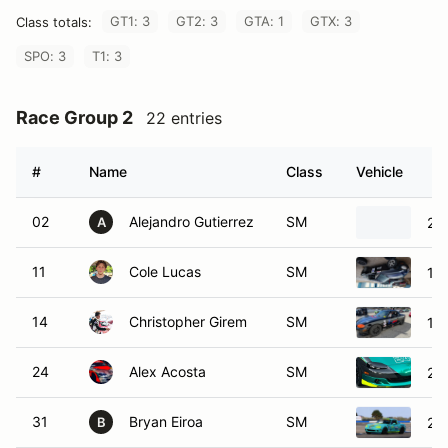
GT1: 3
GT2: 3
GTA: 1
GTX: 3
Class totals:
SPO: 3
T1: 3
Race Group 2
22 entries
#
Name
Class
Vehicle
02
Alejandro Gutierrez
SM
20
A
11
Cole Lucas
SM
19
14
Christopher Girem
SM
19
24
Alex Acosta
SM
20
31
Bryan Eiroa
SM
20
B