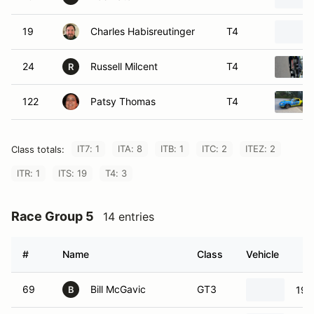
19
Charles Habisreutinger
T4
24
Russell Milcent
T4
R
122
Patsy Thomas
T4
IT7: 1
ITA: 8
ITB: 1
ITC: 2
ITEZ: 2
Class totals:
ITR: 1
ITS: 19
T4: 3
Race Group 5
14 entries
#
Name
Class
Vehicle
69
Bill McGavic
GT3
199
B