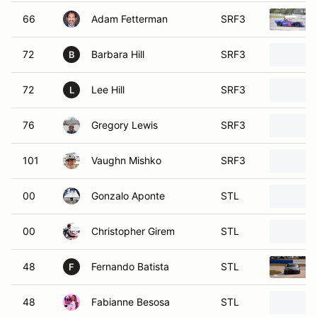
66
Adam Fetterman
SRF3
72
Barbara Hill
SRF3
B
72
Lee Hill
SRF3
L
76
Gregory Lewis
SRF3
101
Vaughn Mishko
SRF3
00
Gonzalo Aponte
STL
00
Christopher Girem
STL
48
Fernando Batista
STL
F
48
Fabianne Besosa
STL