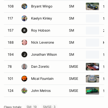
108
Bryant Wingo
SM
19
117
Kaelyn Kinley
SM
19
157
Roy Hobson
SM
20
R
188
Nick Leverone
SM
Ma
194
Jonathan Wilson
SM
19
J
78
Dan Zoretic
SMSE
19
101
Mical Fountain
SMSE
19
124
John Metros
SMSE
19
SM: 19
SMSE: 3
Class totals: