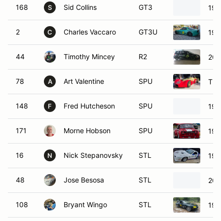
168
Sid Collins
GT3
197
S
2
Charles Vaccaro
GT3U
199
C
44
Timothy Mincey
R2
200
78
Art Valentine
SPU
THU
A
148
Fred Hutcheson
SPU
199
F
171
Morne Hobson
SPU
197
16
Nick Stepanovsky
STL
199
N
48
Jose Besosa
STL
200
108
Bryant Wingo
STL
199