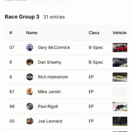
Race Group 3
31 entries
#
Name
Class
Vehicle
07
Gary McCormick
B-Spec
9
Dan Sheehy
B-Spec
8
Rich Holmstrom
EP
87
Mike Janish
EP
98
Paul Rigoli
EP
05
Joe Leonard
FP