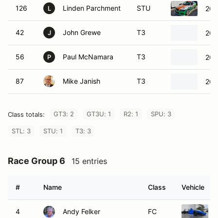
126
Linden Parchment
STU
200
L
42
John Grewe
T3
200
J
56
Paul McNamara
T3
200
P
87
Mike Janish
T3
202
GT3: 2
GT3U: 1
R2: 1
SPU: 3
Class totals:
STL: 3
STU: 1
T3: 3
Race Group 6
15 entries
#
Name
Class
Vehicle
4
Andy Felker
FC