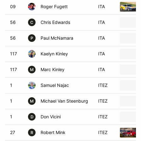
09
Roger Fugett
ITA
56
Chris Edwards
ITA
C
56
Paul McNamara
ITA
P
117
Kaelyn Kinley
ITA
117
Marc Kinley
ITA
M
1
Samuel Najac
ITEZ
1
Michael Van Steenburg
ITEZ
M
1
Don Vicini
ITEZ
D
27
Robert Mink
ITEZ
R