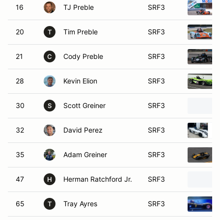
16
TJ Preble
SRF3
20
Tim Preble
SRF3
T
21
Cody Preble
SRF3
C
28
Kevin Elion
SRF3
30
Scott Greiner
SRF3
S
32
David Perez
SRF3
35
Adam Greiner
SRF3
47
Herman Ratchford Jr.
SRF3
H
65
Tray Ayres
SRF3
T