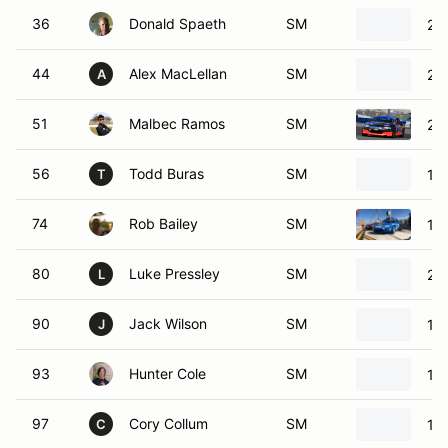
36
Donald Spaeth
SM
20
44
Alex MacLellan
SM
20
A
51
Malbec Ramos
SM
20
56
Todd Buras
SM
19
T
74
Rob Bailey
SM
19
80
Luke Pressley
SM
20
L
90
Jack Wilson
SM
19
J
93
Hunter Cole
SM
19
97
Cory Collum
SM
19
C