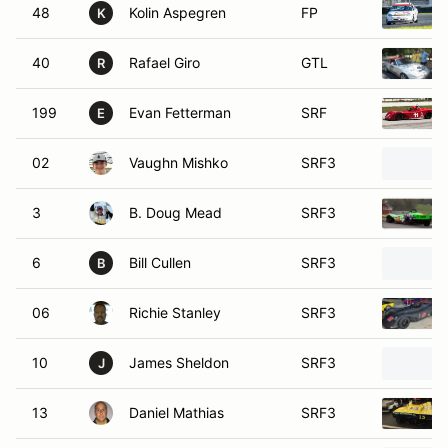
48
Kolin Aspegren
FP
K
40
Rafael Giro
GTL
R
199
Evan Fetterman
SRF
E
02
Vaughn Mishko
SRF3
3
B. Doug Mead
SRF3
6
Bill Cullen
SRF3
B
06
Richie Stanley
SRF3
10
James Sheldon
SRF3
J
13
Daniel Mathias
SRF3