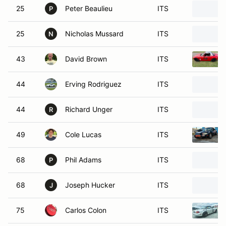
25
Peter Beaulieu
ITS
P
25
Nicholas Mussard
ITS
N
43
David Brown
ITS
44
Erving Rodriguez
ITS
44
Richard Unger
ITS
R
49
Cole Lucas
ITS
68
Phil Adams
ITS
P
68
Joseph Hucker
ITS
J
75
Carlos Colon
ITS