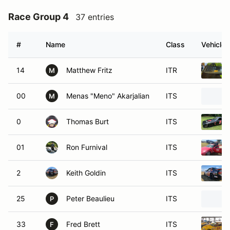
Race Group 4
37 entries
#
Name
Class
Vehicle
14
Matthew Fritz
ITR
M
00
Menas "Meno" Akarjalian
ITS
M
0
Thomas Burt
ITS
01
Ron Furnival
ITS
2
Keith Goldin
ITS
25
Peter Beaulieu
ITS
P
33
Fred Brett
ITS
F