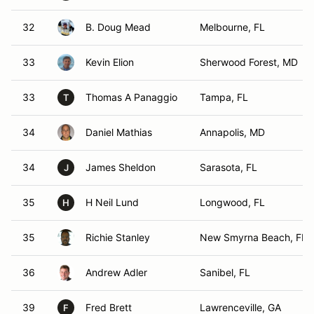
32
B. Doug Mead
Melbourne, FL
33
Kevin Elion
Sherwood Forest, MD
33
Thomas A Panaggio
Tampa, FL
T
34
Daniel Mathias
Annapolis, MD
34
James Sheldon
Sarasota, FL
J
35
H Neil Lund
Longwood, FL
H
35
Richie Stanley
New Smyrna Beach, FL
36
Andrew Adler
Sanibel, FL
39
Fred Brett
Lawrenceville, GA
F