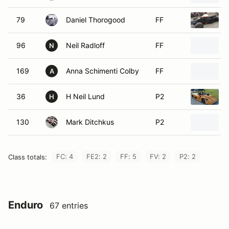
79
Daniel Thorogood
FF
96
Neil Radloff
FF
N
169
Anna Schimenti Colby
FF
A
36
H Neil Lund
P2
H
130
Mark Ditchkus
P2
FC: 4
FE2: 2
FF: 5
FV: 2
P2: 2
Class totals:
Enduro
67 entries