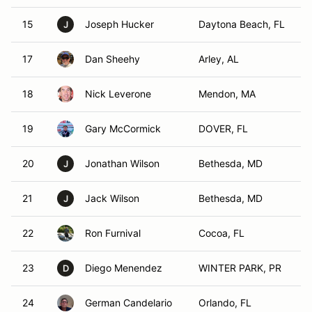
15
Joseph Hucker
Daytona Beach, FL
J
17
Dan Sheehy
Arley, AL
18
Nick Leverone
Mendon, MA
19
Gary McCormick
DOVER, FL
20
Jonathan Wilson
Bethesda, MD
J
21
Jack Wilson
Bethesda, MD
J
22
Ron Furnival
Cocoa, FL
23
Diego Menendez
WINTER PARK, PR
D
24
German Candelario
Orlando, FL