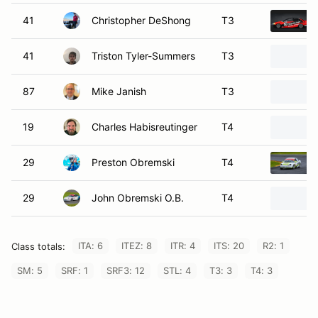
41
Christopher DeShong
T3
41
Triston Tyler-Summers
T3
87
Mike Janish
T3
19
Charles Habisreutinger
T4
29
Preston Obremski
T4
29
John Obremski O.B.
T4
ITA: 6
ITEZ: 8
ITR: 4
ITS: 20
R2: 1
Class totals:
SM: 5
SRF: 1
SRF3: 12
STL: 4
T3: 3
T4: 3