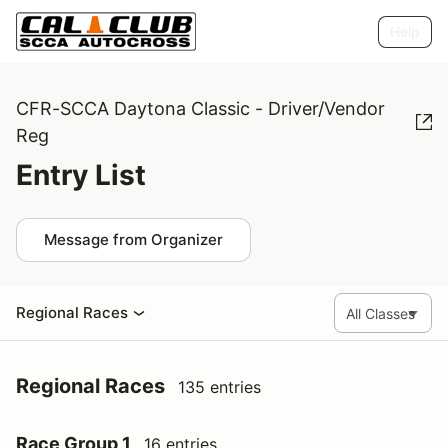
Help
CFR-SCCA Daytona Classic - Driver/Vendor
Reg
Entry List
Message from Organizer
Regional Races
Regional Races
135 entries
Race Group 1
16 entries