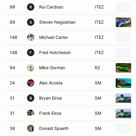
99
Rui Cardoso
ITEZ
R
99
Steven Negoshian
ITEZ
S
148
Michael Carter
ITEZ
148
Fred Hutcheson
ITEZ
F
64
Mike Gorman
R2
24
Alex Acosta
SM
31
Bryan Eiroa
SM
B
31
Frank Eiroa
SM
36
Donald Spaeth
SM