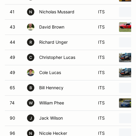
41
Nicholas Mussard
ITS
N
43
David Brown
ITS
44
Richard Unger
ITS
R
49
Christopher Lucas
ITS
C
49
Cole Lucas
ITS
65
Bill Hennecy
ITS
B
74
William Phee
ITS
W
90
Jack Wilson
ITS
J
96
Nicole Hecker
ITS
N