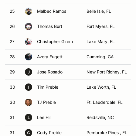
25
Malbec Ramos
Belle Isle, FL
26
Thomas Burt
Fort Myers, FL
27
Christopher Girem
Lake Mary, FL
28
Avery Fugett
Cumming, GA
29
Jose Rosado
New Port Richey, FL
J
30
Tim Preble
Lake Worth, FL
T
30
TJ Preble
Ft. Lauderdale, FL
31
Lee Hill
Reidsville, NC
L
31
Cody Preble
Pembroke Pines , FL
C