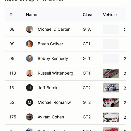
#
Name
Class
Vehicle
08
Michael D Carter
GTA
Che
09
Bryan Collyer
GT1
09
Bobby Kennedy
GT1
201
113
Russell Wittenberg
GT1
201
15
Jeff Burck
GT2
201
J
52
Michael Romaniw
GT2
201
M
175
Aviram Cohen
GT2
20