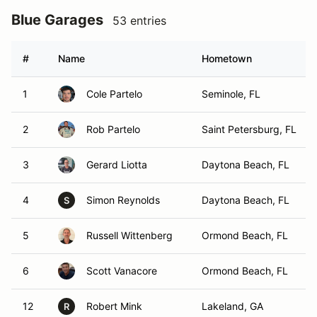
Blue Garages
53 entries
#
Name
Hometown
1
Cole Partelo
Seminole, FL
2
Rob Partelo
Saint Petersburg, FL
3
Gerard Liotta
Daytona Beach, FL
4
Simon Reynolds
Daytona Beach, FL
S
5
Russell Wittenberg
Ormond Beach, FL
6
Scott Vanacore
Ormond Beach, FL
12
Robert Mink
Lakeland, GA
R