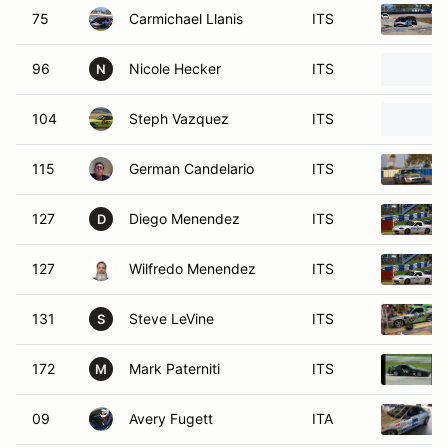
75
Carmichael Llanis
ITS
96
Nicole Hecker
ITS
N
104
Steph Vazquez
ITS
115
German Candelario
ITS
127
Diego Menendez
ITS
D
127
Wilfredo Menendez
ITS
131
Steve LeVine
ITS
S
172
Mark Paterniti
ITS
M
09
Avery Fugett
ITA