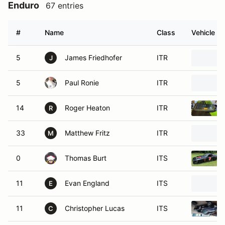
Enduro
67 entries
#
Name
Class
Vehicle
5
James Friedhofer
ITR
J
5
Paul Ronie
ITR
14
Roger Heaton
ITR
R
33
Matthew Fritz
ITR
M
0
Thomas Burt
ITS
11
Evan England
ITS
E
11
Christopher Lucas
ITS
C