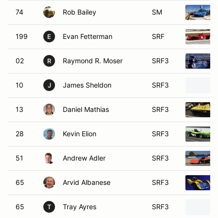
74
Rob Bailey
SM
199
Evan Fetterman
SRF
E
02
Raymond R. Moser
SRF3
R
10
James Sheldon
SRF3
J
13
Daniel Mathias
SRF3
28
Kevin Elion
SRF3
51
Andrew Adler
SRF3
65
Arvid Albanese
SRF3
65
Tray Ayres
SRF3
T