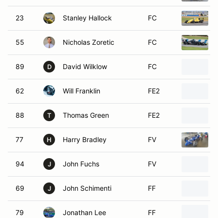
23
Stanley Hallock
FC
55
Nicholas Zoretic
FC
89
David Wilklow
FC
D
62
Will Franklin
FE2
88
Thomas Green
FE2
T
77
Harry Bradley
FV
H
94
John Fuchs
FV
J
69
John Schimenti
FF
J
79
Jonathan Lee
FF