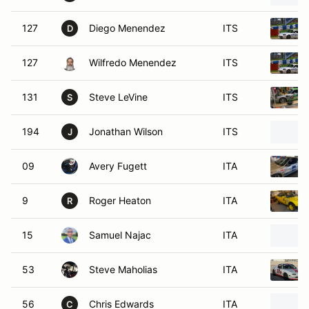
127
Diego Menendez
ITS
D
127
Wilfredo Menendez
ITS
131
Steve LeVine
ITS
S
194
Jonathan Wilson
ITS
J
09
Avery Fugett
ITA
9
Roger Heaton
ITA
R
15
Samuel Najac
ITA
53
Steve Maholias
ITA
56
Chris Edwards
ITA
C