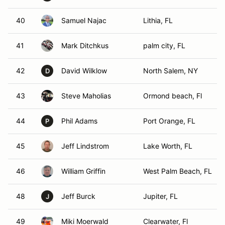
40
Samuel Najac
Lithia, FL
41
Mark Ditchkus
palm city, FL
42
David Wilklow
North Salem, NY
D
43
Steve Maholias
Ormond beach, Fl
44
Phil Adams
Port Orange, FL
P
45
Jeff Lindstrom
Lake Worth, FL
46
William Griffin
West Palm Beach, FL
48
Jeff Burck
Jupiter, FL
J
49
Miki Moerwald
Clearwater, Fl