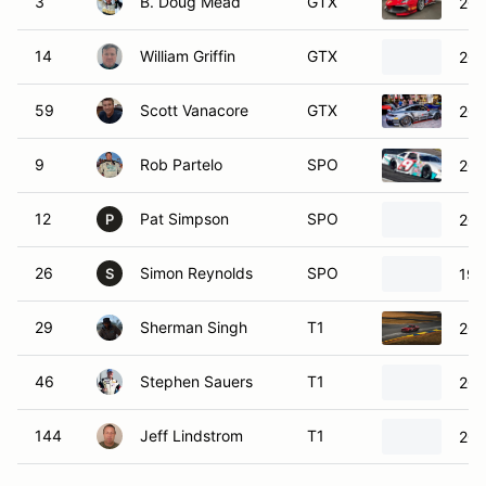
3
B. Doug Mead
GTX
202
14
William Griffin
GTX
201
59
Scott Vanacore
GTX
202
9
Rob Partelo
SPO
201
12
Pat Simpson
SPO
200
P
26
Simon Reynolds
SPO
199
S
29
Sherman Singh
T1
200
46
Stephen Sauers
T1
201
144
Jeff Lindstrom
T1
201