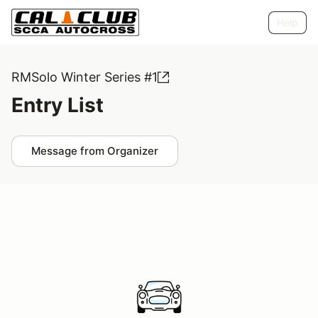
Help
RMSolo Winter Series #1
Entry List
Message from Organizer