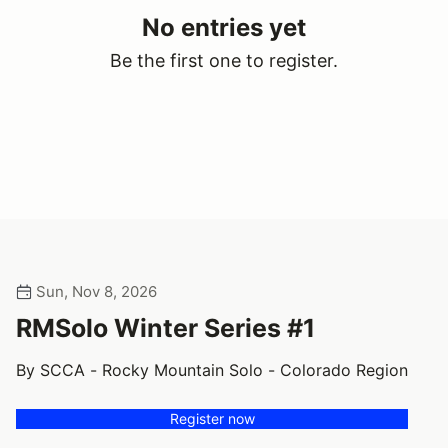
No entries yet
Be the first one to register.
Sun, Nov 8, 2026
RMSolo Winter Series #1
By SCCA - Rocky Mountain Solo - Colorado Region
Register now