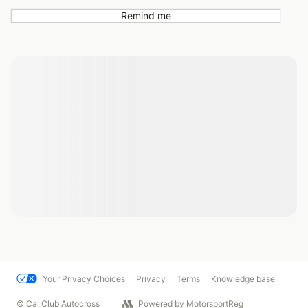
Remind me
Your Privacy Choices
Privacy
Terms
Knowledge base
© Cal Club Autocross
Powered by MotorsportReg