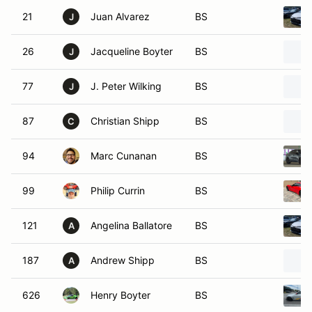
21
Juan Alvarez
BS
J
26
Jacqueline Boyter
BS
J
77
J. Peter Wilking
BS
J
87
Christian Shipp
BS
C
94
Marc Cunanan
BS
99
Philip Currin
BS
121
Angelina Ballatore
BS
A
187
Andrew Shipp
BS
A
626
Henry Boyter
BS