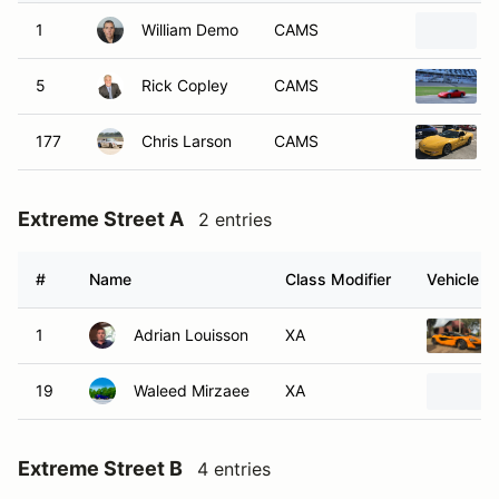
1
William Demo
CAMS
5
Rick Copley
CAMS
177
Chris Larson
CAMS
Extreme Street A
2 entries
#
Name
Class Modifier
Vehicle
1
Adrian Louisson
XA
19
Waleed Mirzaee
XA
Extreme Street B
4 entries