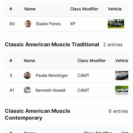
#
Name
Class Modifier
Vehicle
60
Eladio Flores
XP
1
Classic American Muscle Traditional
2 entries
#
Name
Class Modifier
Vehicle
3
Paulie Renninger
CAMT
41
Kenneth Howell
CAMT
Classic American Muscle
6 entries
Contemporary