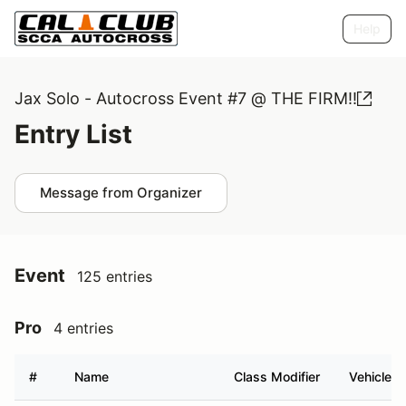
Help
Jax Solo - Autocross Event #7 @ THE FIRM!!
Entry List
Message from Organizer
Event
125 entries
Pro
4 entries
#
Name
Class Modifier
Vehicle