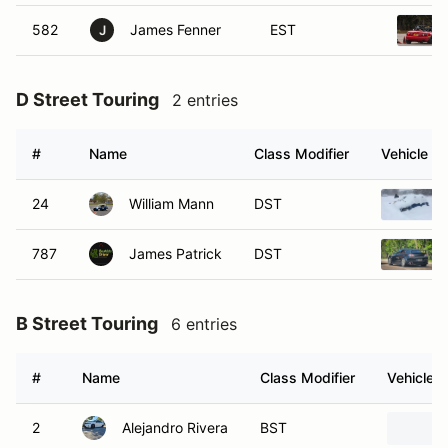
582
James Fenner
EST
J
D Street Touring
2 entries
#
Name
Class Modifier
Vehicle
24
William Mann
DST
787
James Patrick
DST
B Street Touring
6 entries
#
Name
Class Modifier
Vehicle
2
Alejandro Rivera
BST