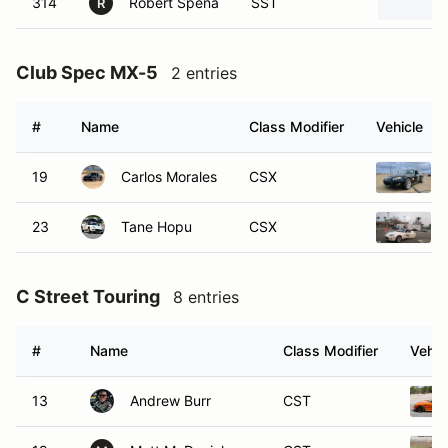
314
Robert Spena
SST
R
Club Spec MX-5
2 entries
#
Name
Class Modifier
Vehicle
19
Carlos Morales
CSX
23
Tane Hopu
CSX
C Street Touring
8 entries
#
Name
Class Modifier
Vehic
13
Andrew Burr
CST