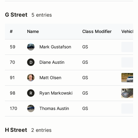
G Street
5 entries
#
Name
Class Modifier
Vehicle
59
Mark Gustafson
GS
70
Diane Austin
GS
D
91
Matt Olsen
GS
98
Ryan Markowski
GS
R
170
Thomas Austin
GS
H Street
2 entries