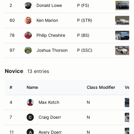
2
Donald Lowe
P (FS)
60
Ken Marion
P (STR)
78
Philip Cheshire
P (BS)
97
Joshua Thorson
P (SSC)
Novice
13 entries
#
Name
Class Modifier
Vehi
4
Max Kotch
N
7
Craig Doerr
N
C
11
Avery Doerr
N
A