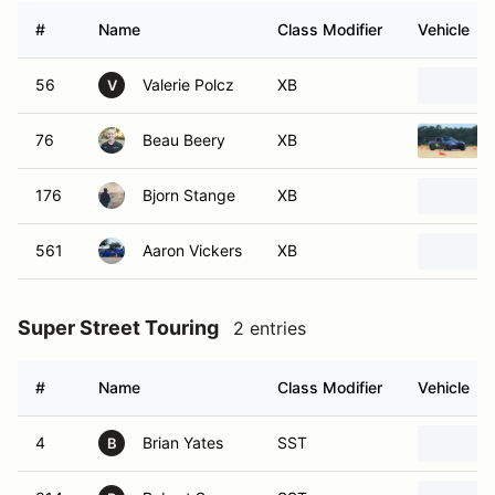
#
Name
Class Modifier
Vehicle
56
Valerie Polcz
XB
V
76
Beau Beery
XB
176
Bjorn Stange
XB
561
Aaron Vickers
XB
Super Street Touring
2 entries
#
Name
Class Modifier
Vehicle
4
Brian Yates
SST
B