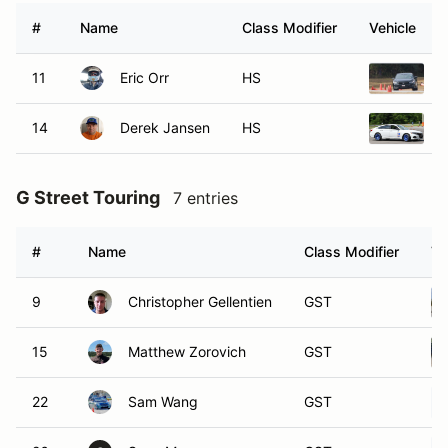
#
Name
Class Modifier
Vehicle
11
Eric Orr
HS
2
14
Derek Jansen
HS
2
G Street Touring
7 entries
#
Name
Class Modifier
Ve
9
Christopher Gellentien
GST
15
Matthew Zorovich
GST
22
Sam Wang
GST