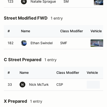
123
Natalie Sprague
SM
N
Street Modified FWD
1 entry
#
Name
Class Modifier
Vehicle
182
Ethan Swindel
SMF
C Street Prepared
1 entry
#
Name
Class Modifier
Vehicle
33
Nick McTurk
CSP
2
N
X Prepared
1 entry