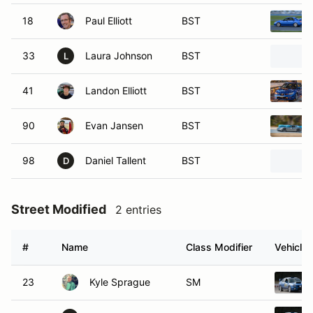
18
Paul Elliott
BST
33
Laura Johnson
BST
L
41
Landon Elliott
BST
90
Evan Jansen
BST
98
Daniel Tallent
BST
D
Street Modified
2 entries
#
Name
Class Modifier
Vehicle
23
Kyle Sprague
SM