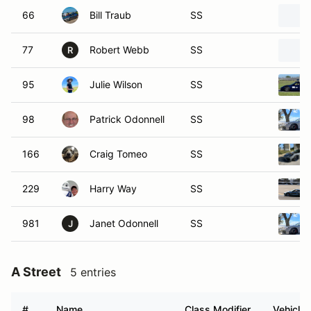
66
Bill Traub
SS
77
Robert Webb
SS
R
95
Julie Wilson
SS
98
Patrick Odonnell
SS
166
Craig Tomeo
SS
229
Harry Way
SS
981
Janet Odonnell
SS
J
A Street
5 entries
#
Name
Class Modifier
Vehicle