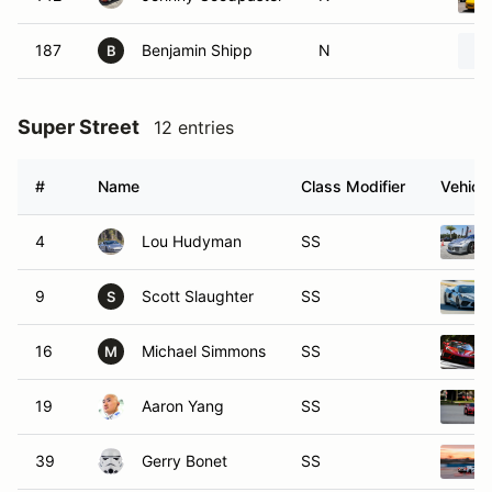
187
Benjamin Shipp
N
B
Super Street
12 entries
#
Name
Class Modifier
Vehicle
4
Lou Hudyman
SS
9
Scott Slaughter
SS
S
16
Michael Simmons
SS
M
19
Aaron Yang
SS
39
Gerry Bonet
SS