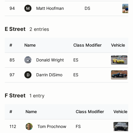
94
Matt Hoofman
DS
M
E Street
2 entries
#
Name
Class Modifier
Vehicle
85
Donald Wright
ES
97
Darrin DiSimo
ES
D
F Street
1 entry
#
Name
Class Modifier
Vehicle
112
Tom Prochnow
FS