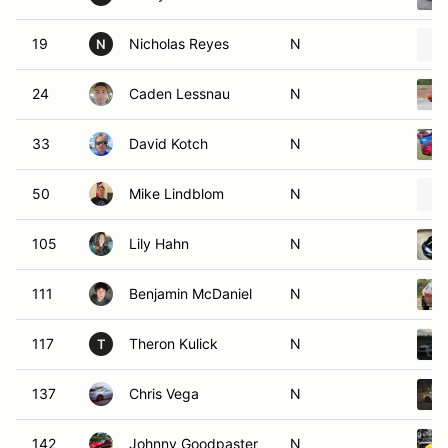
19
Nicholas Reyes
N
N
24
Caden Lessnau
N
33
David Kotch
N
50
Mike Lindblom
N
105
Lily Hahn
N
111
Benjamin McDaniel
N
117
Theron Kulick
N
T
137
Chris Vega
N
142
Johnny Goodpaster
N