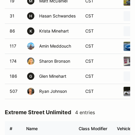
19
Matt McDaniel
CST
M
31
Hasan Schwandes
CST
H
86
Krista Minehart
CST
K
117
Amin Meddouch
CST
174
Sharon Bronson
CST
186
Glen Minehart
CST
G
507
Ryan Johnson
CST
Extreme Street Unlimited
4 entries
#
Name
Class Modifier
Vehicle