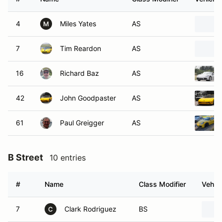
4
Miles Yates
AS
M
7
Tim Reardon
AS
16
Richard Baz
AS
42
John Goodpaster
AS
61
Paul Greigger
AS
B Street
10 entries
#
Name
Class Modifier
Vehicl
7
Clark Rodriguez
BS
C