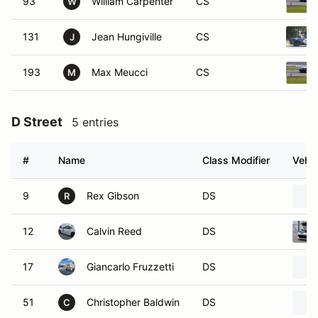
93
William Carpenter
CS
W
131
Jean Hungiville
CS
J
193
Max Meucci
CS
M
D Street
5 entries
#
Name
Class Modifier
Vehic
9
Rex Gibson
DS
R
12
Calvin Reed
DS
17
Giancarlo Fruzzetti
DS
51
Christopher Baldwin
DS
C