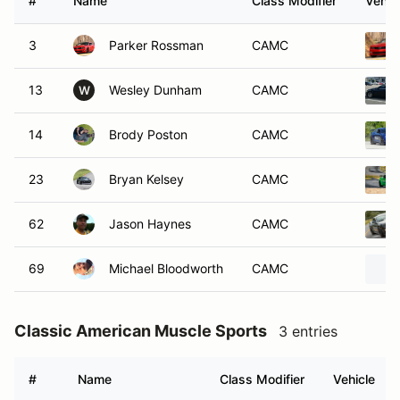
#
Name
Class Modifier
Vehic
3
Parker Rossman
CAMC
13
Wesley Dunham
CAMC
W
14
Brody Poston
CAMC
23
Bryan Kelsey
CAMC
62
Jason Haynes
CAMC
69
Michael Bloodworth
CAMC
Classic American Muscle Sports
3 entries
#
Name
Class Modifier
Vehicle