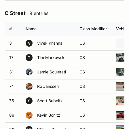
C Street
9 entries
#
Name
Class Modifier
Vehicl
3
Vivek Krishna
CS
V
17
Tim Markowski
CS
T
31
Jamie Sculerati
CS
74
Ro Janssen
CS
75
Scott Buboltz
CS
S
89
Kevin Bonitz
CS