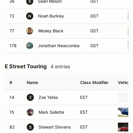
26
Sean Mason
GST
S
72
Noah Burkley
GST
N
77
Wesley Black
GST
178
Jonathan Newcombe
GST
E Street Touring
4 entries
#
Name
Class Modifier
Vehicle
14
Zoe Yates
EST
Z
15
Mark Sallette
EST
82
Stewart Stevens
EST
S