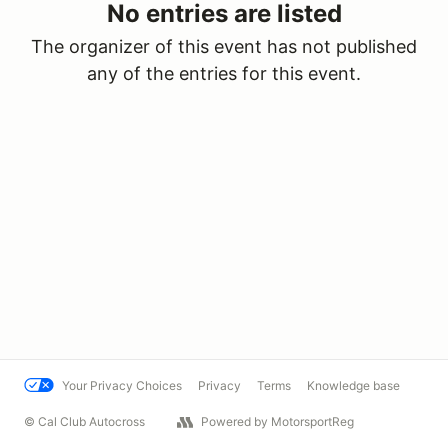
No entries are listed
The organizer of this event has not published
any of the entries for this event.
Your Privacy Choices
Privacy
Terms
Knowledge base
© Cal Club Autocross
Powered by MotorsportReg