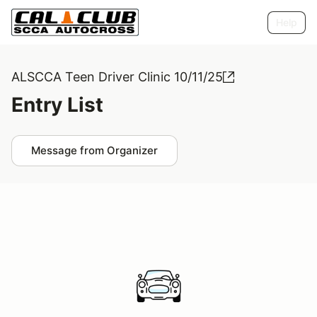
Help
ALSCCA Teen Driver Clinic 10/11/25
Entry List
Message from Organizer