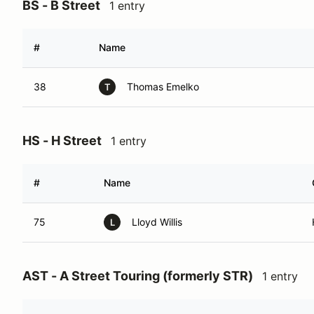
BS - B Street
1 entry
#
Name
38
Thomas Emelko
T
HS - H Street
1 entry
#
Name
75
Lloyd Willis
L
AST - A Street Touring (formerly STR)
1 entry