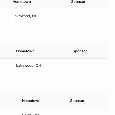
Hometown
Sponsor
Lakewood, OH
Hometown
Sponsor
Lakewood, OH
Hometown
Sponsor
Solon, OH