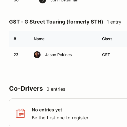
J
GST - G Street Touring (formerly STH)
1 entry
#
Name
Class
23
Jason Pokines
GST
Co-Drivers
0 entries
No entries yet
Be the first one to register.