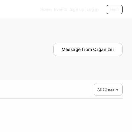
Home
Events
Sign up
Log in
Help
Message from Organizer