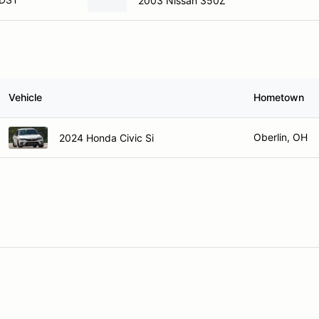
2003 Nissan 350Z
Vehicle
Hometown
Oberlin, OH
2024 Honda Civic Si