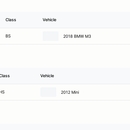
Class
Vehicle
BS
2018 BMW M3
Class
Vehicle
HS
2012 Mini