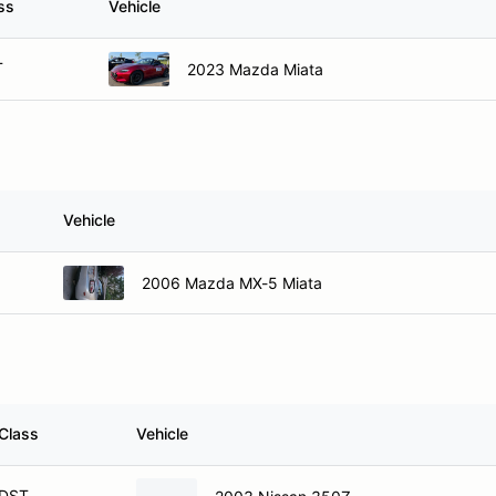
ss
Vehicle
T
2023 Mazda Miata
Vehicle
2006 Mazda MX-5 Miata
Class
Vehicle
DST