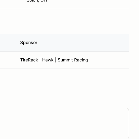
Sponsor
TireRack | Hawk | Summit Racing