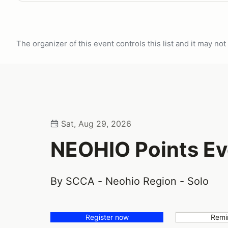
The organizer of this event controls this list and it may n
Sat, Aug 29, 2026
NEOHIO Points Ev
By SCCA - Neohio Region - Solo
Register now
Remi