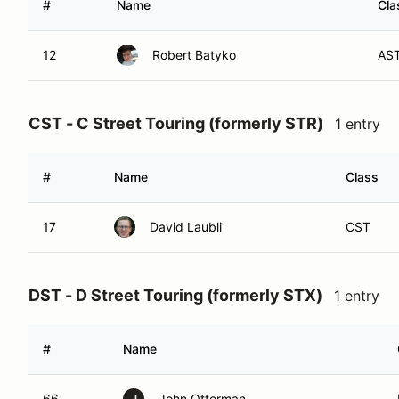
#
Name
Cla
12
Robert Batyko
AS
CST - C Street Touring (formerly STR)
1 entry
#
Name
Class
17
David Laubli
CST
DST - D Street Touring (formerly STX)
1 entry
#
Name
66
John Otterman