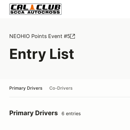
NEOHIO Points Event #5
Entry List
Primary Drivers
Co-Drivers
Primary Drivers
6 entries