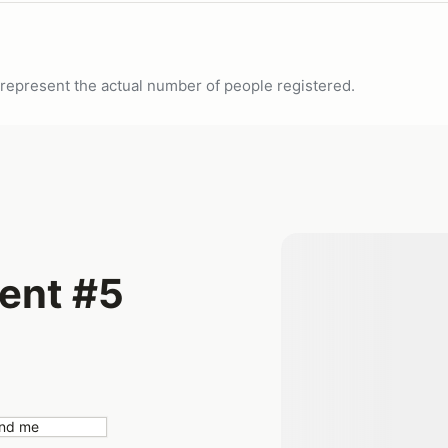
ot represent the actual number of people registered.
ent #5
nd me