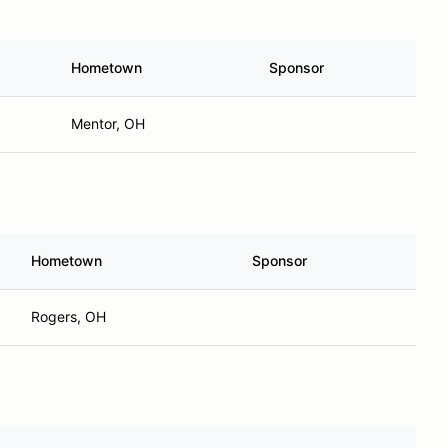
Hometown
Sponsor
Mentor, OH
Hometown
Sponsor
Rogers, OH