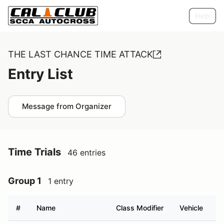
Help
THE LAST CHANCE TIME ATTACK
Entry List
Message from Organizer
Time Trials
46 entries
Group 1
1 entry
#
Name
Class Modifier
Vehicle