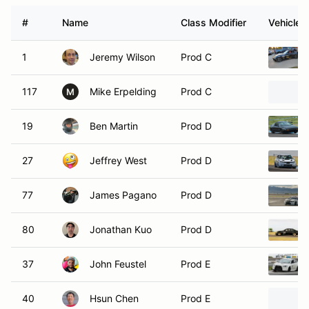
#
Name
Class Modifier
Vehicle
1
Jeremy Wilson
Prod C
117
Mike Erpelding
Prod C
M
19
Ben Martin
Prod D
27
Jeffrey West
Prod D
77
James Pagano
Prod D
80
Jonathan Kuo
Prod D
37
John Feustel
Prod E
40
Hsun Chen
Prod E