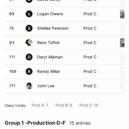
69
Logan Owens
Prod C
L
74
Shellee Peterson
Prod C
S
93
Reno Toffoli
Prod C
111
Daryl Alleman
Prod C
D
169
Randy Millar
Prod C
R
711
John Lee
Prod C
Prod A: 7
Prod B: 9
Prod C: 14
Class totals:
Group 1 -Production D-F
15 entries