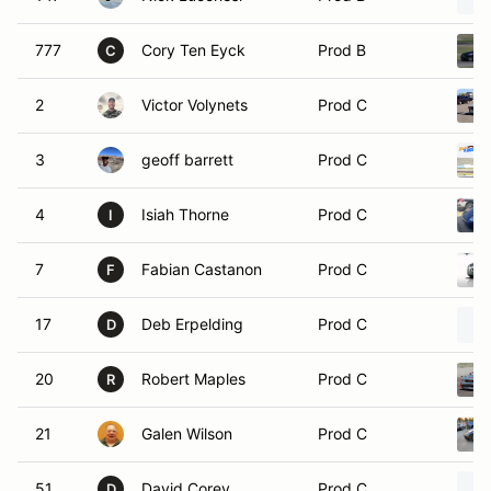
777
Cory Ten Eyck
Prod B
C
2
Victor Volynets
Prod C
3
geoff barrett
Prod C
4
Isiah Thorne
Prod C
I
7
Fabian Castanon
Prod C
F
17
Deb Erpelding
Prod C
D
20
Robert Maples
Prod C
R
21
Galen Wilson
Prod C
51
David Corey
Prod C
D