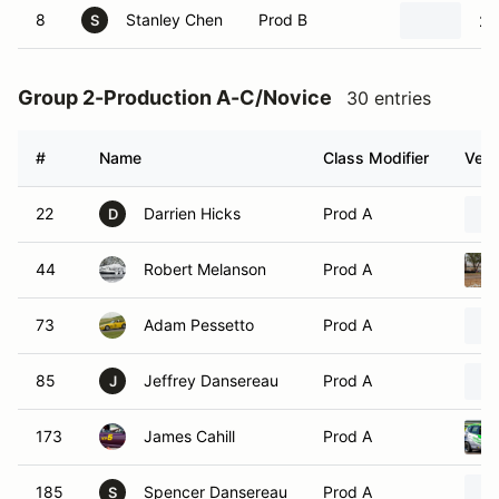
8
Stanley Chen
Prod B
20
S
Group 2-Production A-C/Novice
30 entries
#
Name
Class Modifier
Vehi
22
Darrien Hicks
Prod A
D
44
Robert Melanson
Prod A
73
Adam Pessetto
Prod A
85
Jeffrey Dansereau
Prod A
J
173
James Cahill
Prod A
185
Spencer Dansereau
Prod A
S