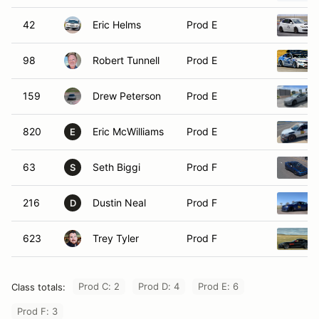
42
Eric Helms
Prod E
98
Robert Tunnell
Prod E
159
Drew Peterson
Prod E
820
Eric McWilliams
Prod E
E
63
Seth Biggi
Prod F
S
216
Dustin Neal
Prod F
D
623
Trey Tyler
Prod F
Prod C: 2
Prod D: 4
Prod E: 6
Class totals:
Prod F: 3