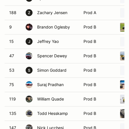
188
Zachary Jensen
Prod A
Z
9
Brandon Oglesby
Prod B
15
Jeffrey Yao
Prod B
J
47
Spencer Dewey
Prod B
53
Simon Goddard
Prod B
S
75
Suraj Pradhan
Prod B
119
William Quade
Prod B
135
Todd Hesskamp
Prod B
147
Nick Lucchesi
Prod B