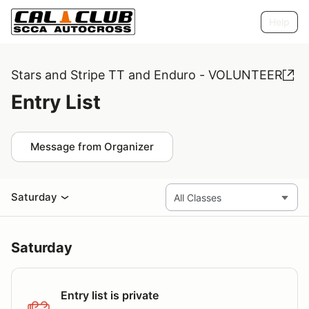
Help
Stars and Stripe TT and Enduro - VOLUNTEER
Entry List
Message from Organizer
Saturday
Saturday
Entry list is private