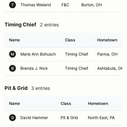
Thomas Wieland
F&C
Burton, OH
T
Timing Chief
2 entries
Name
Class
Hometown
Marie Ann Bohusch
Timing Chief
Parma, OH
M
Brenda J. Nick
Timing Chief
Ashtabula, OH
B
Pit & Grid
3 entries
Name
Class
Hometown
David Hammer
Pit & Grid
North East, PA
D