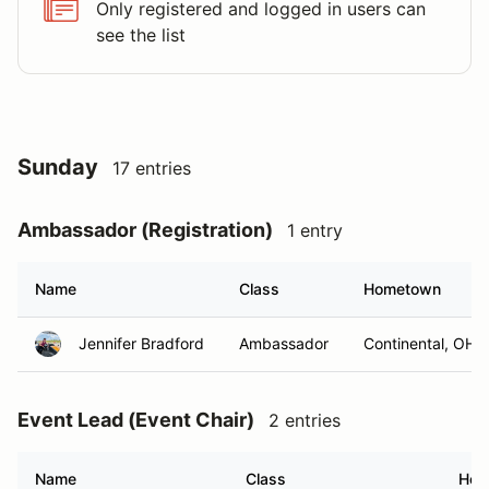
Only registered and logged in users can
see the list
Sunday
17 entries
Ambassador (Registration)
1 entry
Name
Class
Hometown
Jennifer Bradford
Ambassador
Continental, OH
Event Lead (Event Chair)
2 entries
Name
Class
Hom