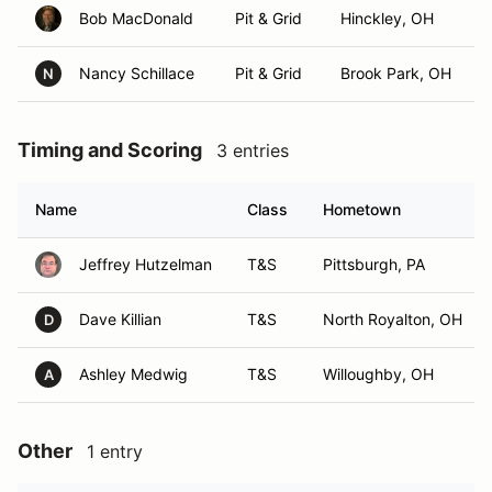
Bob MacDonald
Pit & Grid
Hinckley, OH
Nancy Schillace
Pit & Grid
Brook Park, OH
N
Timing and Scoring
3 entries
Name
Class
Hometown
Jeffrey Hutzelman
T&S
Pittsburgh, PA
Dave Killian
T&S
North Royalton, OH
D
Ashley Medwig
T&S
Willoughby, OH
A
Other
1 entry