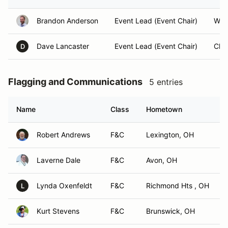
Brandon Anderson
Event Lead (Event Chair)
Will
Dave Lancaster
Event Lead (Event Chair)
Cha
D
Flagging and Communications
5 entries
Name
Class
Hometown
Robert Andrews
F&C
Lexington, OH
Laverne Dale
F&C
Avon, OH
Lynda Oxenfeldt
F&C
Richmond Hts , OH
L
Kurt Stevens
F&C
Brunswick, OH