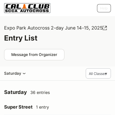
Help
Expo Park Autocross 2-day June 14-15, 2025
Entry List
Message from Organizer
Saturday
Saturday
36 entries
Super Street
1 entry