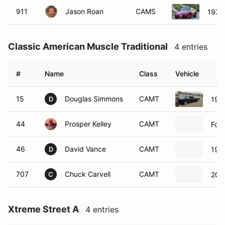
911
Jason Roan
CAMS
1979 
Classic American Muscle Traditional
4 entries
#
Name
Class
Vehicle
15
Douglas Simmons
CAMT
196
D
44
Prosper Kelley
CAMT
For
46
David Vance
CAMT
199
D
707
Chuck Carvell
CAMT
200
C
Xtreme Street A
4 entries