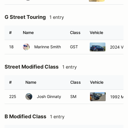
G Street Touring
1 entry
#
Name
Class
Vehicle
18
Marinne Smith
GST
2024 Vol
Street Modified Class
1 entry
#
Name
Class
Vehicle
225
Josh Ginnaty
SM
1992 Mits
B Modified Class
1 entry