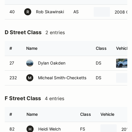
40
Rob Skawinski
AS
2008 Che
R
D Street Class
2 entries
#
Name
Class
Vehicle
27
Dylan Oakden
DS
232
Micheal Smith-Checketts
DS
M
F Street Class
4 entries
#
Name
Class
Vehicle
82
Heidi Welch
FS
2014 
H