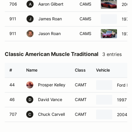
706
Aaron Gilbert
CAMS
2005
A
911
James Roan
CAMS
1979 
J
911
Jason Roan
CAMS
1979 
Classic American Muscle Traditional
3 entries
#
Name
Class
Vehicle
44
Prosper Kelley
CAMT
Ford M
46
David Vance
CAMT
1997 F
D
707
Chuck Carvell
CAMT
2004 F
C