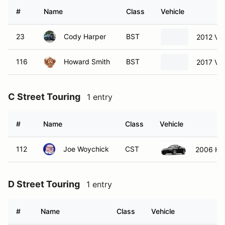
#
Name
Class
Vehicle
23
Cody Harper
BST
2012 Vo
116
Howard Smith
BST
2017 Vo
C Street Touring
1 entry
#
Name
Class
Vehicle
112
Joe Woychick
CST
2006 Ho
D Street Touring
1 entry
#
Name
Class
Vehicle