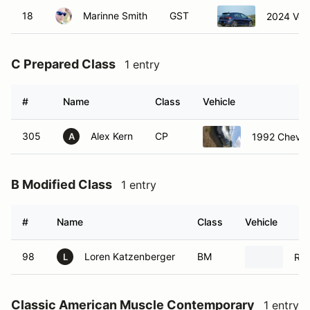
18
Marinne Smith
GST
2024 Vol
C Prepared Class
1 entry
#
Name
Class
Vehicle
305
Alex Kern
CP
1992 Chevrol
A
B Modified Class
1 entry
#
Name
Class
Vehicle
98
Loren Katzenberger
BM
Rad
L
Classic American Muscle Contemporary
1 entry