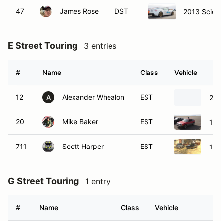
47
James Rose
DST
2013 Scion
E Street Touring
3 entries
#
Name
Class
Vehicle
12
Alexander Whealon
EST
200
A
20
Mike Baker
EST
198
711
Scott Harper
EST
198
G Street Touring
1 entry
#
Name
Class
Vehicle