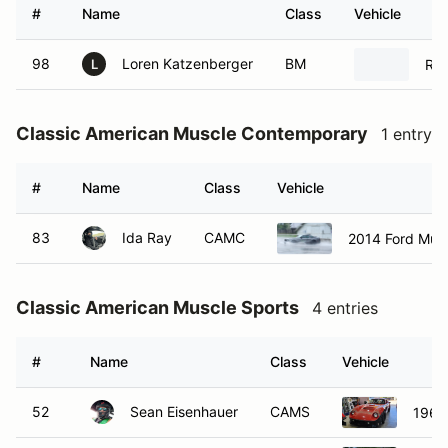
#
Name
Class
Vehicle
98
Loren Katzenberger
BM
Rad
L
Classic American Muscle Contemporary
1 entry
#
Name
Class
Vehicle
83
Ida Ray
CAMC
2014 Ford Mus
Classic American Muscle Sports
4 entries
#
Name
Class
Vehicle
52
Sean Eisenhauer
CAMS
1965