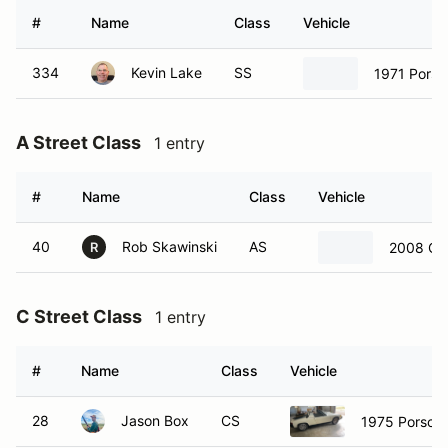
#
Name
Class
Vehicle
334
Kevin Lake
SS
1971 Porsc
A Street Class
1 entry
#
Name
Class
Vehicle
40
Rob Skawinski
AS
2008 Che
R
C Street Class
1 entry
#
Name
Class
Vehicle
28
Jason Box
CS
1975 Porsch