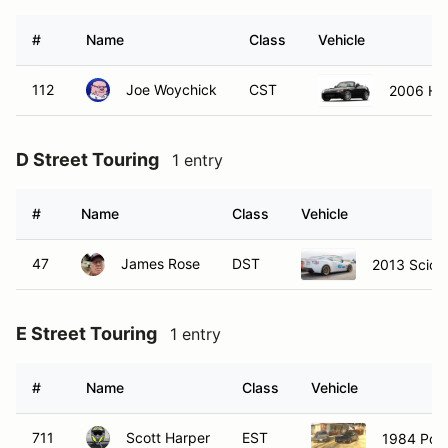
#
Name
Class
Vehicle
112
Joe Woychick
CST
2006 Ho
D Street Touring
1 entry
#
Name
Class
Vehicle
47
James Rose
DST
2013 Scion
E Street Touring
1 entry
#
Name
Class
Vehicle
711
Scott Harper
EST
1984 Por