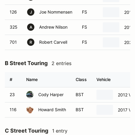
126
Joe Nommensen
FS
2018
J
325
Andrew Nilson
FS
2017
A
701
Robert Carvell
FS
2022
R
B Street Touring
2 entries
#
Name
Class
Vehicle
23
Cody Harper
BST
2012 Vo
116
Howard Smith
BST
2017 Vo
C Street Touring
1 entry