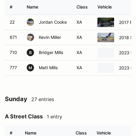
#
Name
Class
Vehicle
22
Jordan Cooke
XA
2017 Fo
671
Kevin Miller
XA
2018 Su
710
Bridger Mills
XA
2023 Su
B
777
Matt Mills
XA
2023 Su
M
Sunday
27 entries
A Street Class
1 entry
#
Name
Class
Vehicle