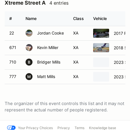
Xtreme Street A
4 entries
#
Name
Class
Vehicle
22
Jordan Cooke
XA
2017 Fo
671
Kevin Miller
XA
2018 Su
710
Bridger Mills
XA
2023 Su
B
777
Matt Mills
XA
2023 Su
M
The organizer of this event controls this list and it may not
represent the actual number of people registered.
Your Privacy Choices
Privacy
Terms
Knowledge base