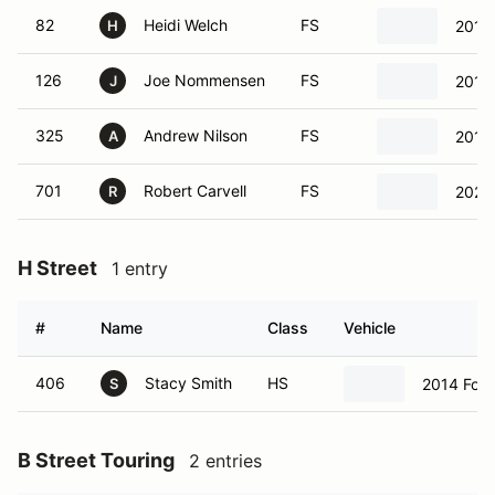
82
Heidi Welch
FS
2014 
H
126
Joe Nommensen
FS
2018
J
325
Andrew Nilson
FS
2017
A
701
Robert Carvell
FS
2022
R
H Street
1 entry
#
Name
Class
Vehicle
406
Stacy Smith
HS
2014 Ford
S
B Street Touring
2 entries