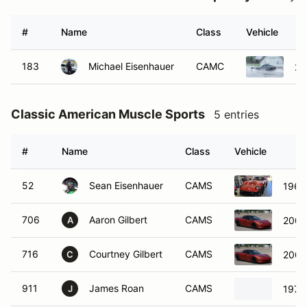
#
Name
Class
Vehicle
183
Michael Eisenhauer
CAMC
20
Classic American Muscle Sports
5 entries
#
Name
Class
Vehicle
52
Sean Eisenhauer
CAMS
1965
706
Aaron Gilbert
CAMS
2005
A
716
Courtney Gilbert
CAMS
2005
C
911
James Roan
CAMS
1979 
J