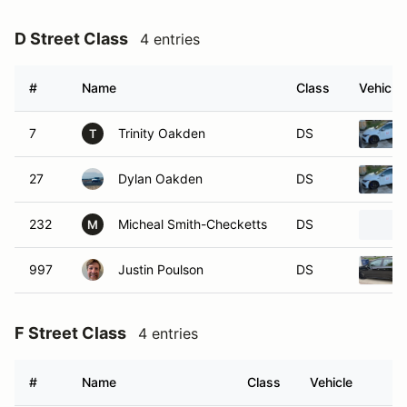
D Street Class
4 entries
#
Name
Class
Vehicle
7
Trinity Oakden
DS
T
27
Dylan Oakden
DS
232
Micheal Smith-Checketts
DS
M
997
Justin Poulson
DS
F Street Class
4 entries
#
Name
Class
Vehicle