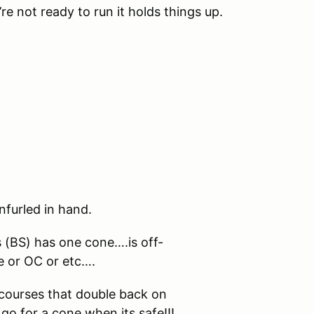
’re not ready to run it holds things up.
nfurled in hand.
s (BS) has one cone….is off-
e or OC or etc….
courses that double back on
go for a cone when its safe!!!