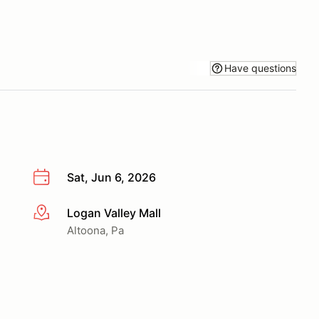
Have questions
Sat, Jun 6, 2026
Logan Valley Mall
More info
Altoona, Pa