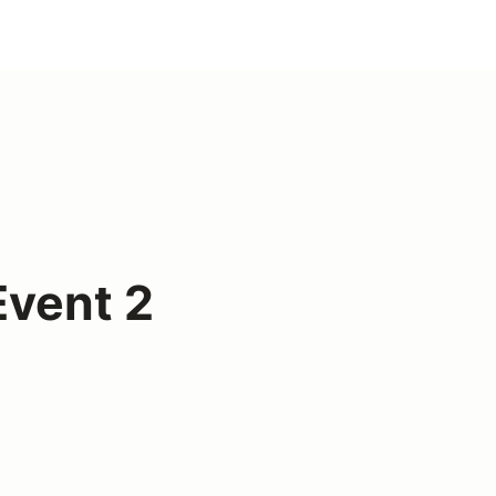
vent 2