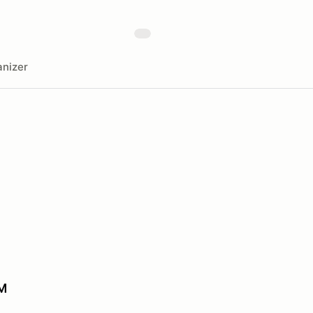
nizer
M