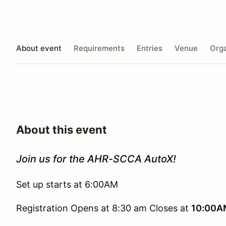
About event
Requirements
Entries
Venue
Orga
About this event
Join us for the AHR-SCCA AutoX!
Set up starts at 6:00AM
Registration Opens at 8:30 am Closes at
10:00A