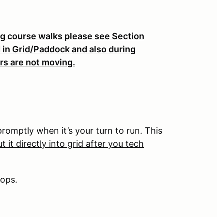
ng course walks please see Section
in Grid/Paddock and also during
rs are not moving.
promptly when it’s your turn to run. This
ut it directly into grid after you tech
tops.