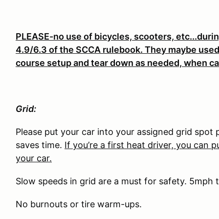
PLEASE-no use of bicycles, scooters, etc...duri
4.9/6.3 of the SCCA rulebook. They maybe used 
course setup and tear down as needed, when ca
Grid:
Please put your car into your assigned grid spot 
saves time.
If you’re a first heat driver, you can p
your car.
Slow speeds in grid are a must for safety. 5mph 
No burnouts or tire warm-ups.