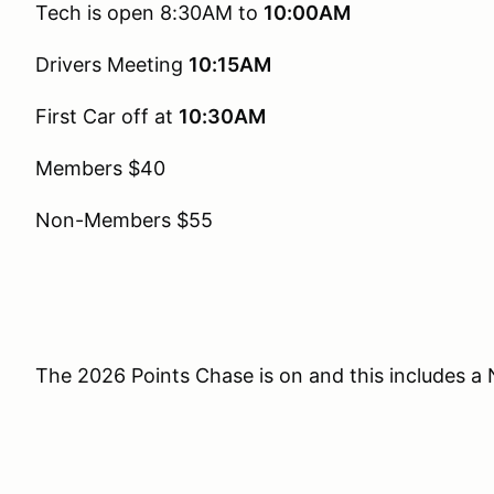
Tech is open 8:30AM to
10:00AM
Drivers Meeting
10:15AM
First Car off at
10:30AM
Members $40
Non-Members $55
The 2026 Points Chase is on and this includes a 