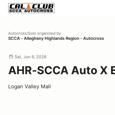
Autocross/Solo
organized by
SCCA - Allegheny Highlands Region - Autocross
Sat, Jun 6, 2026
AHR-SCCA Auto X E
Logan Valley Mall