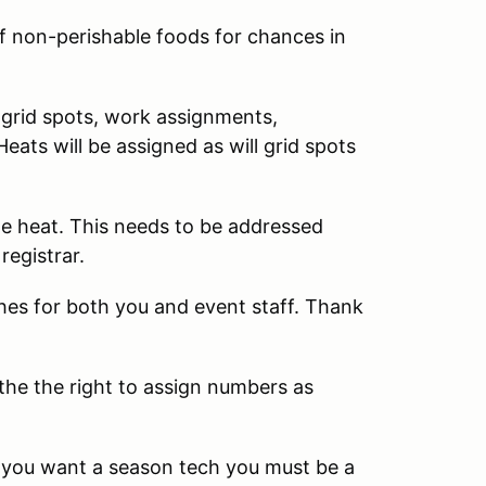
f non-perishable foods for chances in
f grid spots, work assignments,
 Heats will be assigned as will grid spots
ame heat. This needs to be addressed
registrar.
ches for both you and event staff. Thank
 the the right to assign numbers as
f you want a season tech you must be a