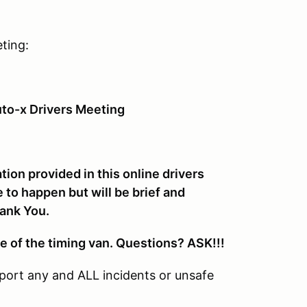
ting:
to-x Drivers Meeting
ion provided in this online drivers
 to happen but will be brief and
hank You.
e of the timing van. Questions? ASK!!!
port any and ALL incidents or unsafe