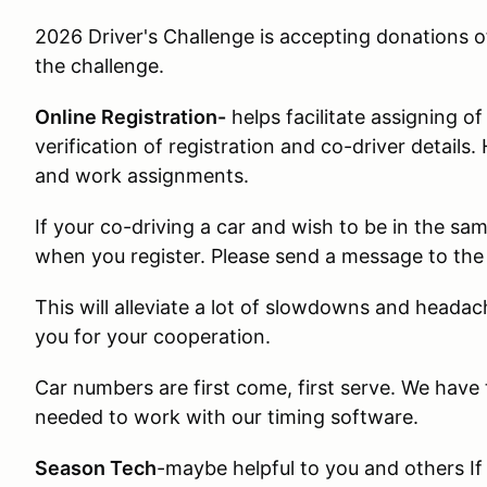
2026 Driver's Challenge is accepting donations o
the challenge.
Online Registration-
helps facilitate assigning o
verification of registration and co-driver details.
and work assignments.
If your co-driving a car and wish to be in the s
when you register. Please send a message to the 
This will alleviate a lot of slowdowns and heada
you for your cooperation.
Car numbers are first come, first serve. We have
needed to work with our timing software.
Season Tech
-maybe helpful to you and others I