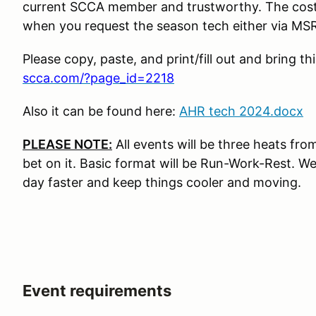
current SCCA member and trustworthy. The cost 
when you request the season tech either via MSR 
Please copy, paste, and print/fill out and bring t
scca.com/?page_id=2218
Also it can be found here:
AHR tech 2024.docx
PLEASE NOTE:
All events will be three heats fr
bet on it. Basic format will be Run-Work-Rest. We
day faster and keep things cooler and moving.
Event requirements