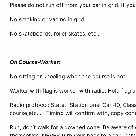
Please do not run off from your car in grid. If you
No smoking or vaping in grid.
No skateboards, roller skates, etc…
On Course-Worker:
No sitting or kneeling when the course is hot.
Worker with flag is worker with radio. Hold flag u
Radio protocol: State, “Station one, Car 40, Clas
course,etc….” Timing will confirm with, copy con
Run, don’t walk for a downed cone. Be aware of 
themselves. NEVER turn your back to a car. Only 