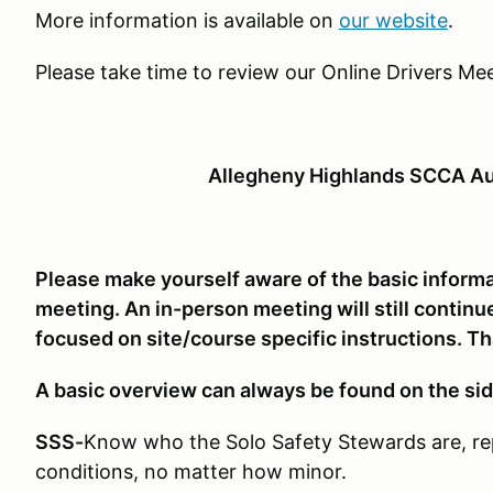
More information is available on
our website
.
Please take time to review our Online Drivers Mee
Allegheny Highlands SCCA Au
Please make yourself aware of the basic informat
meeting. An in-person meeting will still continue
focused on site/course specific instructions. T
A basic overview can always be found on the sid
SSS-
Know who the Solo Safety Stewards are, re
conditions, no matter how minor.