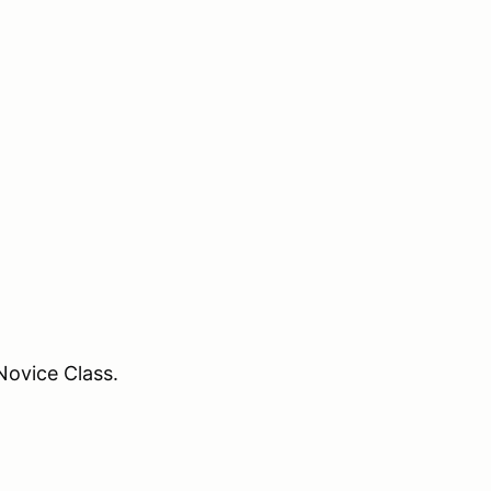
Novice Class.