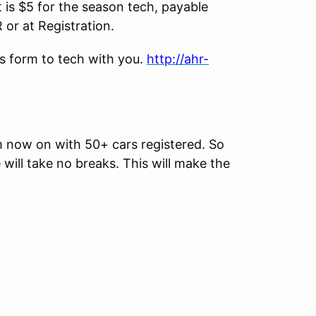
is $5 for the season tech, payable
or at Registration.
his form to tech with you.
http://ahr-
om now on with 50+ cars registered. So
 will take no breaks. This will make the