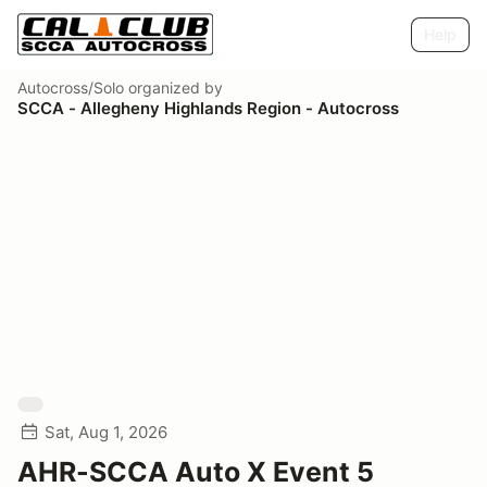
Help
Autocross/Solo
organized by
SCCA - Allegheny Highlands Region - Autocross
Sat, Aug 1, 2026
AHR-SCCA Auto X Event 5