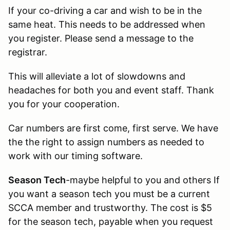
If your co-driving a car and wish to be in the
same heat. This needs to be addressed when
you register. Please send a message to the
registrar.
This will alleviate a lot of slowdowns and
headaches for both you and event staff. Thank
you for your cooperation.
Car numbers are first come, first serve. We have
the the right to assign numbers as needed to
work with our timing software.
Season Tech
-maybe helpful to you and others If
you want a season tech you must be a current
SCCA member and trustworthy. The cost is $5
for the season tech, payable when you request