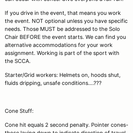
If you drive in the event, that means you work
the event. NOT optional unless you have specific
needs. Those MUST be addressed to the Solo
Chair BEFORE the event starts. We can find you
alternative accommodations for your work
assignment. Working is part of the sport with
the SCCA.
Starter/Grid workers: Helmets on, hoods shut,
fluids dripping, unsafe conditions….???
Cone Stuff:
Cone hit equals 2 second penalty. Pointer cones-
those laying down to indicate direction of travel,