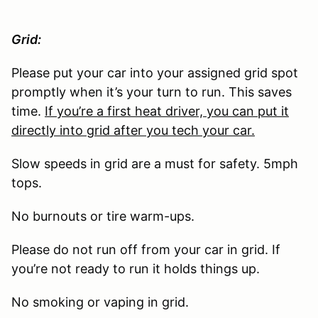
Grid:
Please put your car into your assigned grid spot
promptly when it’s your turn to run. This saves
time.
If you’re a first heat driver, you can put it
directly into grid after you tech your car.
Slow speeds in grid are a must for safety. 5mph
tops.
No burnouts or tire warm-ups.
Please do not run off from your car in grid. If
you’re not ready to run it holds things up.
No smoking or vaping in grid.