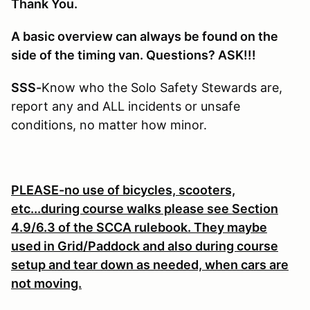
Thank You.
A basic overview can always be found on the
side of the timing van. Questions? ASK!!!
SSS-
Know who the Solo Safety Stewards are,
report any and ALL incidents or unsafe
conditions, no matter how minor.
PLEASE-no use of bicycles, scooters,
etc...during course walks please see Section
4.9/6.3 of the SCCA rulebook. They maybe
used in Grid/Paddock and also during course
setup and tear down as needed, when cars are
not moving.