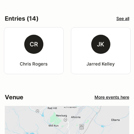
Entries (14)
See all
CR
JK
Chris Rogers
Jarred Kelley
Venue
More events here