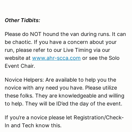
Other Tidbits:
Please do NOT hound the van during runs. It can
be chaotic. If you have a concern about your
run, please refer to our Live Timing via our
website at
www.ahr-scca.com
or see the Solo
Event Chair.
Novice Helpers: Are available to help you the
novice with any need you have. Please utilize
these folks. They are knowledgeable and willing
to help. They will be ID’ed the day of the event.
If you’re a novice please let Registration/Check-
In and Tech know this.