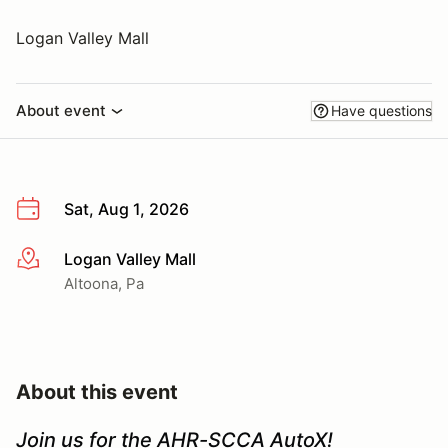
Logan Valley Mall
About event
Have questions
Sat, Aug 1, 2026
Logan Valley Mall
More info
Altoona, Pa
About this event
Join us for the AHR-SCCA AutoX!