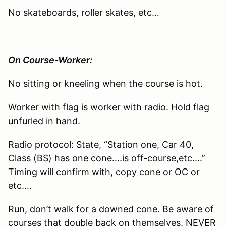
No skateboards, roller skates, etc…
On Course-Worker:
No sitting or kneeling when the course is hot.
Worker with flag is worker with radio. Hold flag
unfurled in hand.
Radio protocol: State, “Station one, Car 40,
Class (BS) has one cone….is off-course,etc….”
Timing will confirm with, copy cone or OC or
etc….
Run, don’t walk for a downed cone. Be aware of
courses that double back on themselves. NEVER