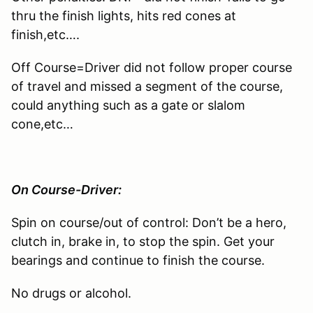
thru the finish lights, hits red cones at
finish,etc….
Off Course=Driver did not follow proper course
of travel and missed a segment of the course,
could anything such as a gate or slalom
cone,etc…
On Course-Driver:
Spin on course/out of control: Don’t be a hero,
clutch in, brake in, to stop the spin. Get your
bearings and continue to finish the course.
No drugs or alcohol.