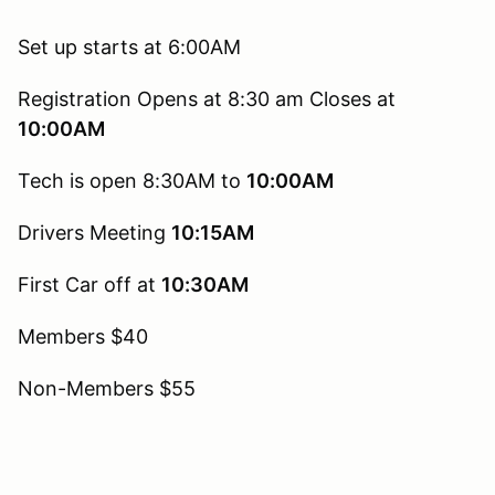
Set up starts at 6:00AM
Registration Opens at 8:30 am Closes at
10:00AM
Tech is open 8:30AM to
10:00AM
Drivers Meeting
10:15AM
First Car off at
10:30AM
Members $40
Non-Members $55