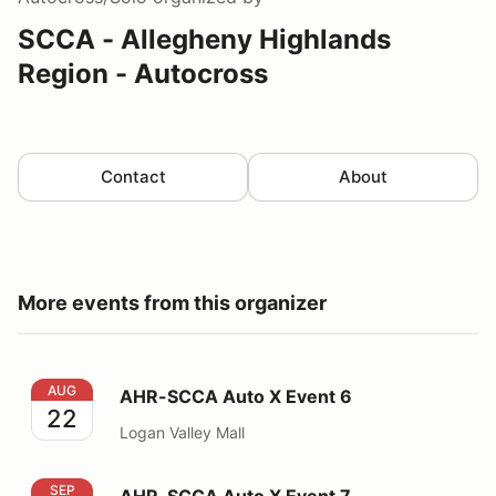
SCCA - Allegheny Highlands
Region - Autocross
Contact
About
More events from this organizer
AHR-SCCA Auto X Event 6
AUG
AHR-SCCA Auto X Event 6
22
Logan Valley Mall
AHR-SCCA Auto X Event 7
SEP
AHR-SCCA Auto X Event 7