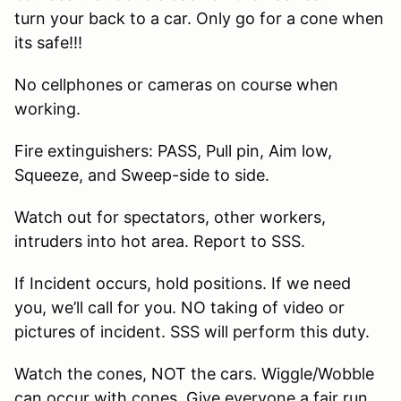
turn your back to a car. Only go for a cone when
its safe!!!
No cellphones or cameras on course when
working.
Fire extinguishers: PASS, Pull pin, Aim low,
Squeeze, and Sweep-side to side.
Watch out for spectators, other workers,
intruders into hot area. Report to SSS.
If Incident occurs, hold positions. If we need
you, we’ll call for you. NO taking of video or
pictures of incident. SSS will perform this duty.
Watch the cones, NOT the cars. Wiggle/Wobble
can occur with cones. Give everyone a fair run.