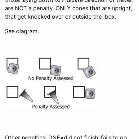
are NOT a penalty. ONLY cones that are upright,
that get knocked over or outside the box.
See diagram.
Other penalties: DNF=did not finish-fails to go