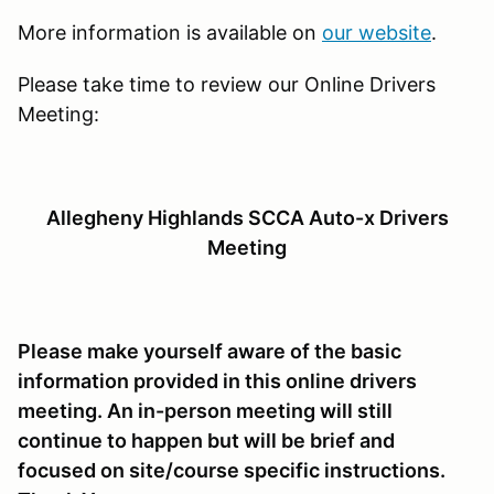
More information is available on
our website
.
Please take time to review our Online Drivers
Meeting:
Allegheny Highlands SCCA Auto-x Drivers
Meeting
Please make yourself aware of the basic
information provided in this online drivers
meeting. An in-person meeting will still
continue to happen but will be brief and
focused on site/course specific instructions.