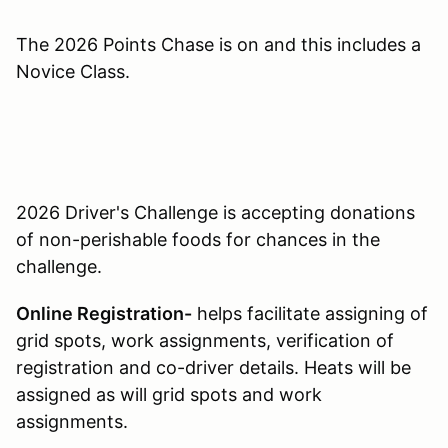
The 2026 Points Chase is on and this includes a
Novice Class.
2026 Driver's Challenge is accepting donations
of non-perishable foods for chances in the
challenge.
Online Registration-
helps facilitate assigning of
grid spots, work assignments, verification of
registration and co-driver details. Heats will be
assigned as will grid spots and work
assignments.