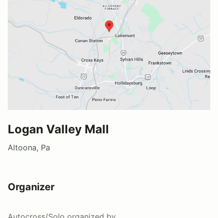
Logan Valley Mall
Altoona, Pa
Organizer
Autocross/Solo
organized by