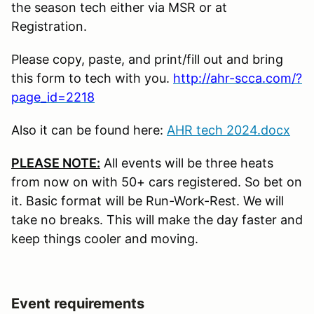
the season tech either via MSR or at
Registration.
Please copy, paste, and print/fill out and bring
this form to tech with you.
http://ahr-scca.com/?
page_id=2218
Also it can be found here:
AHR tech 2024.docx
PLEASE NOTE:
All events will be three heats
from now on with 50+ cars registered. So bet on
it. Basic format will be Run-Work-Rest. We will
take no breaks. This will make the day faster and
keep things cooler and moving.
Event requirements