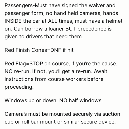
Passengers-Must have signed the waiver and
passenger form, no hand held cameras, hands
INSIDE the car at ALL times, must have a helmet
on. Can borrow a loaner BUT precedence is
given to drivers that need them.
Red Finish Cones=DNF if hit
Red Flag=STOP on course, if you’re the cause.
NO re-run. If not, you’ll get a re-run. Await
instructions from course workers before
proceeding.
Windows up or down, NO half windows.
Camera’s must be mounted securely via suction
cup or roll bar mount or similar secure device.