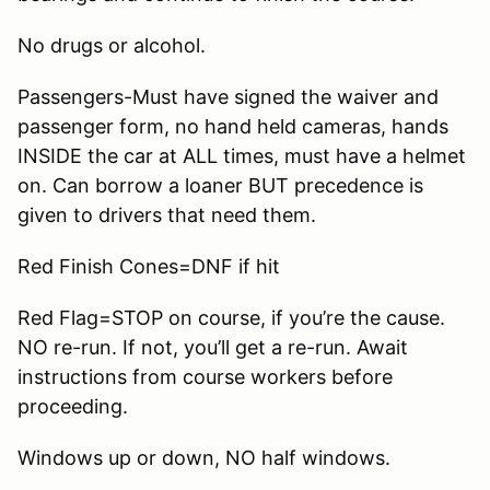
No drugs or alcohol.
Passengers-Must have signed the waiver and
passenger form, no hand held cameras, hands
INSIDE the car at ALL times, must have a helmet
on. Can borrow a loaner BUT precedence is
given to drivers that need them.
Red Finish Cones=DNF if hit
Red Flag=STOP on course, if you’re the cause.
NO re-run. If not, you’ll get a re-run. Await
instructions from course workers before
proceeding.
Windows up or down, NO half windows.