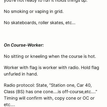
you’re not ready to run it holds things up.
No smoking or vaping in grid.
No skateboards, roller skates, etc…
On Course-Worker:
No sitting or kneeling when the course is hot.
Worker with flag is worker with radio. Hold flag
unfurled in hand.
Radio protocol: State, “Station one, Car 40,
Class (BS) has one cone….is off-course,etc….”
Timing will confirm with, copy cone or OC or
etc….