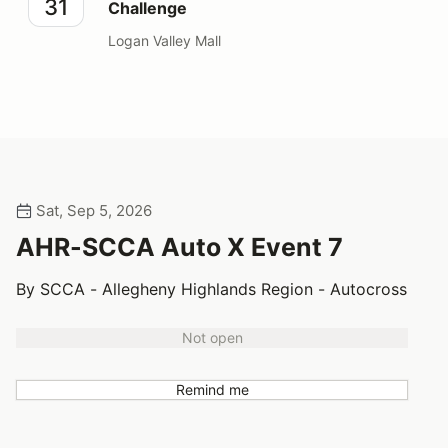
31
Challenge
Logan Valley Mall
Sat, Sep 5, 2026
AHR-SCCA Auto X Event 7
By SCCA - Allegheny Highlands Region - Autocross
Not open
Remind me