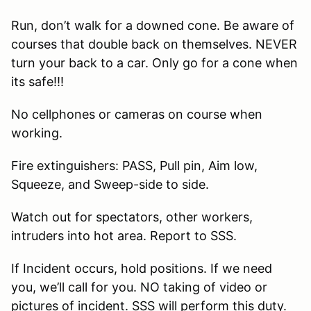
Run, don’t walk for a downed cone. Be aware of
courses that double back on themselves. NEVER
turn your back to a car. Only go for a cone when
its safe!!!
No cellphones or cameras on course when
working.
Fire extinguishers: PASS, Pull pin, Aim low,
Squeeze, and Sweep-side to side.
Watch out for spectators, other workers,
intruders into hot area. Report to SSS.
If Incident occurs, hold positions. If we need
you, we’ll call for you. NO taking of video or
pictures of incident. SSS will perform this duty.