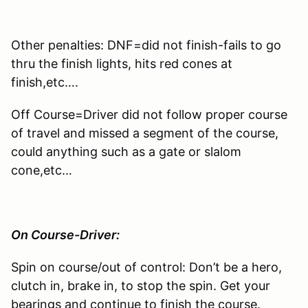
Other penalties: DNF=did not finish-fails to go
thru the finish lights, hits red cones at
finish,etc….
Off Course=Driver did not follow proper course
of travel and missed a segment of the course,
could anything such as a gate or slalom
cone,etc…
On Course-Driver:
Spin on course/out of control: Don’t be a hero,
clutch in, brake in, to stop the spin. Get your
bearings and continue to finish the course.