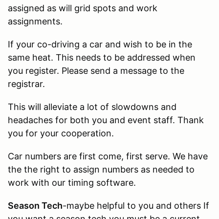
assigned as will grid spots and work
assignments.
If your co-driving a car and wish to be in the
same heat. This needs to be addressed when
you register. Please send a message to the
registrar.
This will alleviate a lot of slowdowns and
headaches for both you and event staff. Thank
you for your cooperation.
Car numbers are first come, first serve. We have
the the right to assign numbers as needed to
work with our timing software.
Season Tech
-maybe helpful to you and others If
you want a season tech you must be a current