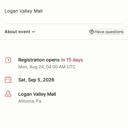
Logan Valley Mall
About event
Have questions
Registration opens
in 15 days
Mon, Aug 24, 04:00 AM UTC
Sat, Sep 5, 2026
Logan Valley Mall
More info
Altoona, Pa