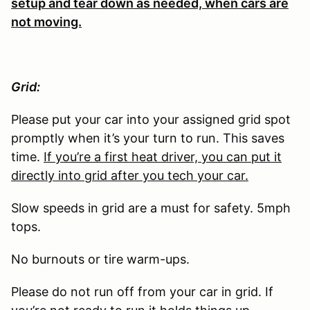
setup and tear down as needed, when cars are
not moving.
Grid:
Please put your car into your assigned grid spot
promptly when it’s your turn to run. This saves
time.
If you’re a first heat driver, you can put it
directly into grid after you tech your car.
Slow speeds in grid are a must for safety. 5mph
tops.
No burnouts or tire warm-ups.
Please do not run off from your car in grid. If