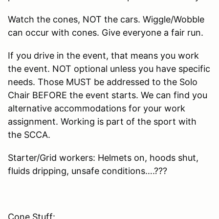
Watch the cones, NOT the cars. Wiggle/Wobble
can occur with cones. Give everyone a fair run.
If you drive in the event, that means you work
the event. NOT optional unless you have specific
needs. Those MUST be addressed to the Solo
Chair BEFORE the event starts. We can find you
alternative accommodations for your work
assignment. Working is part of the sport with
the SCCA.
Starter/Grid workers: Helmets on, hoods shut,
fluids dripping, unsafe conditions….???
Cone Stuff: