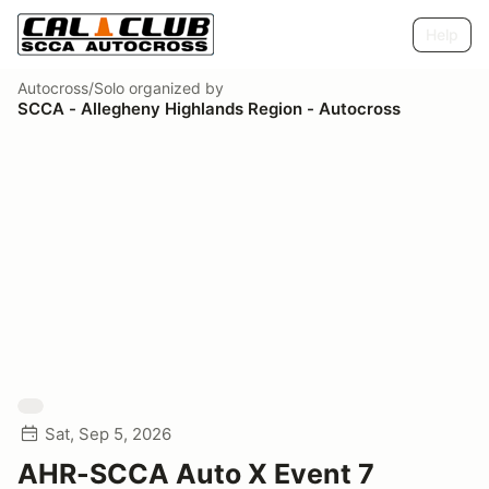
Help
Autocross/Solo
organized by
SCCA - Allegheny Highlands Region - Autocross
Sat, Sep 5, 2026
AHR-SCCA Auto X Event 7