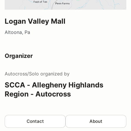
Logan Valley Mall
Altoona, Pa
Organizer
Autocross/Solo
organized by
SCCA - Allegheny Highlands
Region - Autocross
Contact
About