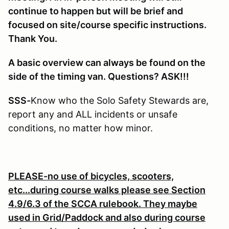
continue to happen but will be brief and
focused on site/course specific instructions.
Thank You.
A basic overview can always be found on the
side of the timing van. Questions? ASK!!!
SSS-
Know who the Solo Safety Stewards are,
report any and ALL incidents or unsafe
conditions, no matter how minor.
PLEASE-no use of bicycles, scooters,
etc...during course walks please see Section
4.9/6.3 of the SCCA rulebook. They maybe
used in Grid/Paddock and also during course