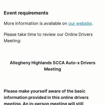
Event requirements
More information is available on
our website
.
Please take time to review our Online Drivers
Meeting:
Allegheny Highlands SCCA Auto-x Drivers
Meeting
Please make yourself aware of the basic
information provided in this online drivers
meeting. An in-person meeting will still