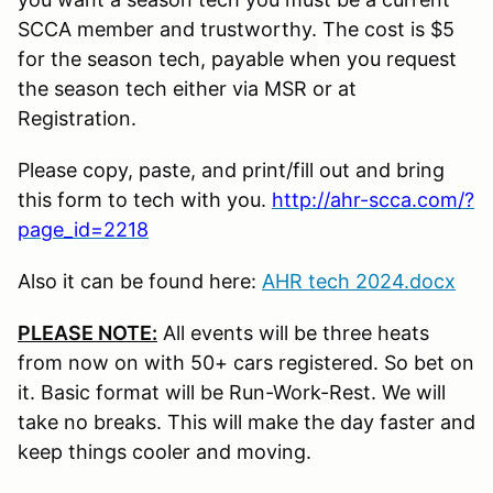
SCCA member and trustworthy. The cost is $5
for the season tech, payable when you request
the season tech either via MSR or at
Registration.
Please copy, paste, and print/fill out and bring
this form to tech with you.
http://ahr-scca.com/?
page_id=2218
Also it can be found here:
AHR tech 2024.docx
PLEASE NOTE:
All events will be three heats
from now on with 50+ cars registered. So bet on
it. Basic format will be Run-Work-Rest. We will
take no breaks. This will make the day faster and
keep things cooler and moving.