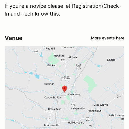
If you’re a novice please let Registration/Check-
In and Tech know this.
Venue
More events here