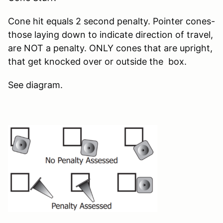
Cone hit equals 2 second penalty. Pointer cones-
those laying down to indicate direction of travel,
are NOT a penalty. ONLY cones that are upright,
that get knocked over or outside the box.
See diagram.