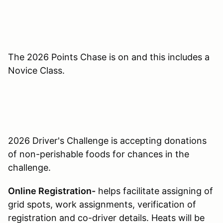
The 2026 Points Chase is on and this includes a
Novice Class.
2026 Driver's Challenge is accepting donations
of non-perishable foods for chances in the
challenge.
Online Registration-
helps facilitate assigning of
grid spots, work assignments, verification of
registration and co-driver details. Heats will be