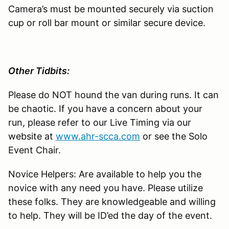
Camera’s must be mounted securely via suction
cup or roll bar mount or similar secure device.
Other Tidbits:
Please do NOT hound the van during runs. It can
be chaotic. If you have a concern about your
run, please refer to our Live Timing via our
website at
www.ahr-scca.com
or see the Solo
Event Chair.
Novice Helpers: Are available to help you the
novice with any need you have. Please utilize
these folks. They are knowledgeable and willing
to help. They will be ID’ed the day of the event.