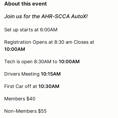
About this event
Join us for the AHR-SCCA AutoX!
Set up starts at 6:00AM
Registration Opens at 8:30 am Closes at
10:00AM
Tech is open 8:30AM to
10:00AM
Drivers Meeting
10:15AM
First Car off at
10:30AM
Members $40
Non-Members $55