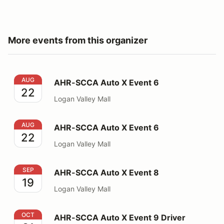
More events from this organizer
AHR-SCCA Auto X Event 6
AUG
AHR-SCCA Auto X Event 6
22
Logan Valley Mall
AHR-SCCA Auto X Event 6
AUG
AHR-SCCA Auto X Event 6
22
Logan Valley Mall
AHR-SCCA Auto X Event 8
SEP
AHR-SCCA Auto X Event 8
19
Logan Valley Mall
AHR-SCCA Auto X Event 9 Driver Challenge
OCT
AHR-SCCA Auto X Event 9 Driver