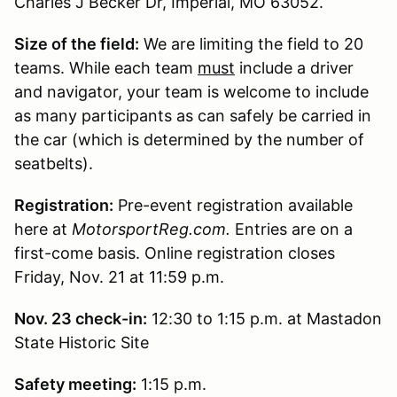
Charles J Becker Dr, Imperial, MO 63052.
Size of the field:
We are limiting the field to 20
teams. While each team
must
include a driver
and navigator, your team is welcome to include
as many participants as can safely be carried in
the car (which is determined by the number of
seatbelts).
Registration:
Pre-event registration available
here at
MotorsportReg.com.
Entries are on a
first-come basis. Online registration closes
Friday, Nov. 21 at 11:59 p.m.
Nov. 23 check-in
:
12:30 to 1:15 p.m. at Mastadon
State Historic Site
Safety meeting:
1:15 p.m.