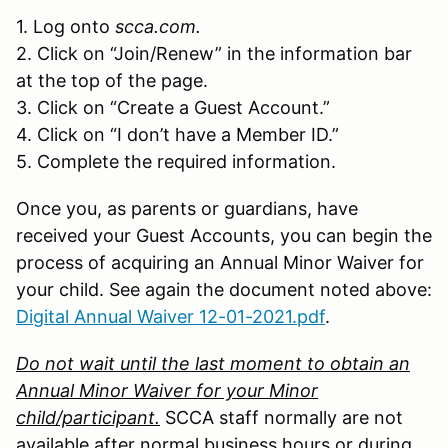
1. Log onto
scca.com.
2. Click on “Join/Renew” in the information bar
at the top of the page.
3. Click on “Create a Guest Account.”
4. Click on “I don’t have a Member ID.”
5. Complete the required information.
Once you, as parents or guardians, have
received your Guest Accounts, you can begin the
process of acquiring an Annual Minor Waiver for
your child. See again the document noted above:
Digital Annual Waiver 12-01-2021.pdf
.
Do not wait until the last moment to obtain an
Annual Minor Waiver for your Minor
child/participant.
SCCA staff normally are not
available after normal business hours or during