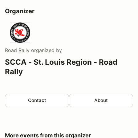
Organizer
Road Rally
organized by
SCCA - St. Louis Region - Road
Rally
Contact
About
More events from this organizer