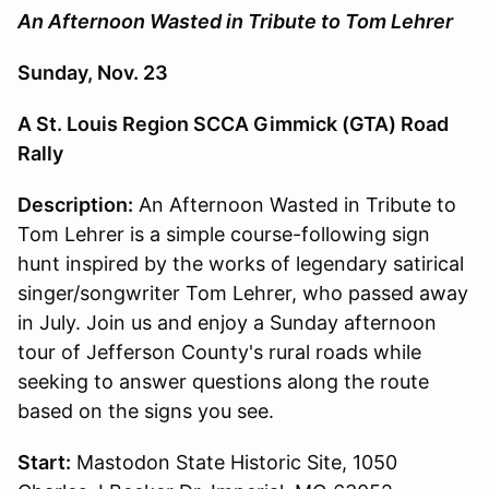
An Afternoon Wasted in Tribute to Tom Lehrer
Sunday, Nov. 23
A St. Louis Region SCCA Gimmick (GTA) Road
Rally
Description:
An Afternoon Wasted in Tribute to
Tom Lehrer is a simple course-following sign
hunt inspired by the works of legendary satirical
singer/songwriter Tom Lehrer, who passed away
in July. Join us and enjoy a Sunday afternoon
tour of Jefferson County's rural roads while
seeking to answer questions along the route
based on the signs you see.
Start:
Mastodon State Historic Site, 1050