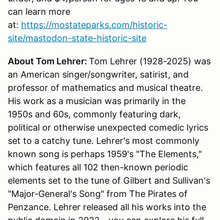
can learn more
at:
https://mostateparks.com/historic-
site/mastodon-state-historic-site
About Tom Lehrer:
Tom Lehrer (1928-2025) was
an American singer/songwriter, satirist, and
professor of mathematics and musical theatre.
His work as a musician was primarily in the
1950s and 60s, commonly featuring dark,
political or otherwise unexpected comedic lyrics
set to a catchy tune. Lehrer's most commonly
known song is perhaps 1959's "The Elements,"
which features all 102 then-known periodic
elements set to the tune of Gilbert and Sullivan's
"Major-General's Song" from The Pirates of
Penzance. Lehrer released all his works into the