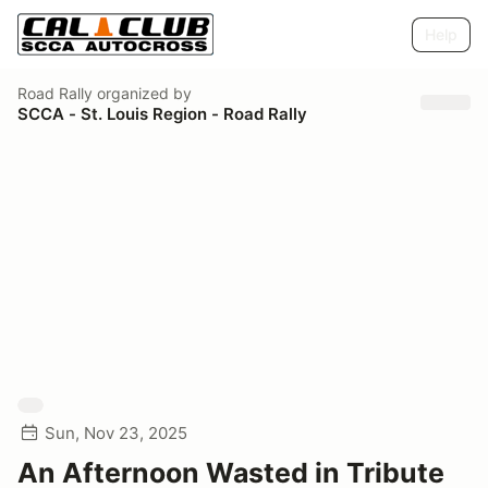
Help
Road Rally
organized by
SCCA - St. Louis Region - Road Rally
Sun, Nov 23, 2025
An Afternoon Wasted in Tribute