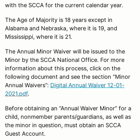
with the SCCA for the current calendar year.
The Age of Majority is 18 years except in
Alabama and Nebraska, where it is 19, and
Mississippi, where it is 21.
The Annual Minor Waiver will be issued to the
Minor by the SCCA National Office. For more
information about this process, click on the
following document and see the section “Minor
Annual Waivers”:
Digital Annual Waiver 12-01-
2021.pdf
.
Before obtaining an “Annual Waiver Minor” for a
child, nonmember parents/guardians, as well as
the minor in question, must obtain an SCCA
Guest Account.