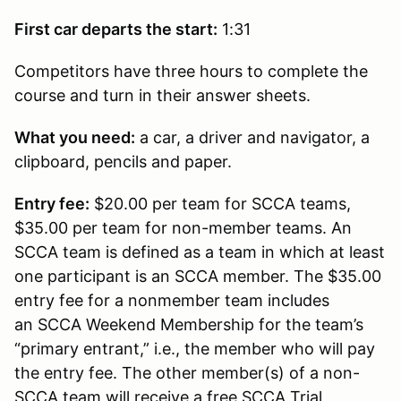
First car departs the start:
1:31
Competitors have three hours to complete the
course and turn in their answer sheets.
What you need:
a car, a driver and navigator, a
clipboard, pencils and paper.
Entry fee:
$20.00 per team for SCCA teams,
$35.00 per team for non-member teams. An
SCCA team is defined as a team in which at least
one participant is an SCCA member. The $35.00
entry fee for a nonmember team includes
an SCCA Weekend Membership for the team’s
“primary entrant,” i.e., the member who will pay
the entry fee. The other member(s) of a non-
SCCA team will receive a free SCCA Trial