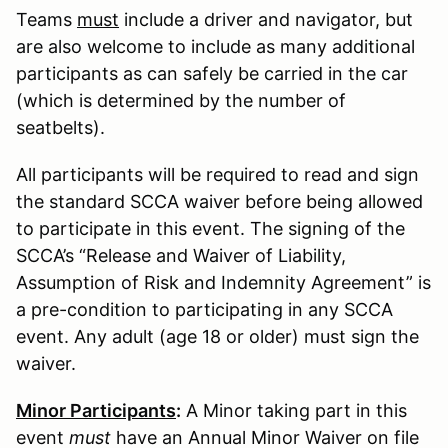
Teams
must
include a driver and navigator, but
are also welcome to include as many additional
participants as can safely be carried in the car
(which is determined by the number of
seatbelts).
All participants will be required to read and sign
the standard SCCA waiver before being allowed
to participate in this event. The signing of the
SCCA’s “Release and Waiver of Liability,
Assumption of Risk and Indemnity Agreement” is
a pre-condition to participating in any SCCA
event. Any adult (age 18 or older) must sign the
waiver.
Minor Participants
:
A Minor taking part in this
event
must
have an Annual Minor Waiver on file