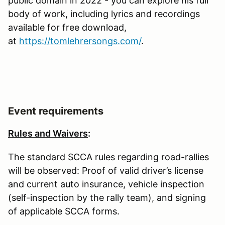
public domain in 2022 - you can explore his full
body of work, including lyrics and recordings
available for free download,
at
https://tomlehrersongs.com/
.
Event requirements
Rules and Waivers
:
The standard SCCA rules regarding road-rallies
will be observed: Proof of valid driver’s license
and current auto insurance, vehicle inspection
(self-inspection by the rally team), and signing
of applicable SCCA forms.