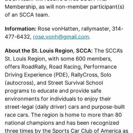
Membership, as will non-member participant(s)
of an SCCA team.
Information:
Rose vonHatten, rallymaster, 314-
477-6432,
rose.vonh@gmail.com
.
About the St. Louis Region
,
SCCA:
The SCCA’s
St. Louis Region, with some 600 members,
offers RoadRally, Road Racing, Performance
Driving Experience (PDE), RallyCross, Solo
(autocross), and Street Survival School
programs to educate and provide safe
environments for individuals to enjoy their
street-legal (daily driver) cars and purpose-built
race cars. The region is home to more than 80
national champions and has been recognized
three times by the Sports Car Club of America as