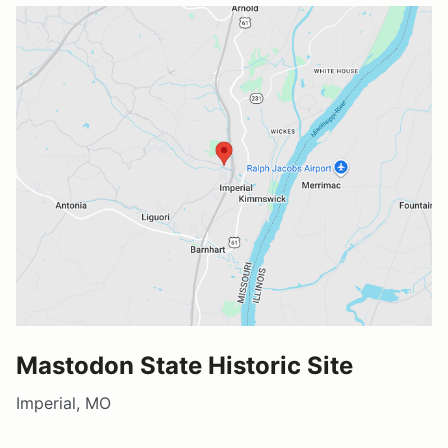
Mastodon State Historic Site
Imperial, MO