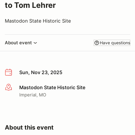
to Tom Lehrer
Mastodon State Historic Site
About event
Have questions
Sun, Nov 23, 2025
Mastodon State Historic Site
More info
Imperial, MO
About this event