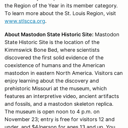
the Region of the Year in its member category.
To learn more about the St. Louis Region, visit
www.stlscca.org
.
About Mastodon State Historic Site:
Mastodon
State Historic Site is the location of the
Kimmswick Bone Bed, where scientists
discovered the first solid evidence of the
coexistence of humans and the American
mastodon in eastern North America. Visitors can
enjoy learning about the discovery and
prehistoric Missouri at the museum, which
features an interpretive video, ancient artifacts
and fossils, and a mastodon skeleton replica.
The museum is open noon to 4 p.m. on
November 23; entry is free for visitors 12 and
under, and $4/person for ages 13 and up. You