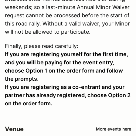
weekends; so a last-minute Annual Minor Waiver
request cannot be processed before the start of
this road rally. Without a valid waiver, your Minor
will not be allowed to participate.
Finally, please read carefully:
If you are registering yourself for the first time,
and you will be paying for the event entry,
choose Option 1 on the order form and follow
the prompts.
If you are registering as a co-entrant and your
partner has already registered, choose Option 2
on the order form.
Venue
More events here