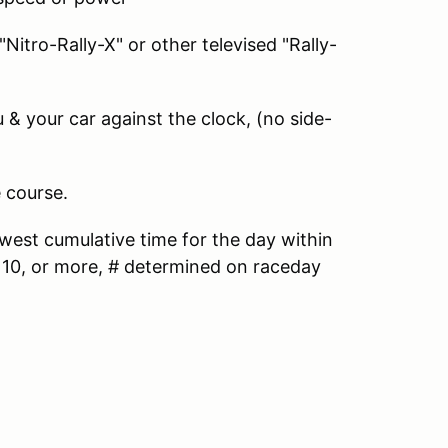
"Nitro-Rally-X" or other televised "Rally-
 & your car against the clock, (no side-
 course.
west cumulative time for the day within
to 10, or more, # determined on raceday