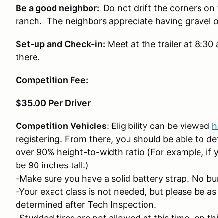
Be a good neighbor:
Do not drift the corners on
ranch. The neighbors appreciate having gravel o
Set-up and Check-in:
Meet at the trailer at 8:30
there.
Competition Fee:
$35.00 Per Driver
Competition Vehicles
: Eligibility can be viewed
h
registering. From there, you should be able to de
over 90% height-to-width ratio (For example, if y
be 90 inches tall.)
-Make sure you have a solid battery strap. No b
-Your exact class is not needed, but please be as 
determined after Tech Inspection.
-Studded tires are not allowed at this time, on th