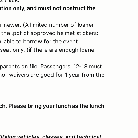
tion only, and must not obstruct the
r newer. (A limited number of loaner
to the .pdf of approved helmet stickers:
ilable to borrow for the event
seat only, (if there are enough loaner
parents on file. Passengers, 12-18 must
nor waivers are good for 1 year from the
ch. Please bring your lunch as the lunch
fying vehicles, classes, and technical