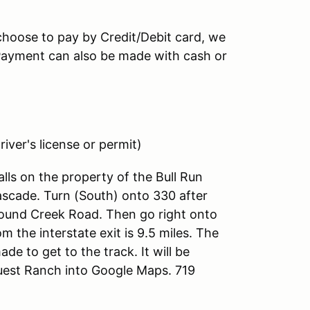
 choose to pay by Credit/Debit card, we
 (Payment can also be made with cash or
iver's license or permit)
alls on the property of the Bull Run
ascade. Turn (South) onto 330 after
 Hound Creek Road. Then go right onto
the interstate exit is 9.5 miles. The
ade to get to the track. It will be
uest Ranch into Google Maps. 719