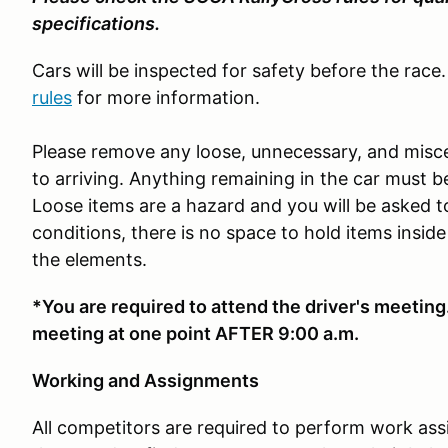
specifications.
Cars will be inspected for safety before the race.
rules
for more information.
Please remove any loose, unnecessary, and misce
to arriving. Anything remaining in the car must 
Loose items are a hazard and you will be asked
conditions, there is no space to hold items inside
the elements.
*You are required to attend the driver's meeting.
meeting at one point AFTER 9:00 a.m.
Working and Assignments
All competitors are required to perform work as