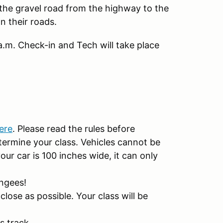
 the gravel road from the highway to the
n their roads.
 a.m. Check-in and Tech will take place
ere
. Please read the rules before
termine your class. Vehicles cannot be
our car is 100 inches wide, it can only
ungees!
close as possible. Your class will be
is track.