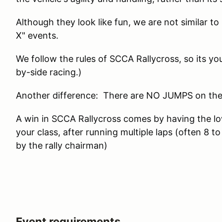
Although they look like fun, we are not similar to 
X" events.
We follow the rules of SCCA Rallycross, so its you
by-side racing.)
Another difference: There are NO JUMPS on the
A win in SCCA Rallycross comes by having the lo
your class, after running multiple laps (often 8 
by the rally chairman)
Event requirements