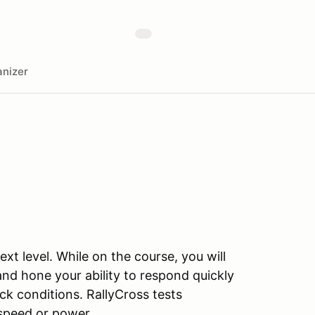
nizer
xt level. While on the course, you will
 and hone your ability to respond quickly
ck conditions. RallyCross tests
s speed or power