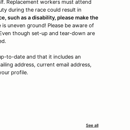
alf. Replacement workers must attend
ty during the race could result in
ce, such as a disability, please make the
 is uneven ground! Please be aware of
 Even though set-up and tear-down are
ed.
up-to-date and that it includes an
ling address, current email address,
our profile.
See all