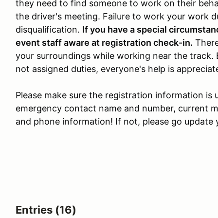
they need to find someone to work on their beh
the driver's meeting. Failure to work your work du
disqualification.
If you have a special circumstan
event staff aware at registration check-in.
There
your surroundings while working near the track.
not assigned duties, everyone's help is appreciat
Please make sure the registration information is 
emergency contact name and number, current mai
and phone information! If not, please go update y
Entries (16)