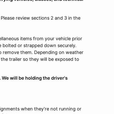
 Please review sections 2 and 3 in the
llaneous items from your vehicle prior
be bolted or strapped down securely.
 to remove them. Depending on weather
 the trailer so they will be exposed to
 We will be holding the driver's
signments when they're not running or