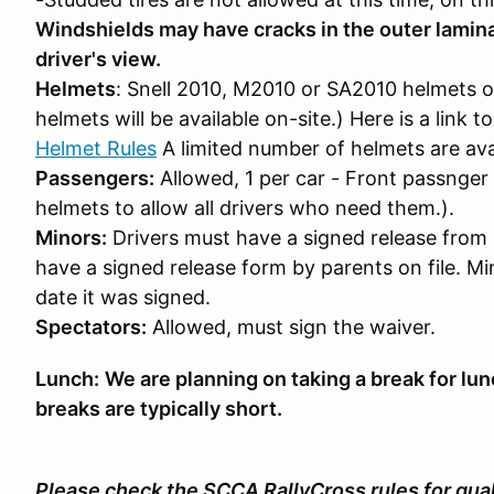
Windshields may have cracks in the outer lamina
driver's view.
Helmets
: Snell 2010, M2010 or SA2010 helmets o
helmets will be available on-site.) Here is a link 
Helmet Rules
A limited number of helmets are ava
Passengers:
Allowed, 1 per car - Front passnger 
helmets to allow all drivers who need them.).
Minors:
Drivers must have a signed release from 
have a signed release form by parents on file. Mi
date it was signed.
Spectators:
Allowed, must sign the waiver.
Lunch:
We are planning on taking a break for lun
breaks are typically short.
Please check the SCCA RallyCross rules for quali