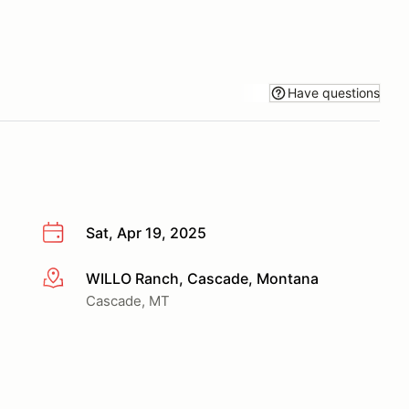
Have questions
Sat, Apr 19, 2025
WILLO Ranch, Cascade, Montana
More info
Cascade, MT