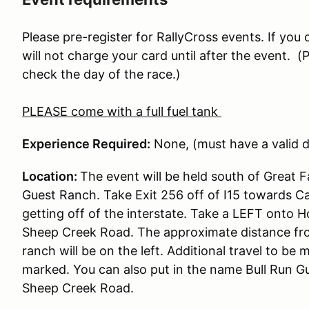
Please pre-register for RallyCross events. If you
will not charge your card until after the event.
check the day of the race.)
PLEASE come with a full fuel tank
Experience Required:
None, (must have a valid dr
Location:
The event will be held south of Great F
Guest Ranch. Take Exit 256 off of I15 towards C
getting off of the interstate. Take a LEFT onto
Sheep Creek Road. The approximate distance from 
ranch will be on the left. Additional travel to be m
marked. You can also put in the name Bull Run G
Sheep Creek Road.