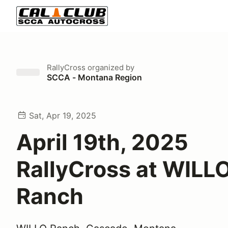
RallyCross
organized by
SCCA - Montana Region
Sat, Apr 19, 2025
April 19th, 2025
RallyCross at WILL
Ranch