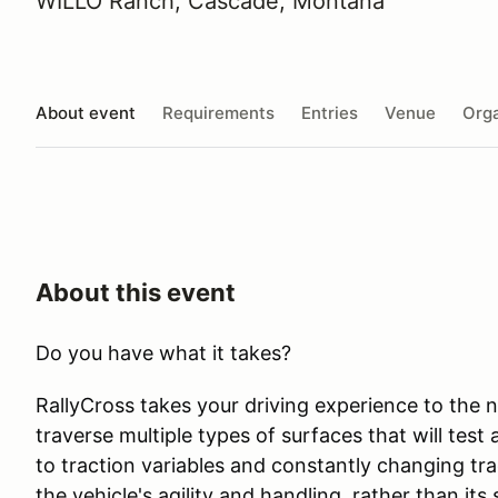
WILLO Ranch, Cascade, Montana
About event
Requirements
Entries
Venue
Orga
About this event
Do you have what it takes?
RallyCross takes your driving experience to the ne
traverse multiple types of surfaces that will test
to traction variables and constantly changing tra
the vehicle's agility and handling, rather than it