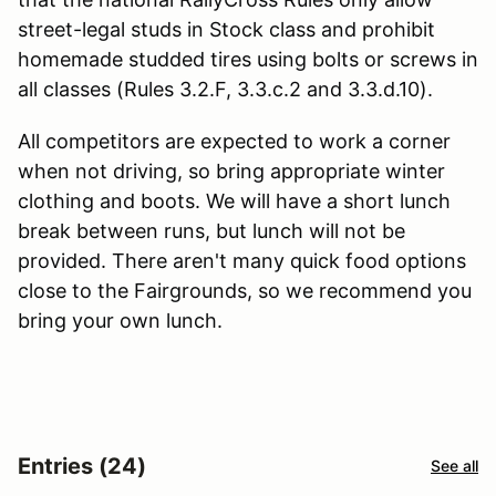
street-legal studs in Stock class and prohibit
homemade studded tires using bolts or screws in
all classes (Rules 3.2.F, 3.3.c.2 and 3.3.d.10).
All competitors are expected to work a corner
when not driving, so bring appropriate winter
clothing and boots. We will have a short lunch
break between runs, but lunch will not be
provided. There aren't many quick food options
close to the Fairgrounds, so we recommend you
bring your own lunch.
Entries (24)
See all