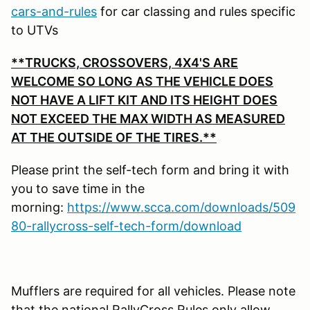
cars-and-rules
for car classing and rules specific
to UTVs
**TRUCKS, CROSSOVERS, 4X4'S ARE
WELCOME SO LONG AS THE VEHICLE DOES
NOT HAVE A LIFT KIT AND ITS HEIGHT DOES
NOT EXCEED THE MAX WIDTH AS MEASURED
AT THE OUTSIDE OF THE TIRES.**
Please print the self-tech form and bring it with
you to save time in the
morning:
https://www.scca.com/downloads/509
80-rallycross-self-tech-form/download
Mufflers are required for all vehicles. Please note
that the national RallyCross Rules only allow