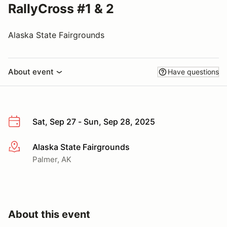
RallyCross #1 & 2
Alaska State Fairgrounds
About event
Have questions
Sat, Sep 27 - Sun, Sep 28, 2025
Alaska State Fairgrounds
More info
Palmer, AK
About this event