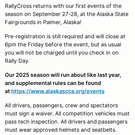
RallyCross returns with our first events of the
season on September 27-28, at the Alaska State
Fairgrounds in Palmer, Alaska!
Pre-registration is still required and will close at
6pm the Friday before the event, but as usual
you will not be charged until you check in on
Rally Day.
Our 2025 season will run about like last year,
and supplemental rules can be found
at
https://www.alaskascca.org/events
All drivers, passengers, crew and spectators
must sign a waiver. All competition vehicles must
pass tech inspection. All drivers and passengers
must wear approved helmets and seatbelts.