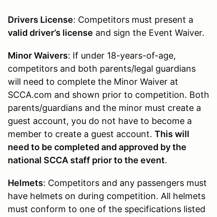
Drivers License
: Competitors must present a
valid driver’s license
and sign the Event Waiver.
Minor Waivers
: If under 18-years-of-age,
competitors and both parents/legal guardians
will need to complete the Minor Waiver at
SCCA.com and shown prior to competition. Both
parents/guardians and the minor must create a
guest account, you do not have to become a
member to create a guest account.
This will
need to be completed and approved by the
national SCCA staff prior to the event
.
Helmets
: Competitors and any passengers must
have helmets on during competition. All helmets
must conform to one of the specifications listed