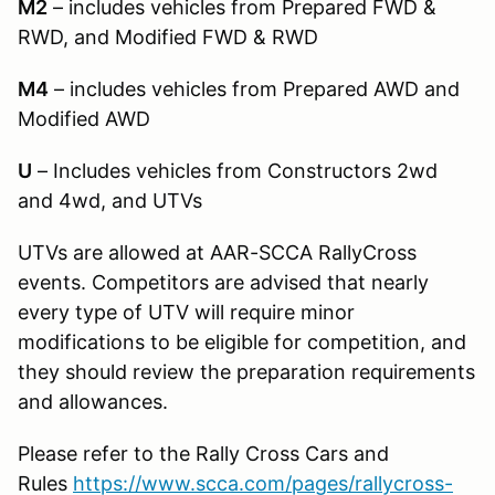
M2
– includes vehicles from Prepared FWD &
RWD, and Modified FWD & RWD
M4
– includes vehicles from Prepared AWD and
Modified AWD
U
– Includes vehicles from Constructors 2wd
and 4wd, and UTVs
UTVs are allowed at AAR-SCCA RallyCross
events. Competitors are advised that nearly
every type of UTV will require minor
modifications to be eligible for competition, and
they should review the preparation requirements
and allowances.
Please refer to the Rally Cross Cars and
Rules
https://www.scca.com/pages/rallycross-