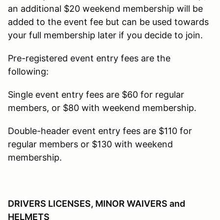
an additional $20 weekend membership will be
added to the event fee but can be used towards
your full membership later if you decide to join.
Pre-registered event entry fees are the
following:
Single event entry fees are $60 for regular
members, or $80 with weekend membership.
Double-header event entry fees are $110 for
regular members or $130 with weekend
membership.
DRIVERS LICENSES, MINOR WAIVERS and
HELMETS