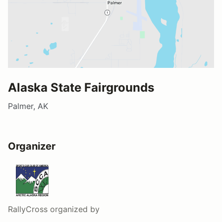
Alaska State Fairgrounds
Palmer, AK
Organizer
RallyCross
organized by