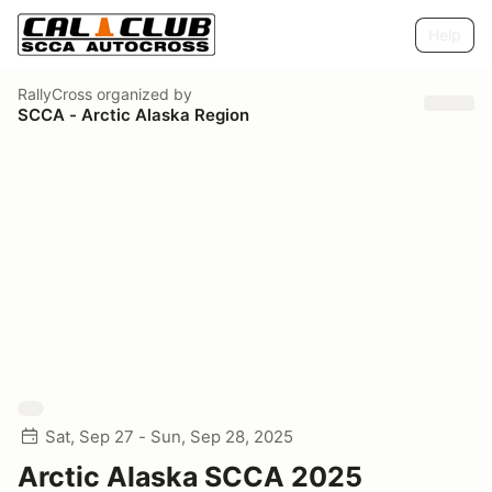
Help
RallyCross
organized by
SCCA - Arctic Alaska Region
Sat, Sep 27 - Sun, Sep 28, 2025
Arctic Alaska SCCA 2025