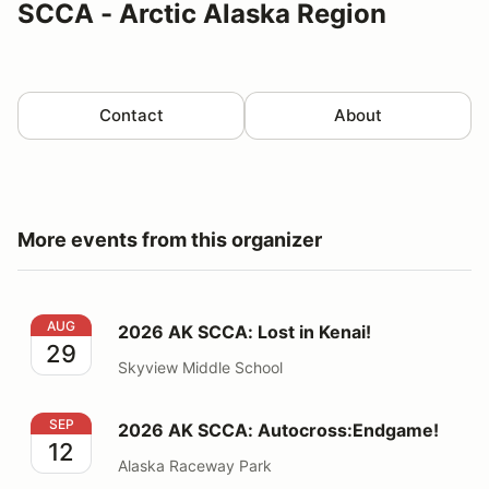
SCCA - Arctic Alaska Region
Contact
About
More events from this organizer
2026 AK SCCA: Lost in Kenai!
AUG
2026 AK SCCA: Lost in Kenai!
29
Skyview Middle School
2026 AK SCCA: Autocross:Endgame!
SEP
2026 AK SCCA: Autocross:Endgame!
12
Alaska Raceway Park