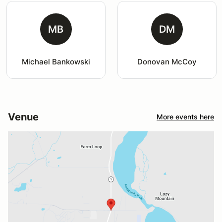
MB
DM
Michael Bankowski
Donovan McCoy
Venue
More events here