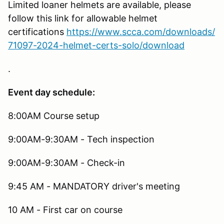
Limited loaner helmets are available, please
follow this link for allowable helmet
certifications
https://www.scca.com/downloads/
71097-2024-helmet-certs-solo/download
.
Event day schedule:
8:00AM Course setup
9:00AM-9:30AM - Tech inspection
9:00AM-9:30AM - Check-in
9:45 AM - MANDATORY driver's meeting
10 AM - First car on course