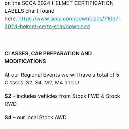
on the SCCA 2024 HELMET CERTIFICATION
LABELS chart found
here:
https://www.scca.com/downloads/71097-
2024-helmet-certs-solo/download
CLASSES, CAR PREPARATION AND
MODIFICATIONS
At our Regional Events we will have a total of 5
Classes: S2, S4, M2, M4 and U
S2
– includes vehicles from Stock FWD & Stock
RWD
S4
– our local Stock AWD