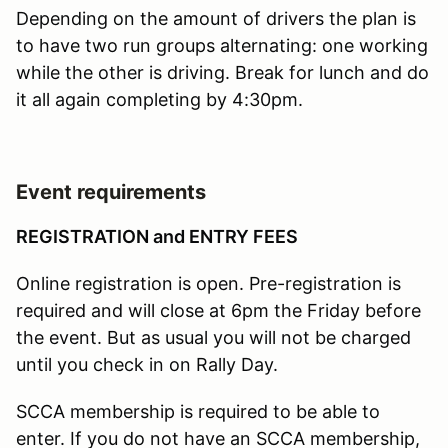
Depending on the amount of drivers the plan is
to have two run groups alternating: one working
while the other is driving. Break for lunch and do
it all again completing by 4:30pm.
Event requirements
REGISTRATION and ENTRY FEES
Online registration is open. Pre-registration is
required and will close at 6pm the Friday before
the event. But as usual you will not be charged
until you check in on Rally Day.
SCCA membership is required to be able to
enter. If you do not have an SCCA membership,