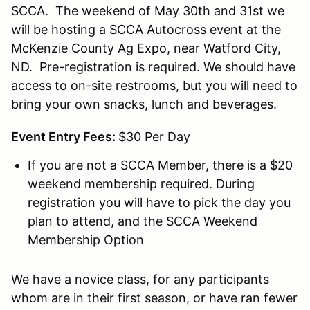
SCCA. The weekend of May 30th and 31st we
will be hosting a SCCA Autocross event at the
McKenzie County Ag Expo, near Watford City,
ND. Pre-registration is required. We should have
access to on-site restrooms, but you will need to
bring your own snacks, lunch and beverages.
Event Entry Fees:
$30 Per Day
If you are not a SCCA Member, there is a $20
weekend membership required. During
registration you will have to pick the day you
plan to attend, and the SCCA Weekend
Membership Option
We have a novice class, for any participants
whom are in their first season, or have ran fewer