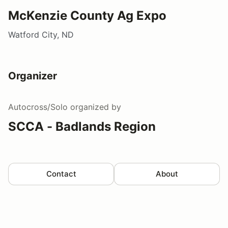
McKenzie County Ag Expo
Watford City, ND
Organizer
Autocross/Solo
organized by
SCCA - Badlands Region
Contact
About