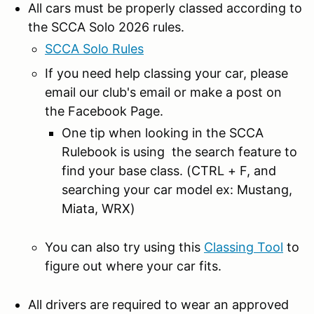
All cars must be properly classed according to
the SCCA Solo 2026 rules.
SCCA Solo Rules
If you need help classing your car, please
email our club's email or make a post on
the Facebook Page.
One tip when looking in the SCCA
Rulebook is using the search feature to
find your base class. (CTRL + F, and
searching your car model ex: Mustang,
Miata, WRX)
You can also try using this
Classing Tool
to
figure out where your car fits.
All drivers are required to wear an approved