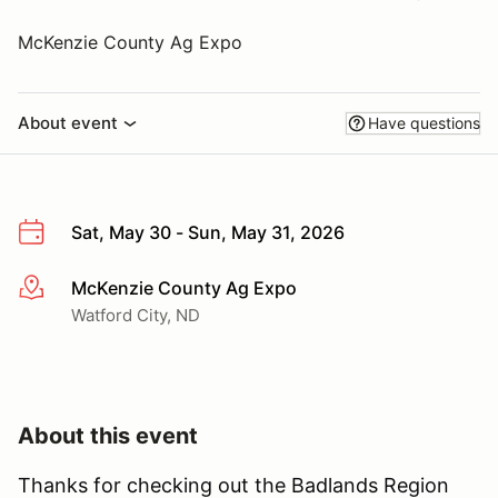
McKenzie County Ag Expo
About event
Have questions
Sat, May 30 - Sun, May 31, 2026
McKenzie County Ag Expo
More info
Watford City, ND
About this event
Thanks for checking out the Badlands Region