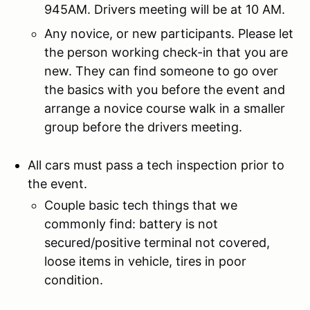
945AM. Drivers meeting will be at 10 AM.
Any novice, or new participants. Please let
the person working check-in that you are
new. They can find someone to go over
the basics with you before the event and
arrange a novice course walk in a smaller
group before the drivers meeting.
All cars must pass a tech inspection prior to
the event.
Couple basic tech things that we
commonly find: battery is not
secured/positive terminal not covered,
loose items in vehicle, tires in poor
condition.