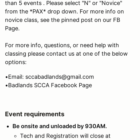
than 5 events . Please select "N" or "Novice"
from the *PAX* drop down. For more info on
novice class, see the pinned post on our FB
Page.
For more info, questions, or need help with
classing please contact us at one of the below
options:
•Email: sccabadlands@gmail.com
•Badlands SCCA Facebook Page
Event requirements
Be onsite and unloaded by 930AM.
Tech and Registration will close at