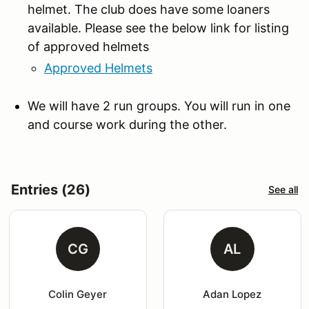
helmet. The club does have some loaners
available. Please see the below link for listing
of approved helmets
Approved Helmets
We will have 2 run groups. You will run in one
and course work during the other.
Entries (26)
See all
CG
AL
Colin Geyer
Adan Lopez