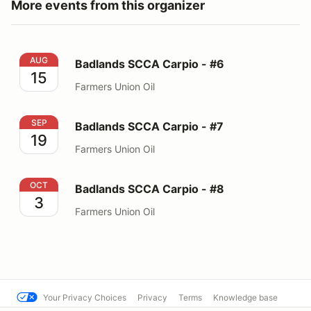
More events from this organizer
Badlands SCCA Carpio - #6
AUG
Badlands SCCA Carpio - #6
15
Farmers Union Oil
Badlands SCCA Carpio - #7
SEP
Badlands SCCA Carpio - #7
19
Farmers Union Oil
Badlands SCCA Carpio - #8
OCT
Badlands SCCA Carpio - #8
3
Farmers Union Oil
Your Privacy Choices
Privacy
Terms
Knowledge base