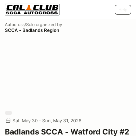
Help
Autocross/Solo
organized by
SCCA - Badlands Region
Sat, May 30 - Sun, May 31, 2026
Badlands SCCA - Watford City #2