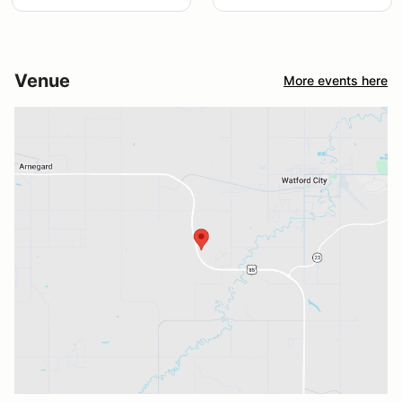
Venue
More events here