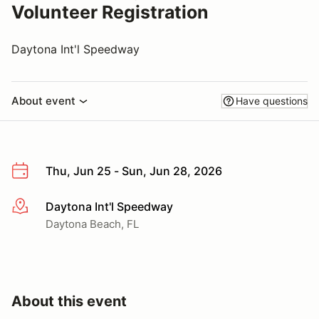
Volunteer Registration
Daytona Int'l Speedway
About event
Have questions
Thu, Jun 25 - Sun, Jun 28, 2026
Daytona Int'l Speedway
More info
Daytona Beach, FL
About this event