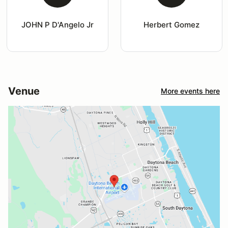
JOHN P D'Angelo Jr
Herbert Gomez
Venue
More events here