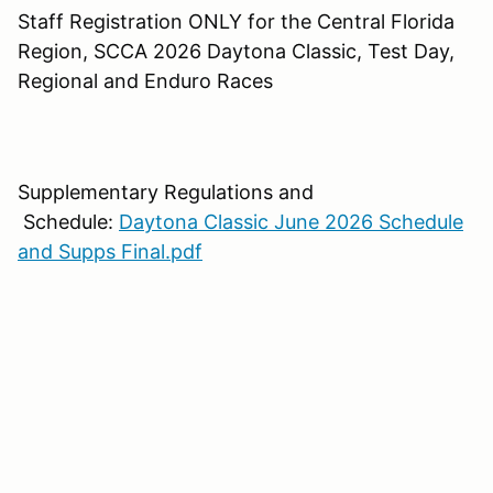
Staff Registration ONLY for the Central Florida
Region, SCCA 2026 Daytona Classic, Test Day,
Regional and Enduro Races
Supplementary Regulations and
Schedule:
Daytona Classic June 2026 Schedule
and Supps Final.pdf