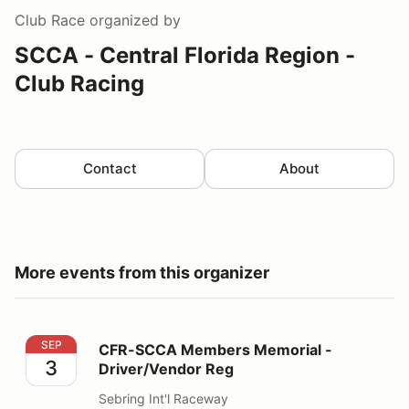
Club Race
organized by
SCCA - Central Florida Region -
Club Racing
Contact
About
More events from this organizer
CFR-SCCA Members Memorial - Driver/Vendor Reg
SEP
CFR-SCCA Members Memorial -
3
Driver/Vendor Reg
Sebring Int'l Raceway