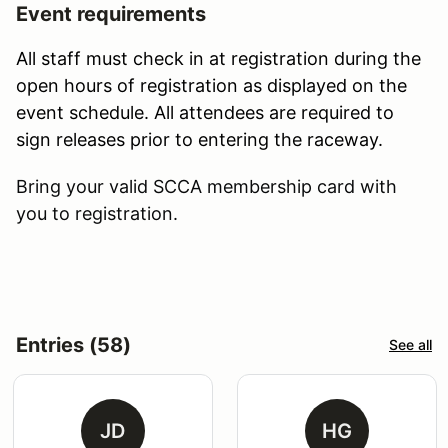
Event requirements
All staff must check in at registration during the
open hours of registration as displayed on the
event schedule. All attendees are required to
sign releases prior to entering the raceway.
Bring your valid SCCA membership card with
you to registration.
Entries (58)
See all
JD
HG