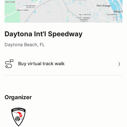
Daytona Int'l Speedway
Daytona Beach, FL
Buy virtual track walk
Buy virtual track walk
Organizer