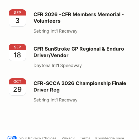
CFR 2026 -CFR Members Memorial - Volunteers
SEP
CFR 2026 -CFR Members Memorial -
3
Volunteers
Sebring Int'l Raceway
CFR SunStroke GP Regional & Enduro Driver/Vendor
SEP
CFR SunStroke GP Regional & Enduro
18
Driver/Vendor
Daytona Int'l Speedway
CFR-SCCA 2026 Championship Finale Driver Reg
OCT
CFR-SCCA 2026 Championship Finale
29
Driver Reg
Sebring Int'l Raceway
Your Privacy Choices
Privacy
Terms
Knowledge base