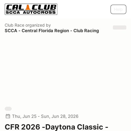
Help
Club Race
organized by
SCCA - Central Florida Region - Club Racing
Thu, Jun 25 - Sun, Jun 28, 2026
CFR 2026 -Daytona Classic -