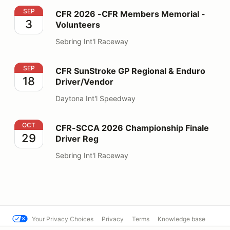
CFR 2026 -CFR Members Memorial - Volunteers
SEP
CFR 2026 -CFR Members Memorial -
3
Volunteers
Sebring Int'l Raceway
CFR SunStroke GP Regional & Enduro Driver/Vendor
SEP
CFR SunStroke GP Regional & Enduro
18
Driver/Vendor
Daytona Int'l Speedway
CFR-SCCA 2026 Championship Finale Driver Reg
OCT
CFR-SCCA 2026 Championship Finale
29
Driver Reg
Sebring Int'l Raceway
Your Privacy Choices
Privacy
Terms
Knowledge base