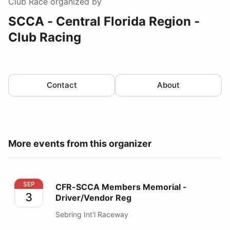
Club Race
organized by
SCCA - Central Florida Region -
Club Racing
Contact
About
More events from this organizer
CFR-SCCA Members Memorial - Driver/Vendor Reg
SEP
CFR-SCCA Members Memorial -
3
Driver/Vendor Reg
Sebring Int'l Raceway