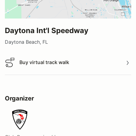
Daytona Int'l Speedway
Daytona Beach, FL
Buy virtual track walk
Buy virtual track walk
Organizer