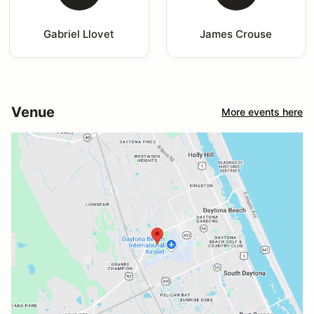
Gabriel Llovet
James Crouse
Venue
More events here