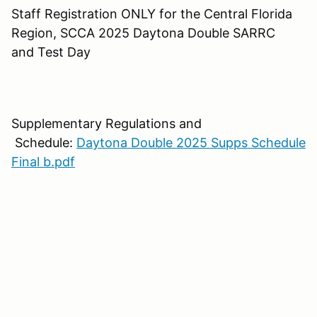
Staff Registration ONLY for the Central Florida
Region, SCCA 2025 Daytona Double SARRC
and Test Day
Supplementary Regulations and
Schedule:
Daytona Double 2025 Supps Schedule
Final b.pdf