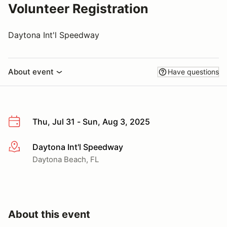
Volunteer Registration
Daytona Int'l Speedway
About event
Have questions
Thu, Jul 31 - Sun, Aug 3, 2025
Daytona Int'l Speedway
More info
Daytona Beach, FL
About this event