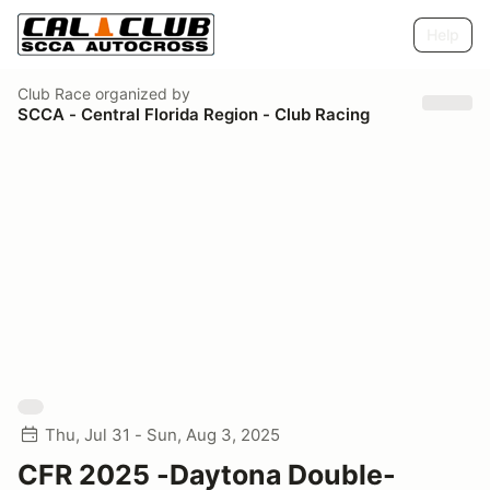
Help
Club Race
organized by
SCCA - Central Florida Region - Club Racing
Thu, Jul 31 - Sun, Aug 3, 2025
CFR 2025 -Daytona Double-