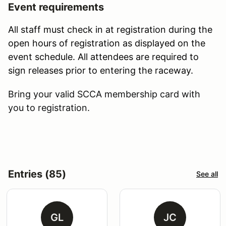
Event requirements
All staff must check in at registration during the
open hours of registration as displayed on the
event schedule. All attendees are required to
sign releases prior to entering the raceway.
Bring your valid SCCA membership card with
you to registration.
Entries (85)
See all
GL
JC