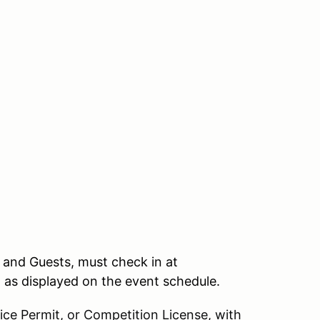
, and Guests, must check in at
n as displayed on the event schedule.
ce Permit, or Competition License, with