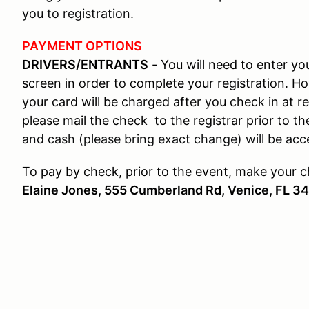
you to registration.
PAYMENT OPTIONS
DRIVERS/ENTRANTS
- You will need to enter y
screen in order to complete your registration. H
your card will be charged after you check in at re
please mail the check to the registrar prior to the
and cash (please bring exact change) will be acce
To pay by check, prior to the event, make your 
Elaine Jones, 555 Cumberland Rd, Venice, FL 3