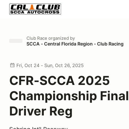
Club Race
organized by
SCCA - Central Florida Region - Club Racing
Fri, Oct 24 - Sun, Oct 26, 2025
CFR-SCCA 2025
Championship Fina
Driver Reg