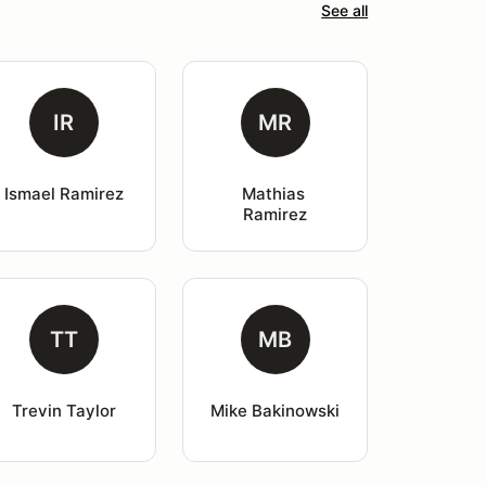
See all
IR
MR
Ismael Ramirez
Mathias 
Ramirez
TT
MB
Trevin Taylor
Mike Bakinowski