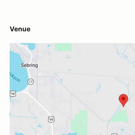
Venue