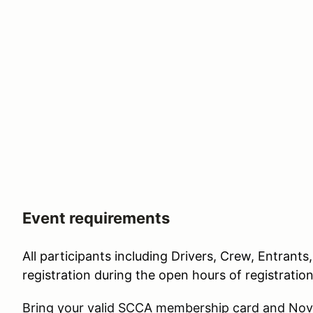
Event requirements
All participants including Drivers, Crew, Entrants
registration during the open hours of registratio
Bring your valid SCCA membership card and Novi