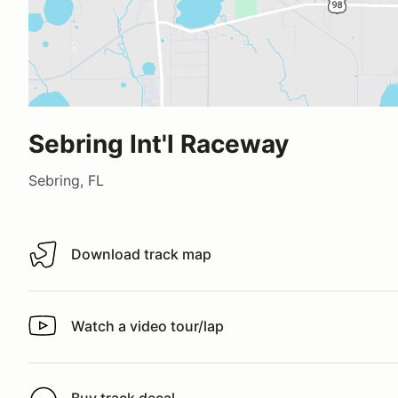
Sebring Int'l Raceway
Sebring, FL
Download track map
Download track map
Watch a video tour/lap
Watch a video tour/lap