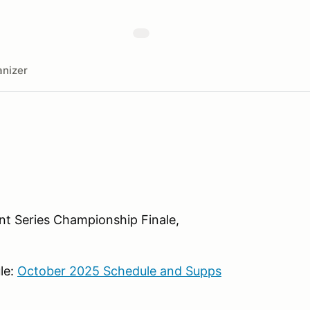
nizer
nt Series Championship Finale,
le:
October 2025 Schedule and Supps