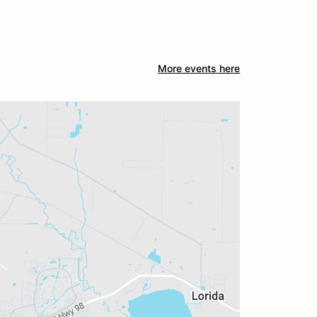
More events here