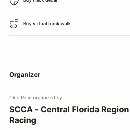
Buy track decal
Buy track decal
Buy virtual track walk
Buy virtual track walk
Organizer
Club Race
organized by
SCCA - Central Florida Region
Racing