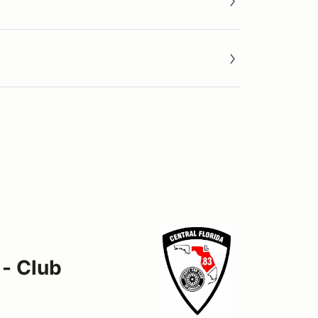
 - Club