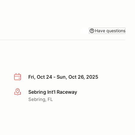
Have questions
Fri, Oct 24 - Sun, Oct 26, 2025
Sebring Int'l Raceway
More info
Sebring, FL