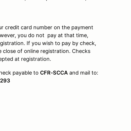
our credit card number on the payment
owever, you do not pay at that time,
gistration. If you wish to pay by check,
 close of online registration.
Checks
pted at registration.
check payable to
CFR-SCCA
and mail to:
4293