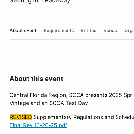
Sebring Int'l Raceway
About event
Requirements
Entries
Venue
Orga
About this event
Central Florida Region, SCCA presents 2025 Spri
Vintage and an SCCA Test Day
REVISED
Supplementary Regulations and Schedu
Final Rev 10-20-25.pdf