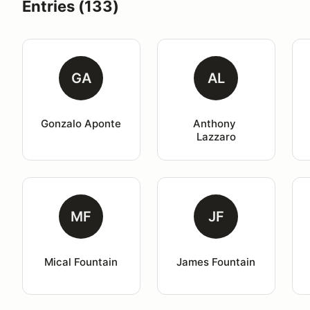
Entries (133)
GA
AL
Gonzalo Aponte
Anthony 
Lazzaro
MF
JF
Mical Fountain
James Fountain