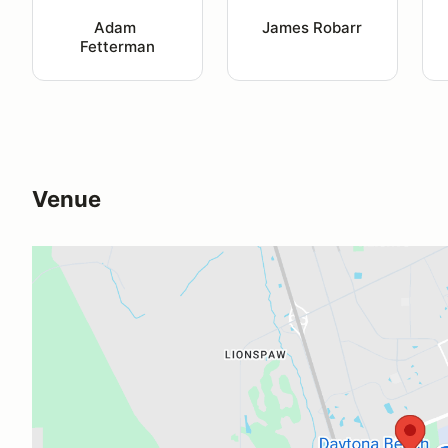
Adam 
James Robarr
Fetterman
Venue