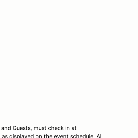
, and Guests, must check in at
n as displayed on the event schedule. All