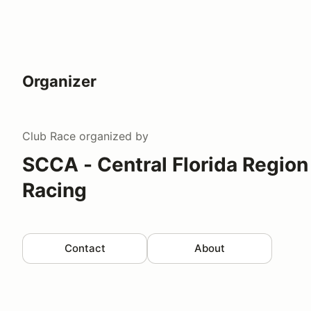
Organizer
Club Race
organized by
SCCA - Central Florida Region
Racing
Contact
About