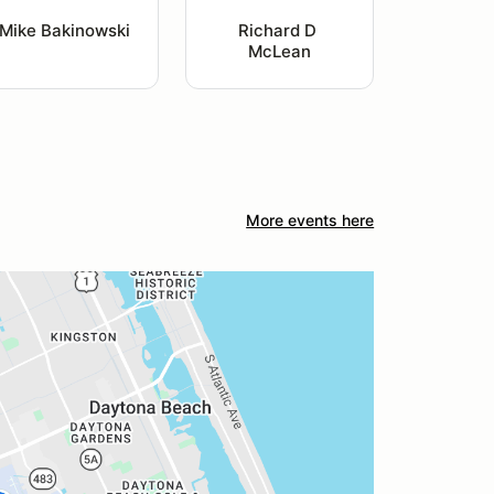
Mike Bakinowski
Richard D 
McLean
More events here