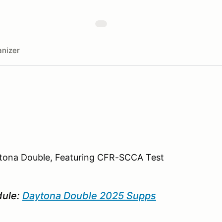
nizer
ytona Double, Featuring CFR-SCCA Test
dule:
Daytona Double 2025 Supps