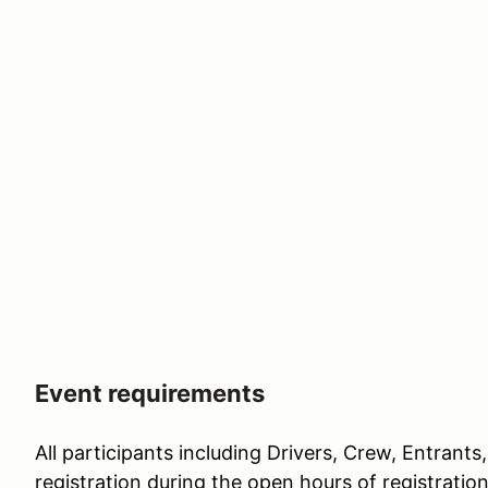
Event requirements
All participants including Drivers, Crew, Entrants
registration during the open hours of registratio