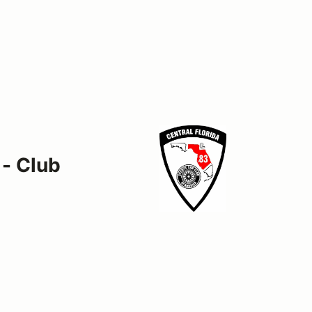
 - Club