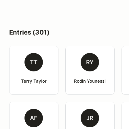
Entries (301)
TT
RY
Terry Taylor
Rodin Younessi
AF
JR