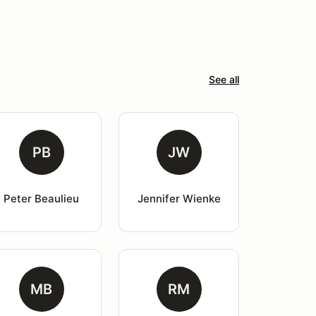
See all
PB
JW
Peter Beaulieu
Jennifer Wienke
MB
RM