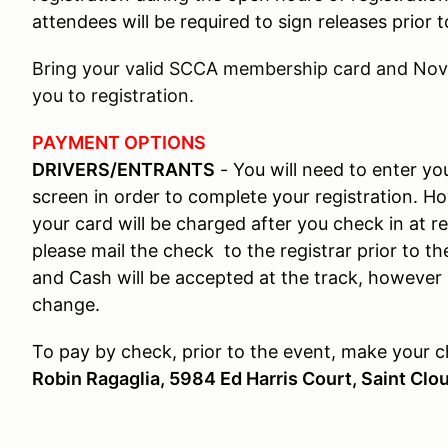
attendees will be required to sign releases prior
Bring your valid SCCA membership card and Novi
you to registration.
PAYMENT OPTIONS
DRIVERS/ENTRANTS
- You will need to enter y
screen in order to complete your registration. Ho
your card will be charged after you check in at re
please mail the check to the registrar prior to th
and Cash will be accepted at the track, however 
change.
To pay by check, prior to the event, make your 
Robin Ragaglia, 5984 Ed Harris Court, Saint Clo