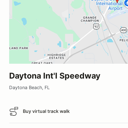
Daytona Int'l Speedway
Daytona Beach, FL
Buy virtual track walk
Buy virtual track walk