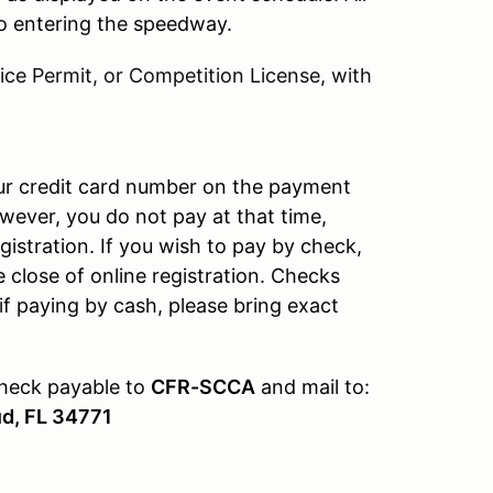
 to entering the speedway.
ce Permit, or Competition License, with
our credit card number on the payment
wever, you do not pay at that time,
gistration. If you wish to pay by check,
e close of online registration. Checks
if paying by cash, please bring exact
check payable to
CFR-SCCA
and mail to:
ud, FL 34771