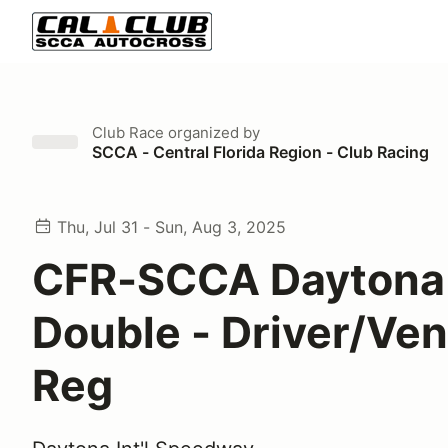
Club Race
organized by
SCCA - Central Florida Region - Club Racing
Thu, Jul 31 - Sun, Aug 3, 2025
CFR-SCCA Daytona
Double - Driver/Ve
Reg