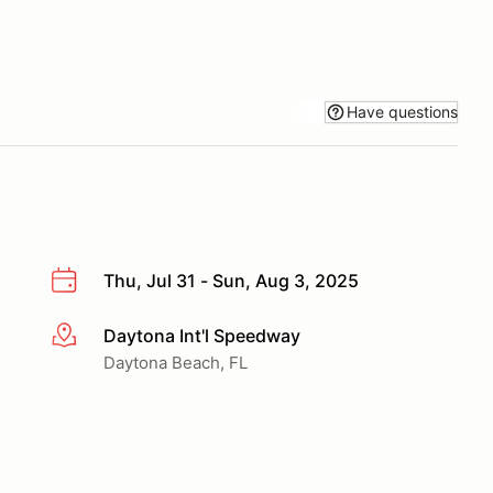
Have questions
Thu, Jul 31 - Sun, Aug 3, 2025
Daytona Int'l Speedway
More info
Daytona Beach, FL