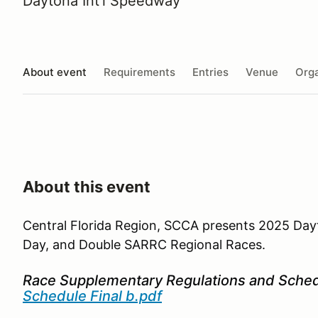
Daytona Int'l Speedway
About event
Requirements
Entries
Venue
Orga
About this event
Central Florida Region, SCCA presents 2025 Da
Day, and Double SARRC Regional Races.
Race Supplementary Regulations and Sche
Schedule Final b.pdf