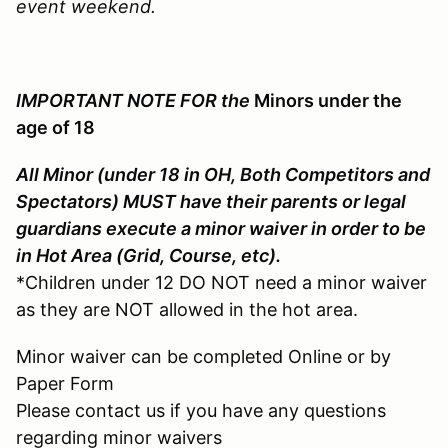
event weekend.
IMPORTANT NOTE FOR the
Minors under the
age of 18
All Minor (under 18 in OH, Both Competitors and
Spectators) MUST have their parents or legal
guardians execute a minor waiver in order to be
in Hot Area (Grid, Course, etc).
*Children under 12 DO NOT need a minor waiver
as they are NOT allowed in the hot area.
Minor waiver can be completed Online or by
Paper Form
Please contact us if you have any questions
regarding minor waivers