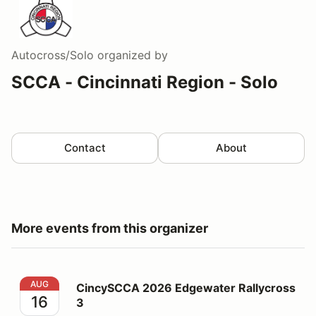
Autocross/Solo
organized by
SCCA - Cincinnati Region - Solo
Contact
About
More events from this organizer
CincySCCA 2026 Edgewater Rallycross 3
AUG
CincySCCA 2026 Edgewater Rallycross
16
3