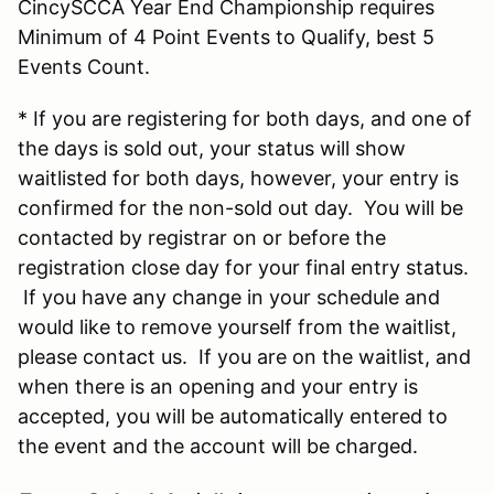
CincySCCA Year End Championship requires
Minimum of 4 Point Events to Qualify, best 5
Events Count.
* If you are registering for both days, and one of
the days is sold out, your status will show
waitlisted for both days, however, your entry is
confirmed for the non-sold out day. You will be
contacted by registrar on or before the
registration close day for your final entry status.
If you have any change in your schedule and
would like to remove yourself from the waitlist,
please contact us. If you are on the waitlist, and
when there is an opening and your entry is
accepted, you will be automatically entered to
the event and the account will be charged.