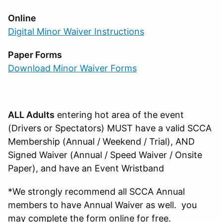
Online
Digital Minor Waiver Instructions
Paper Forms
Download Minor Waiver Forms
ALL Adults
entering hot area of the event
(Drivers or Spectators) MUST have a valid SCCA
Membership (Annual / Weekend / Trial), AND
Signed Waiver (Annual / Speed Waiver / Onsite
Paper), and have an Event Wristband
*We strongly recommend all SCCA Annual
members to have Annual Waiver as well. you
may complete the form online for free.