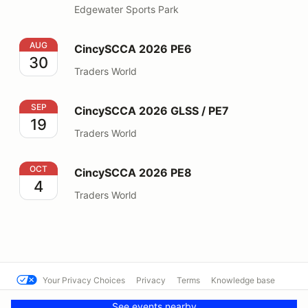
Edgewater Sports Park
CincySCCA 2026 PE6
AUG
CincySCCA 2026 PE6
30
Traders World
CincySCCA 2026 GLSS / PE7
SEP
CincySCCA 2026 GLSS / PE7
19
Traders World
CincySCCA 2026 PE8
OCT
CincySCCA 2026 PE8
4
Traders World
Your Privacy Choices
Privacy
Terms
Knowledge base
© Cal Club Autocross
Powered by MotorsportReg
See events nearby