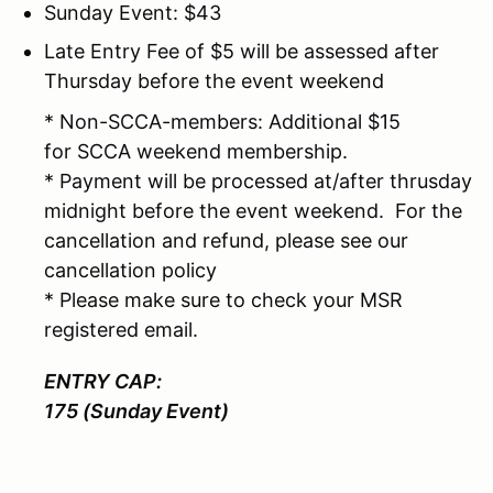
Sunday Event: $43
Late Entry Fee of $5 will be assessed after
Thursday before the event weekend
* Non-SCCA-members: Additional $15
for SCCA weekend membership.
* Payment will be processed at/after thrusday
midnight before the event weekend. For the
cancellation and refund, please see our
cancellation policy
* Please make sure to check your MSR
registered email.
ENTRY CAP:
175 (Sunday Event)