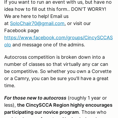
If you want to run an event with us, but have no
idea how to fill out this form.. DON'T WORRY!
We are here to help! Email us
at
SoloChair70@gmail.com
, or visit our
Facebook page
https://www.facebook.com/groups/CincySCCAS
olo
and message one of the admins.
Autocross competition is broken down into a
number of classes so that virtually any car can
be competitive. So whether you own a Corvette
or a Camry, you can be sure you'll have a great
time.
For those new to autocross
(roughly 1 year or
less),
the CincySCCA Region highly encourages
participating our novice program
. Those who