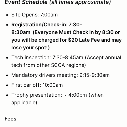
Event Schedule
(all times approximate)
Site Opens: 7:00am
Registration/Check-in: 7:30-
8:30am (Everyone Must Check in by 8:30 or
you will be charged for $20 Late Fee and may
lose your spot!)
Tech inspection: 7:30-8:45am (Accept annual
tech from other SCCA regions)
Mandatory drivers meeting: 9:15-9:30am
First car off: 10:00am
Trophy presentation: ~ 4:00pm (when
applicable)
Fees