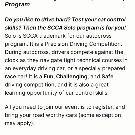
Program
Do you like to drive hard? Test your car control
skills? Then the SCCA Solo program is for you!
Solo is SCCA trademark for our autocross
program. It is a Precision Driving Competition.
During autocross, drivers compete against the
clock as they navigate tight technical courses in
an everyday driving car, or a specially prepared
race car! It is a
Fun, Challenging,
and
Safe
driving competition, and it is also a great
learning opportunity of car control skills.
All you need to join our event is to register, and
bring your road worthy cars (some exception
may apply).