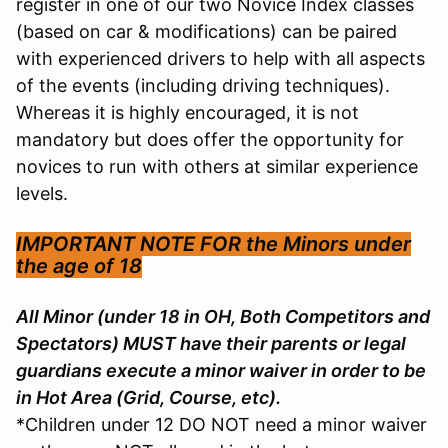
register in one of our two Novice Index classes
(based on car & modifications) can be paired
with experienced drivers to help with all aspects
of the events (including driving techniques).
Whereas it is highly encouraged, it is not
mandatory but does offer the opportunity for
novices to run with others at similar experience
levels.
IMPORTANT NOTE FOR the
Minors under
the age of 18
All Minor (under 18 in OH, Both Competitors and
Spectators) MUST have their parents or legal
guardians execute a minor waiver in order to be
in Hot Area (Grid, Course, etc).
*Children under 12 DO NOT need a minor waiver