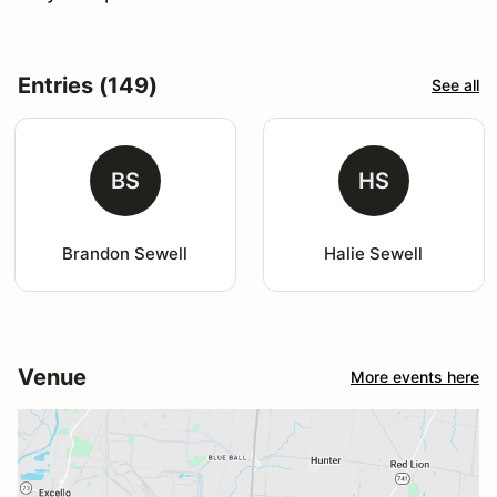
Entries (149)
See all
BS
HS
Brandon Sewell
Halie Sewell
Venue
More events here