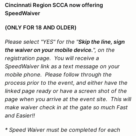
Cincinnati Region SCCA now offering
SpeedWaiver
(ONLY FOR 18 AND OLDER)
Please select "YES" for the "
Skip the line, sign
the waiver on your mobile device.
", on the
registration page. You will receive a
SpeedWaiver link as a text message on your
mobile phone. Please follow through the
process prior to the event, and either have the
linked page ready or have a screen shot of the
page when you arrive at the event site. This will
make waiver check in at the gate so much Fast
and Easier!!
* Speed Waiver must be completed for each