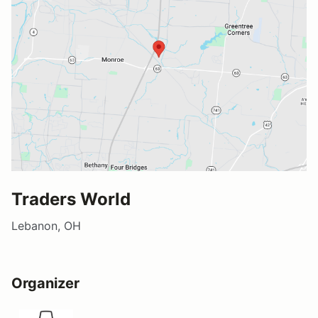
Traders World
Lebanon, OH
Organizer