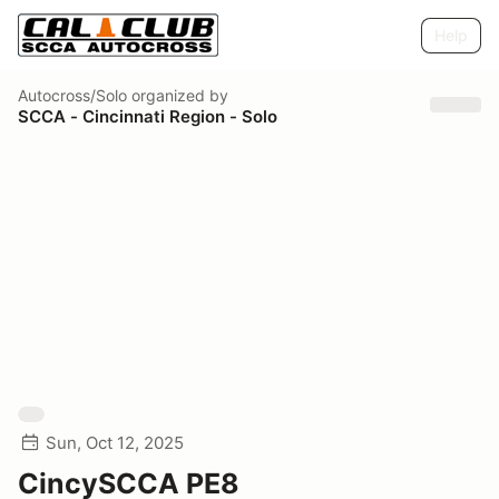
Help
Autocross/Solo
organized by
SCCA - Cincinnati Region - Solo
Sun, Oct 12, 2025
CincySCCA PE8