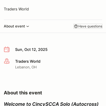
Traders World
About event
Have questions
Sun, Oct 12, 2025
Traders World
More info
Lebanon, OH
About this event
Welcome to CincySCCA Solo (Autocross)