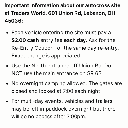
Important information about our autocross site
at Traders World, 601 Union Rd, Lebanon, OH
45036:
Each vehicle entering the site must pay a
$2.00 cash
entry fee
each day
. Ask for the
Re-Entry Coupon for the same day re-entry.
Exact change is appreciated.
Use the North entrance off Union Rd. Do
NOT use the main entrance on SR 63.
No overnight camping allowed. The gates are
closed and locked at 7:00 each night.
For multi-day events, vehicles and trailers
may be left in paddock overnight but there
will be no access after 7:00pm.