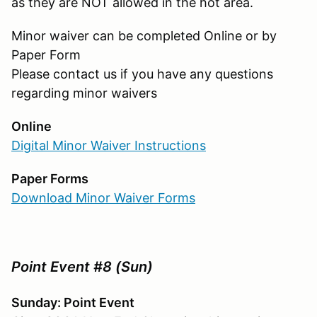
as they are NOT allowed in the hot area.
Minor waiver can be completed Online or by
Paper Form
Please contact us if you have any questions
regarding minor waivers
Online
Digital Minor Waiver Instructions
Paper Forms
Download Minor Waiver Forms
Point Event #8 (Sun)
Sunday: Point Event