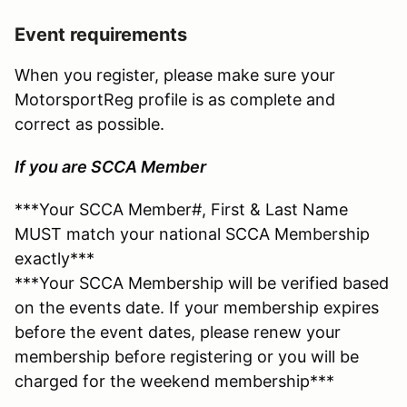
Event requirements
When you register, please make sure your
MotorsportReg profile is as complete and
correct as possible.
If you are SCCA Member
***Your SCCA Member#, First & Last Name
MUST match your national SCCA Membership
exactly***
***Your SCCA Membership will be verified based
on the events date. If your membership expires
before the event dates, please renew your
membership before registering or you will be
charged for the weekend membership***