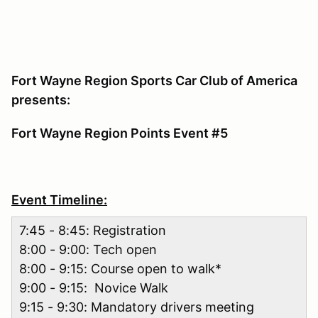
Fort Wayne Region Sports Car Club of America
presents:
Fort Wayne Region Points Event #5
Event Timeline:
7:45 - 8:45: Registration
8:00 - 9:00: Tech open
8:00 - 9:15: Course open to walk*
9:00 - 9:15: Novice Walk
9:15 - 9:30: Mandatory drivers meeting