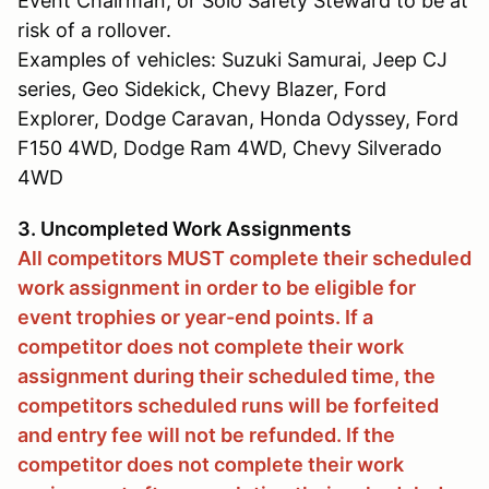
Event Chairman, or Solo Safety Steward to be at
risk of a rollover.
Examples of vehicles: Suzuki Samurai, Jeep CJ
series, Geo Sidekick, Chevy Blazer, Ford
Explorer, Dodge Caravan, Honda Odyssey, Ford
F150 4WD, Dodge Ram 4WD, Chevy Silverado
4WD
3. Uncompleted Work Assignments
All competitors MUST complete their scheduled
work assignment in order to be eligible for
event trophies or year-end points. If a
competitor does not complete their work
assignment during their scheduled time, the
competitors scheduled runs will be forfeited
and entry fee will not be refunded. If the
competitor does not complete their work