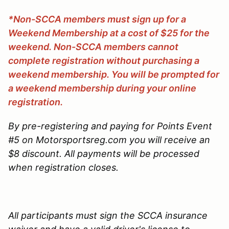
*Non-SCCA members must sign up for a
Weekend Membership at a cost of $25 for the
weekend. Non-SCCA members cannot
complete registration without purchasing a
weekend membership. You will be prompted for
a weekend membership during your online
registration.
By pre-registering and paying for Points Event
#5 on Motorsportsreg.com you will receive an
$8 discount. All payments will be processed
when registration closes.
All participants must sign the SCCA insurance