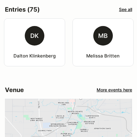
Entries (75)
See all
DK
MB
Dalton Klinkenberg
Melissa Britten
Venue
More events here