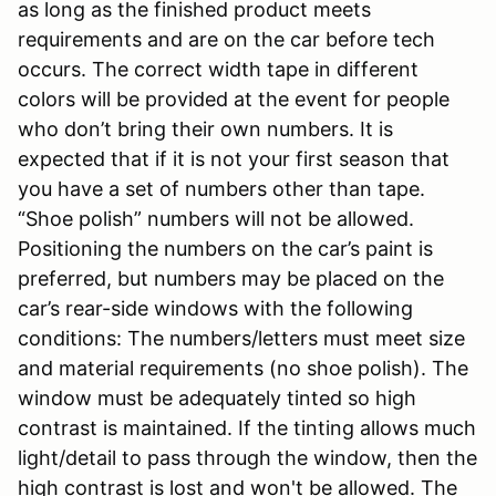
as long as the finished product meets
requirements and are on the car before tech
occurs. The correct width tape in different
colors will be provided at the event for people
who don’t bring their own numbers. It is
expected that if it is not your first season that
you have a set of numbers other than tape.
“Shoe polish” numbers will not be allowed.
Positioning the numbers on the car’s paint is
preferred, but numbers may be placed on the
car’s rear-side windows with the following
conditions: The numbers/letters must meet size
and material requirements (no shoe polish). The
window must be adequately tinted so high
contrast is maintained. If the tinting allows much
light/detail to pass through the window, then the
high contrast is lost and won't be allowed. The