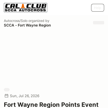
Help
Autocross/Solo
organized by
SCCA - Fort Wayne Region
Sun, Jul 26, 2026
Fort Wayne Region Points Event