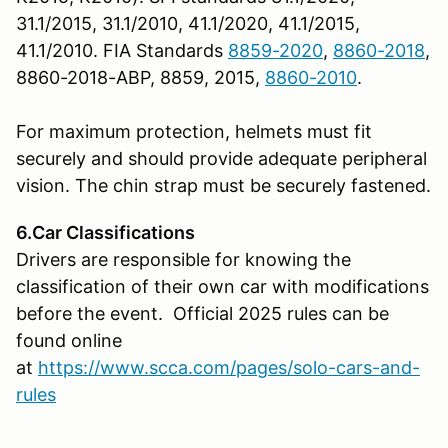
31.1/2015, 31.1/2010, 41.1/2020, 41.1/2015,
41.1/2010. FIA Standards
8859-2020
,
8860-2018
,
8860-2018-ABP, 8859, 2015,
8860-2010
.
For maximum protection, helmets must fit
securely and should provide adequate peripheral
vision. The chin strap must be securely fastened.
6.Car Classifications
Drivers are responsible for knowing the
classification of their own car with modifications
before the event. Official 2025 rules can be
found online
at
https://www.scca.com/pages/solo-cars-and-
rules