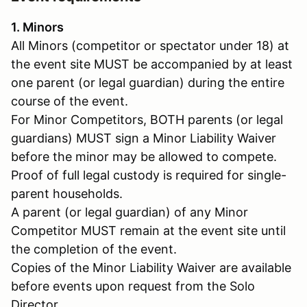
1. Minors
All Minors (competitor or spectator under 18) at
the event site MUST be accompanied by at least
one parent (or legal guardian) during the entire
course of the event.
For Minor Competitors, BOTH parents (or legal
guardians) MUST sign a Minor Liability Waiver
before the minor may be allowed to compete.
Proof of full legal custody is required for single-
parent households.
A parent (or legal guardian) of any Minor
Competitor MUST remain at the event site until
the completion of the event.
Copies of the Minor Liability Waiver are available
before events upon request from the Solo
Director.