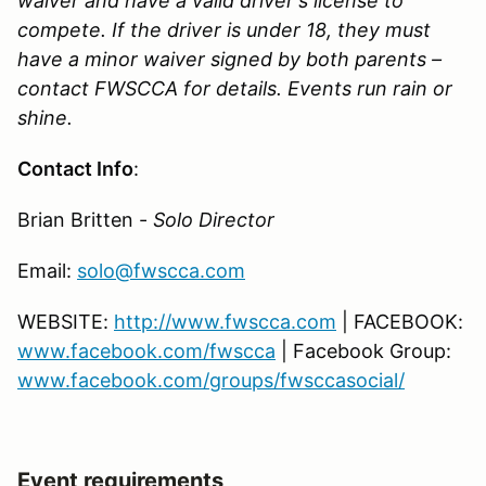
waiver and have a valid driver's license to
compete. If the driver is under 18, they must
have a minor waiver signed by both parents –
contact FWSCCA for details. Events run rain or
shine.
Contact Info
:
Brian Britten -
Solo Director
Email:
solo@fwscca.com
WEBSITE:
http://www.fwscca.com
| FACEBOOK:
www.facebook.com/fwscca
| Facebook Group:
www.facebook.com/groups/fwsccasocial/
Event requirements