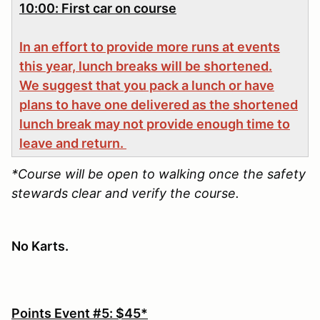
10:00: First car on course
In an effort to provide more runs at events
this year, lunch breaks will be shortened.
We suggest that you pack a lunch or have
plans to have one delivered as the shortened
lunch break may not provide enough time to
leave and return.
*Course will be open to walking once the safety
stewards clear and verify the course.
No Karts.
Points Event #5: $45*