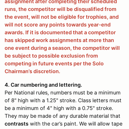
assignment after completing their scheduled
runs, the competitor will be disqualified from
the event, will not be eligible for trophies, and
will not score any points towards year-end
awards. If it is documented that a competitor
has skipped work assignments at more than
one event during a season, the competitor will
be subject to possible exclusion from
competing in future events per the Solo
Chairman’s discretion.
4. Car numbering and lettering.
Per National rules, numbers must be a minimum
of 8" high with a 1.25" stroke. Class letters must
be a minimum of 4" high with a 0.75" stroke.
They may be made of any durable material that
contrasts
with the car’s paint. We will allow tape