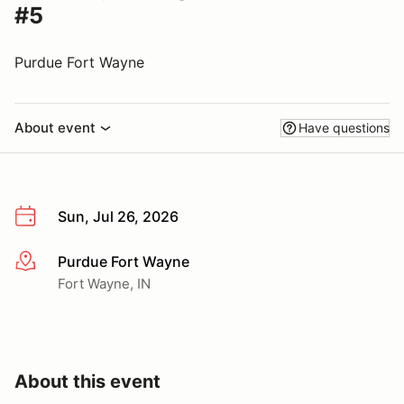
#5
Purdue Fort Wayne
About event
Have questions
Sun, Jul 26, 2026
Purdue Fort Wayne
More info
Fort Wayne, IN
About this event