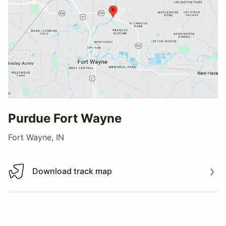
Purdue Fort Wayne
Fort Wayne, IN
Download track map
Download track map