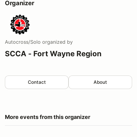
Organizer
Autocross/Solo
organized by
SCCA - Fort Wayne Region
Contact
About
More events from this organizer