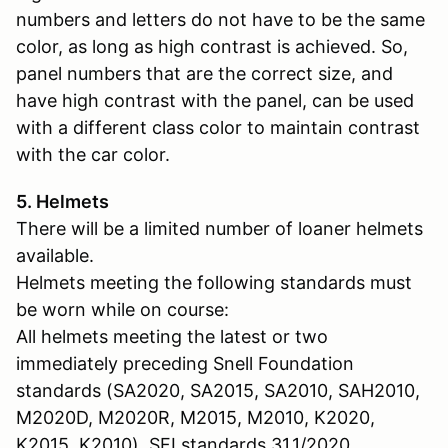
numbers and letters do not have to be the same
color, as long as high contrast is achieved. So,
panel numbers that are the correct size, and
have high contrast with the panel, can be used
with a different class color to maintain contrast
with the car color.
5. Helmets
There will be a limited number of loaner helmets
available.
Helmets meeting the following standards must
be worn while on course:
All helmets meeting the latest or two
immediately preceding Snell Foundation
standards (SA2020, SA2015, SA2010, SAH2010,
M2020D, M2020R, M2015, M2010, K2020,
K2015, K2010). SFI standards 31.1/2020,