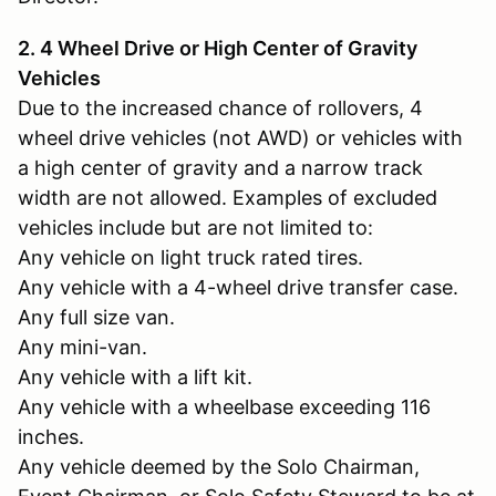
2. 4 Wheel Drive or High Center of Gravity
Vehicles
Due to the increased chance of rollovers, 4
wheel drive vehicles (not AWD) or vehicles with
a high center of gravity and a narrow track
width are not allowed. Examples of excluded
vehicles include but are not limited to:
Any vehicle on light truck rated tires.
Any vehicle with a 4-wheel drive transfer case.
Any full size van.
Any mini-van.
Any vehicle with a lift kit.
Any vehicle with a wheelbase exceeding 116
inches.
Any vehicle deemed by the Solo Chairman,