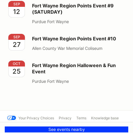
Fort Wayne Region Points Event #9 (SATURDAY)
SEP
Fort Wayne Region Points Event #9
12
(SATURDAY)
Purdue Fort Wayne
Fort Wayne Region Points Event #10
SEP
Fort Wayne Region Points Event #10
27
Allen County War Memorial Coliseum
Fort Wayne Region Halloween & Fun Event
OCT
Fort Wayne Region Halloween & Fun
25
Event
Purdue Fort Wayne
Your Privacy Choices
Privacy
Terms
Knowledge base
© Cal Club Autocross
Powered by MotorsportReg
See events nearby