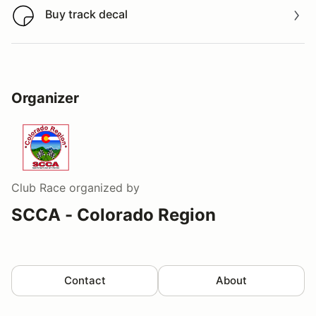
Buy track decal
Buy track decal
Organizer
Club Race
organized by
SCCA - Colorado Region
Contact
About