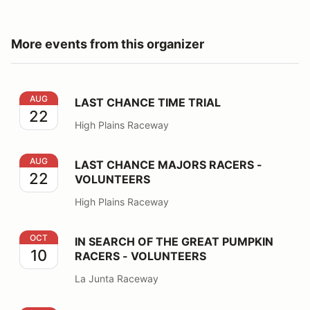
More events from this organizer
LAST CHANCE TIME TRIAL
AUG
LAST CHANCE TIME TRIAL
22
High Plains Raceway
LAST CHANCE MAJORS RACERS - VOLUNTEERS
AUG
LAST CHANCE MAJORS RACERS -
22
VOLUNTEERS
High Plains Raceway
IN SEARCH OF THE GREAT PUMPKIN RACERS - VOLU
OCT
IN SEARCH OF THE GREAT PUMPKIN
10
RACERS - VOLUNTEERS
La Junta Raceway