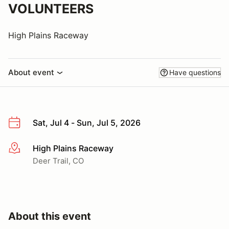
VOLUNTEERS
High Plains Raceway
About event
Have questions
Sat, Jul 4 - Sun, Jul 5, 2026
High Plains Raceway
More info
Deer Trail, CO
About this event