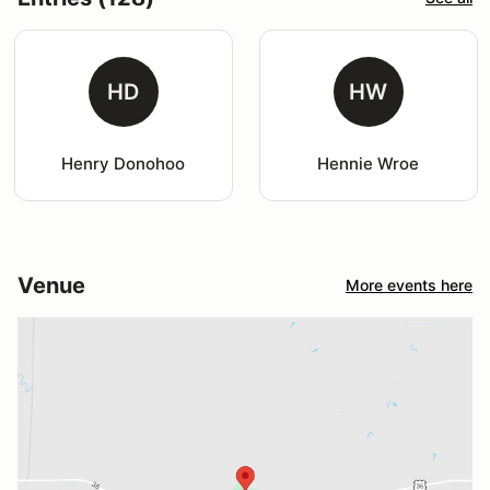
HD
HW
Henry Donohoo
Hennie Wroe
Venue
More events here