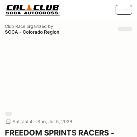
Help
Club Race
organized by
SCCA - Colorado Region
Sat, Jul 4 - Sun, Jul 5, 2026
FREEDOM SPRINTS RACERS -