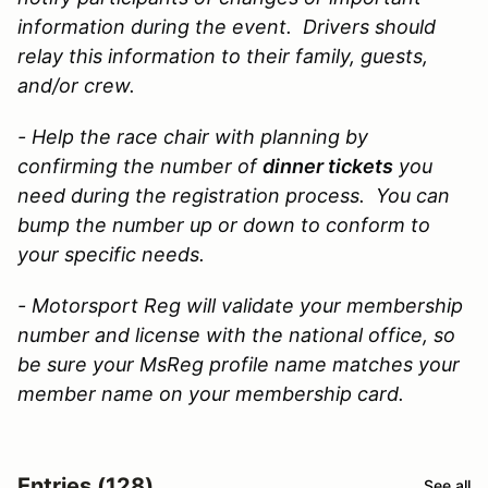
information during the event. Drivers should
relay this information to their family, guests,
and/or crew.
- Help the race chair with planning by
confirming the
number of
dinner tickets
you
need during the registration process. You can
bump the number up or down to conform to
your specific needs.
- Motorsport Reg will validate your membership
number and license with the national office, so
be sure your MsReg profile name matches your
member name on your membership card.
Entries (128)
See all