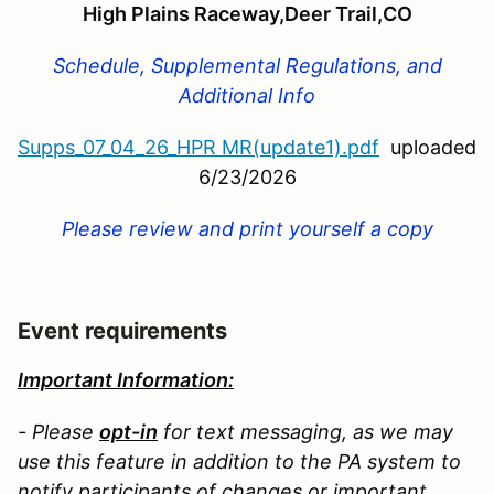
High Plains Raceway,Deer Trail,CO
Schedule, Supplemental Regulations, and
Additional Info
Supps_07_04_26_HPR MR(update1).pdf
uploaded
6/23/2026
Please review and print yourself a copy
Event requirements
Important Information:
- Please
opt-in
for text messaging, as we may
use this feature in addition to the PA system to
notify participants of changes or important