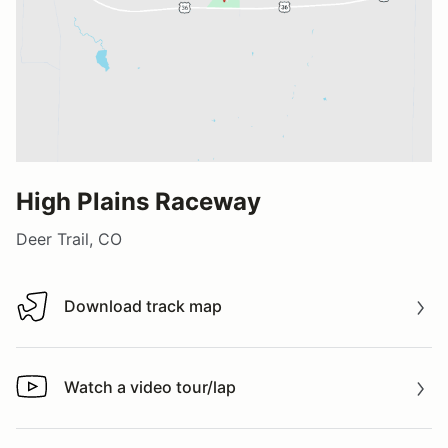
High Plains Raceway
Deer Trail, CO
Download track map
Download track map
Watch a video tour/lap
Watch a video tour/lap