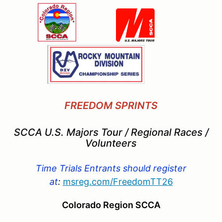
FREEDOM SPRINTS
SCCA U.S. Majors Tour / Regional Races /
Volunteers
Time Trials Entrants should register
at
:
msreg.com/
FreedomTT26
Colorado Region SCCA