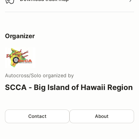
Download track map
Organizer
Autocross/Solo
organized by
SCCA - Big Island of Hawaii Region
Contact
About