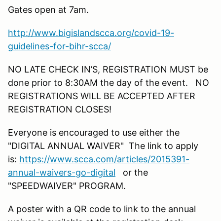
Gates open at 7am.
http://www.bigislandscca.org/covid-19-
guidelines-for-bihr-scca/
NO LATE CHECK IN’S, REGISTRATION MUST be
done prior to 8:30AM the day of the event. NO
REGISTRATIONS WILL BE ACCEPTED AFTER
REGISTRATION CLOSES!
Everyone is encouraged to use either the
"DIGITAL ANNUAL WAIVER" The link to apply
is:
https://www.scca.com/articles/2015391-
annual-waivers-go-digital
or the
"SPEEDWAIVER" PROGRAM.
A poster with a QR code to link to the annual