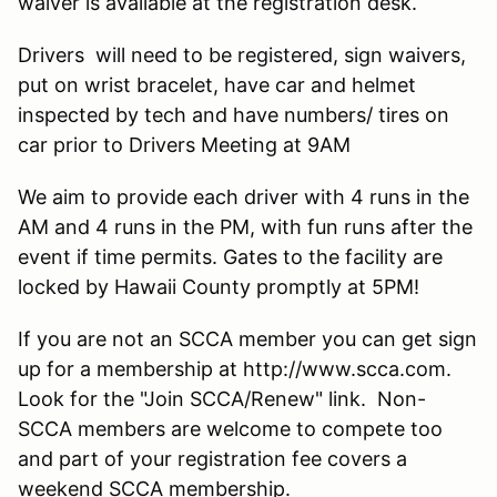
waiver is available at the registration desk.
Drivers will need to be registered, sign waivers,
put on wrist bracelet, have car and helmet
inspected by tech and have numbers/ tires on
car prior to Drivers Meeting at 9AM
We aim to provide each driver with 4 runs in the
AM and 4 runs in the PM, with fun runs after the
event if time permits. Gates to the facility are
locked by Hawaii County promptly at 5PM!
If you are not an SCCA member you can get sign
up for a membership at http://www.scca.com.
Look for the "Join SCCA/Renew" link. Non-
SCCA members are welcome to compete too
and part of your registration fee covers a
weekend SCCA membership.