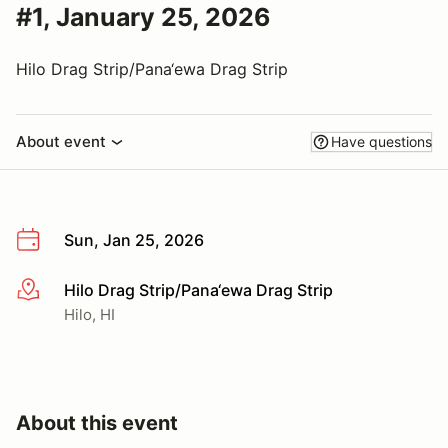
#1, January 25, 2026
Hilo Drag Strip/Pana‘ewa Drag Strip
About event
Have questions
Sun, Jan 25, 2026
Hilo Drag Strip/Pana‘ewa Drag Strip
More info
Hilo, HI
About this event