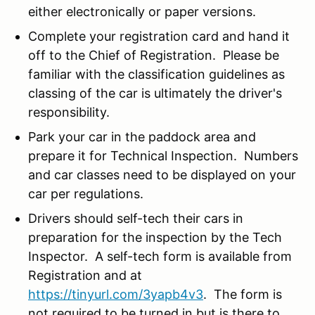
either electronically or paper versions.
Complete your registration card and hand it
off to the Chief of Registration. Please be
familiar with the classification guidelines as
classing of the car is ultimately the driver's
responsibility.
Park your car in the paddock area and
prepare it for Technical Inspection. Numbers
and car classes need to be displayed on your
car per regulations.
Drivers should self-tech their cars in
preparation for the inspection by the Tech
Inspector. A self-tech form is available from
Registration and at
https://tinyurl.com/3yapb4v3
. The form is
not required to be turned in but is there to