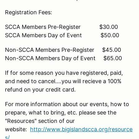
Registration Fees:
SCCA Members Pre-Register $30.00
SCCA Members Day of Event $50.00
Non-SCCA Members Pre-Register $45.00
Non-SCCA Members Day of Event $65.00
If for some reason you have registered, paid,
and need to cancel....you will recieve a 100%
refund on your credit card.
For more information about our events, how to
prepare, what to bring, etc. please see the
"Resources" section of our
website:
http://www.bigislandscca.org/resource
s/