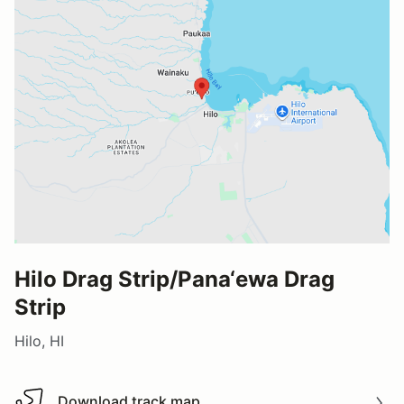
Hilo Drag Strip/Pana‘ewa Drag
Strip
Hilo, HI
Download track map