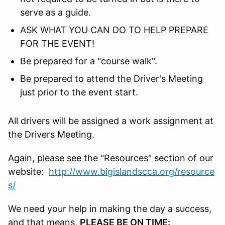
serve as a guide.
ASK WHAT YOU CAN DO TO HELP PREPARE
FOR THE EVENT!
Be prepared for a "course walk".
Be prepared to attend the Driver's Meeting
just prior to the event start.
All drivers will be assigned a work assignment at
the Drivers Meeting.
Again, please see the "Resources" section of our
website:
http://www.bigislandscca.org/resource
s/
We need your help in making the day a success,
and that means,
PLEASE BE ON TIME: