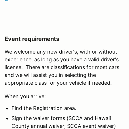
Event requirements
We welcome any new driver's, with or without
experience, as long as you have a valid driver's
license. There are classifications for most cars
and we will assist you in selecting the
appropriate class for your vehicle if needed.
When you arrive:
Find the Registration area.
Sign the waiver forms (SCCA and Hawaii
County annual waiver, SCCA event waiver)