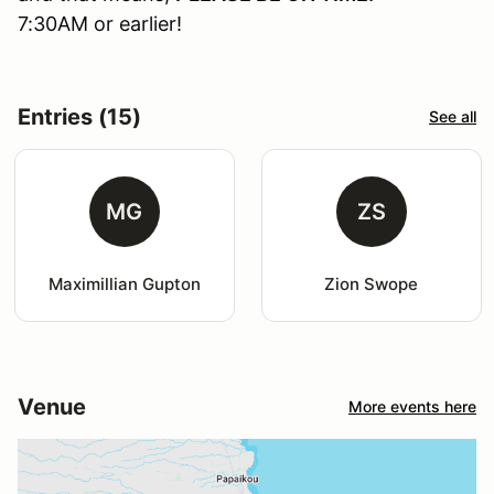
7:30AM or earlier!
Entries (15)
See all
MG
ZS
Maximillian Gupton
Zion Swope
Venue
More events here