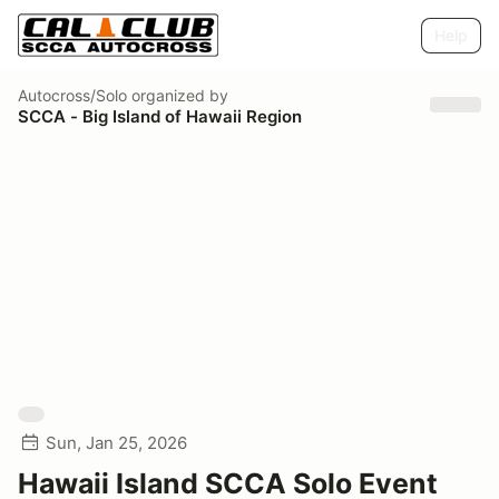
Help
Autocross/Solo
organized by
SCCA - Big Island of Hawaii Region
Sun, Jan 25, 2026
Hawaii Island SCCA Solo Event