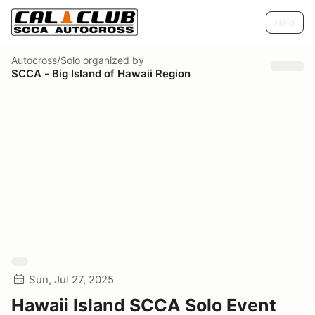
Help
Autocross/Solo
organized by
SCCA - Big Island of Hawaii Region
Sun, Jul 27, 2025
Hawaii Island SCCA Solo Event