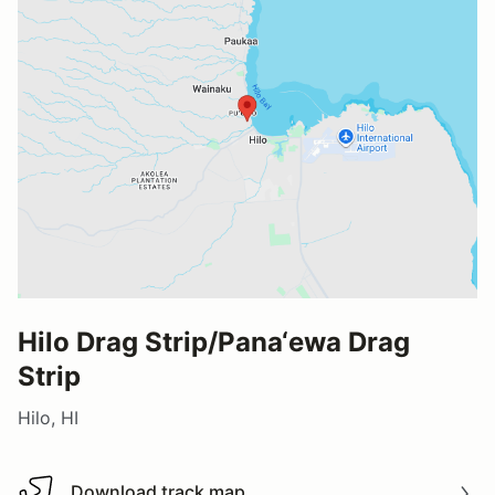
Hilo Drag Strip/Pana‘ewa Drag
Strip
Hilo, HI
Download track map