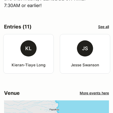
7:30AM or earlier!
Entries (11)
See all
KL
JS
Kieran-Tiaye Long
Jesse Swanson
Venue
More events here