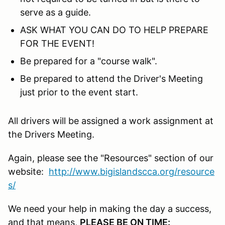
serve as a guide.
ASK WHAT YOU CAN DO TO HELP PREPARE
FOR THE EVENT!
Be prepared for a "course walk".
Be prepared to attend the Driver's Meeting
just prior to the event start.
All drivers will be assigned a work assignment at
the Drivers Meeting.
Again, please see the "Resources" section of our
website:
http://www.bigislandscca.org/resource
s/
We need your help in making the day a success,
and that means,
PLEASE BE ON TIME: