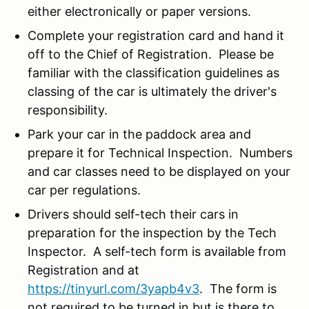
either electronically or paper versions.
Complete your registration card and hand it
off to the Chief of Registration. Please be
familiar with the classification guidelines as
classing of the car is ultimately the driver's
responsibility.
Park your car in the paddock area and
prepare it for Technical Inspection. Numbers
and car classes need to be displayed on your
car per regulations.
Drivers should self-tech their cars in
preparation for the inspection by the Tech
Inspector. A self-tech form is available from
Registration and at
https://tinyurl.com/3yapb4v3
. The form is
not required to be turned in but is there to