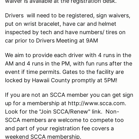
waiver is available at the registration desk.
Drivers will need to be registered, sign waivers,
put on wrist bracelet, have car and helmet
inspected by tech and have numbers/ tires on
car prior to Drivers Meeting at 9AM
We aim to provide each driver with 4 runs in the
AM and 4 runs in the PM, with fun runs after the
event if time permits. Gates to the facility are
locked by Hawaii County promptly at 5PM!
If you are not an SCCA member you can get sign
up for a membership at http://www.scca.com.
Look for the "Join SCCA/Renew" link. Non-
SCCA members are welcome to compete too
and part of your registration fee covers a
weekend SCCA membership.