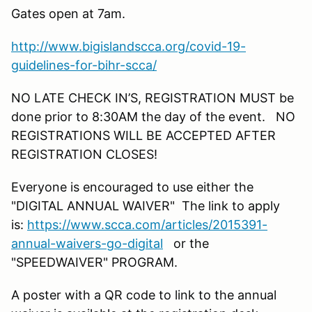
Gates open at 7am.
http://www.bigislandscca.org/covid-19-
guidelines-for-bihr-scca/
NO LATE CHECK IN’S, REGISTRATION MUST be
done prior to 8:30AM the day of the event. NO
REGISTRATIONS WILL BE ACCEPTED AFTER
REGISTRATION CLOSES!
Everyone is encouraged to use either the
"DIGITAL ANNUAL WAIVER" The link to apply
is:
https://www.scca.com/articles/2015391-
annual-waivers-go-digital
or the
"SPEEDWAIVER" PROGRAM.
A poster with a QR code to link to the annual