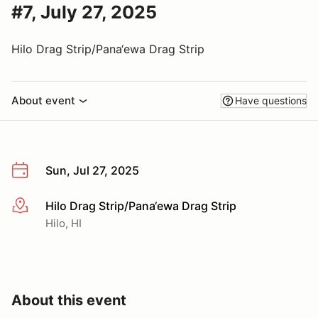
#7, July 27, 2025
Hilo Drag Strip/Pana‘ewa Drag Strip
About event
Have questions
Sun, Jul 27, 2025
Hilo Drag Strip/Pana‘ewa Drag Strip
More info
Hilo, HI
About this event