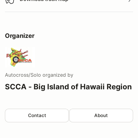
Download track map
Organizer
Autocross/Solo
organized by
SCCA - Big Island of Hawaii Region
Contact
About