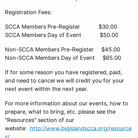
Registration Fees:
SCCA Members Pre-Register $30.00
SCCA Members Day of Event $50.00
Non-SCCA Members Pre-Register $45.00
Non-SCCA Members Day of Event $65.00
If for some reason you have registered, paid,
and need to cancel we will credit you for your
next event within the next year.
For more information about our events, how to
prepare, what to bring, etc. please see the
"Resources" section of our
website:
http://www.bigislandscca.org/resource
s/