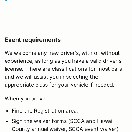
Event requirements
We welcome any new driver's, with or without
experience, as long as you have a valid driver's
license. There are classifications for most cars
and we will assist you in selecting the
appropriate class for your vehicle if needed.
When you arrive:
Find the Registration area.
Sign the waiver forms (SCCA and Hawaii
County annual waiver, SCCA event waiver)