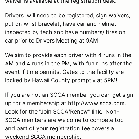
waiver is available at the registration desk.
Drivers will need to be registered, sign waivers,
put on wrist bracelet, have car and helmet
inspected by tech and have numbers/ tires on
car prior to Drivers Meeting at 9AM
We aim to provide each driver with 4 runs in the
AM and 4 runs in the PM, with fun runs after the
event if time permits. Gates to the facility are
locked by Hawaii County promptly at 5PM!
If you are not an SCCA member you can get sign
up for a membership at http://www.scca.com.
Look for the "Join SCCA/Renew" link. Non-
SCCA members are welcome to compete too
and part of your registration fee covers a
weekend SCCA membership.