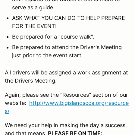
serve as a guide.
ASK WHAT YOU CAN DO TO HELP PREPARE
FOR THE EVENT!
Be prepared for a "course walk".
Be prepared to attend the Driver's Meeting
just prior to the event start.
All drivers will be assigned a work assignment at
the Drivers Meeting.
Again, please see the "Resources" section of our
website:
http://www.bigislandscca.org/resource
s/
We need your help in making the day a success,
and that means,
PLEASE BE ON TIME: