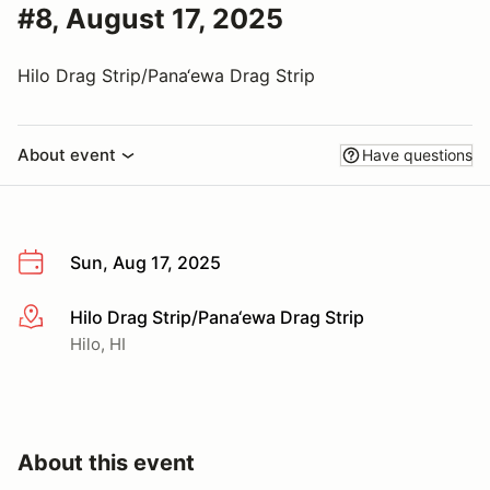
#8, August 17, 2025
Hilo Drag Strip/Pana‘ewa Drag Strip
About event
Have questions
Sun, Aug 17, 2025
Hilo Drag Strip/Pana‘ewa Drag Strip
More info
Hilo, HI
About this event