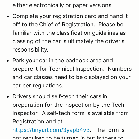
either electronically or paper versions.
Complete your registration card and hand it
off to the Chief of Registration. Please be
familiar with the classification guidelines as
classing of the car is ultimately the driver's
responsibility.
Park your car in the paddock area and
prepare it for Technical Inspection. Numbers
and car classes need to be displayed on your
car per regulations.
Drivers should self-tech their cars in
preparation for the inspection by the Tech
Inspector. A self-tech form is available from
Registration and at
https://tinyurl.com/3yapb4v3
. The form is
not required to be turned in but is there to