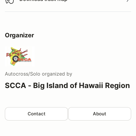
Download track map
Organizer
Autocross/Solo
organized by
SCCA - Big Island of Hawaii Region
Contact
About