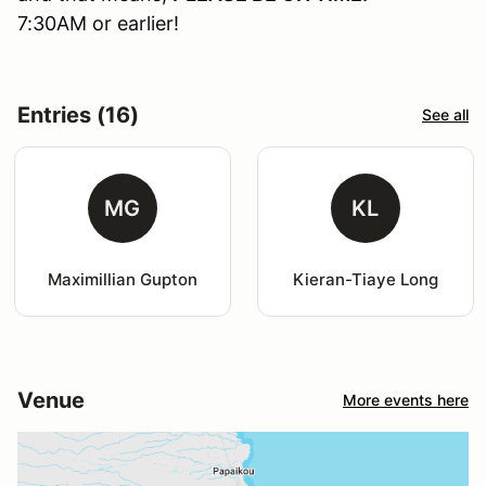
7:30AM or earlier!
Entries (16)
See all
MG
KL
Maximillian Gupton
Kieran-Tiaye Long
Venue
More events here