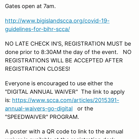
Gates open at 7am.
http://www.bigislandscca.org/covid-19-
guidelines-for-bihr-scca/
NO LATE CHECK IN’S, REGISTRATION MUST be
done prior to 8:30AM the day of the event. NO
REGISTRATIONS WILL BE ACCEPTED AFTER
REGISTRATION CLOSES!
Everyone is encouraged to use either the
"DIGITAL ANNUAL WAIVER" The link to apply
is:
https://www.scca.com/articles/2015391-
annual-waivers-go-digital
or the
"SPEEDWAIVER" PROGRAM.
A poster with a QR code to link to the annual