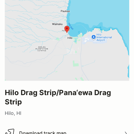
Hilo Drag Strip/Pana‘ewa Drag
Strip
Hilo, HI
Download track map