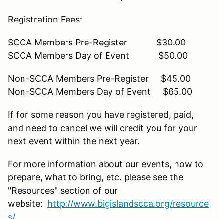
Registration Fees:
SCCA Members Pre-Register $30.00
SCCA Members Day of Event $50.00
Non-SCCA Members Pre-Register $45.00
Non-SCCA Members Day of Event $65.00
If for some reason you have registered, paid,
and need to cancel we will credit you for your
next event within the next year.
For more information about our events, how to
prepare, what to bring, etc. please see the
"Resources" section of our
website:
http://www.bigislandscca.org/resource
s/