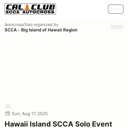
Help
Autocross/Solo
organized by
SCCA - Big Island of Hawaii Region
Sun, Aug 17, 2025
Hawaii Island SCCA Solo Event