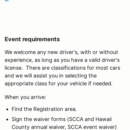
Event requirements
We welcome any new driver's, with or without
experience, as long as you have a valid driver's
license. There are classifications for most cars
and we will assist you in selecting the
appropriate class for your vehicle if needed.
When you arrive:
Find the Registration area.
Sign the waiver forms (SCCA and Hawaii
County annual waiver, SCCA event waiver)