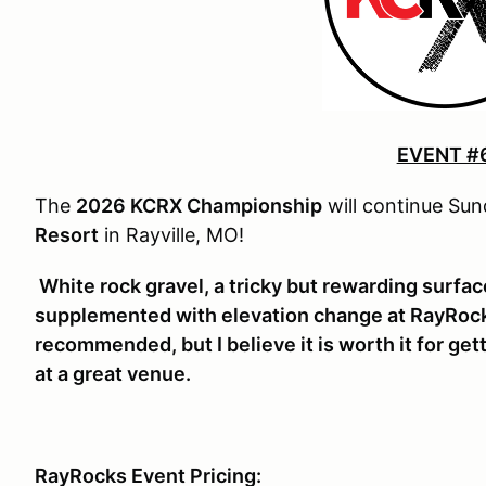
EVENT #
The
2026 KCRX Championship
will continue Su
Resort
in Rayville, MO!
White rock gravel, a tricky but rewarding surface
supplemented with elevation change at RayRocks
recommended, but I believe it is worth it for get
at a great venue.
RayRocks Event Pricing: