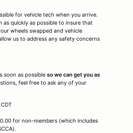
sible for vehicle tech when you arrive.
as quickly as possible to insure that
e your wheels swapped and vehicle
allow us to address any safety concerns
.
as soon as possible
so we can get you as
tions, feel free to ask any of your
M CDT
0.00 for non-members (which includes
SCCA).