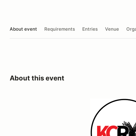
About event
Requirements
Entries
Venue
Orga
About this event