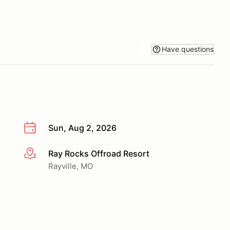
Have questions
Sun, Aug 2, 2026
Ray Rocks Offroad Resort
More info
Rayville, MO