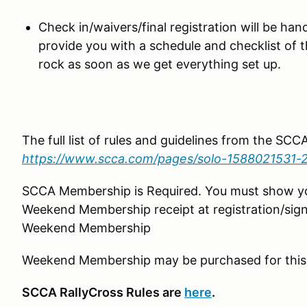
Check in/waivers/final registration will be hand
provide you with a schedule and checklist of 
rock as soon as we get everything set up.
The full list of rules and guidelines from the SC
https://www.scca.com/pages/solo-1588021531-
SCCA Membership is Required. You must show 
Weekend Membership receipt at registration/sign
Weekend Membership
Weekend Membership may be purchased for this
SCCA RallyCross Rules are
here
.