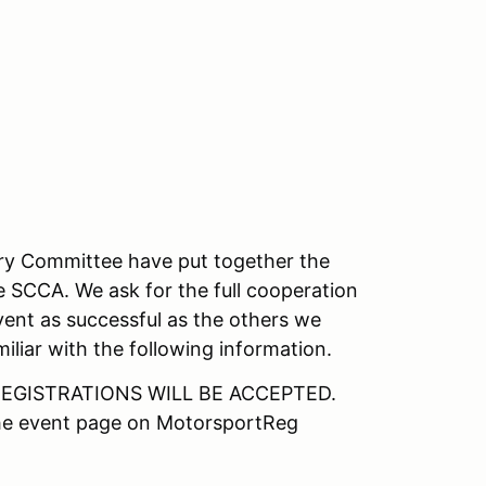
ory Committee have put together the
e SCCA. We ask for the full cooperation
vent as successful as the others we
iliar with the following information.
EGISTRATIONS WILL BE ACCEPTED.
the event page on MotorsportReg