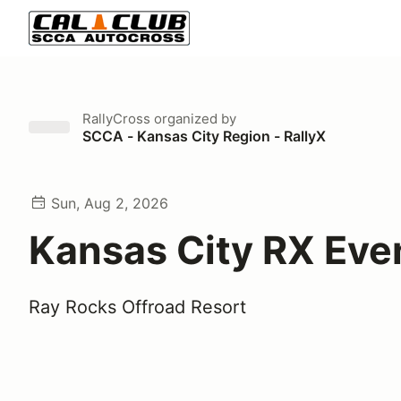
RallyCross
organized by
SCCA - Kansas City Region - RallyX
Sun, Aug 2, 2026
Kansas City RX Eve
Ray Rocks Offroad Resort