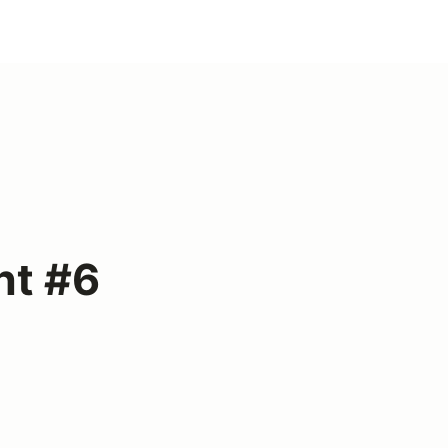
nt #6