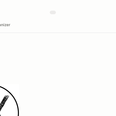
nizer