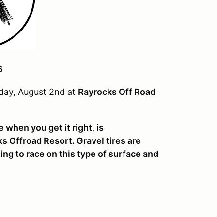
6
nday, August 2nd at
Rayrocks Off Road
 when you get it right, is
 Offroad Resort. Gravel tires are
ting to race on this type of surface and