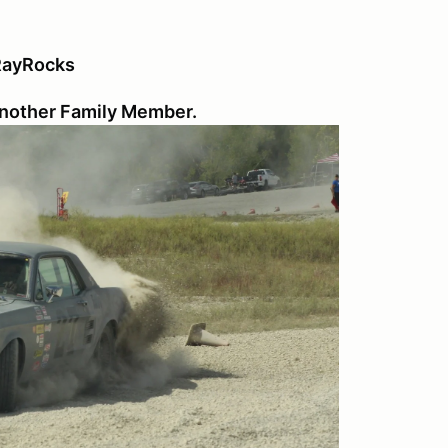
 RayRocks
 another Family Member.