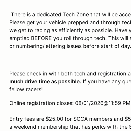
There is a dedicated Tech Zone that will be acces
Please get your vehicle prepped and through tech 
we get to racing as efficiently as possible. Hav
emptied BEFORE you roll through tech. This will 
or numbering/lettering issues before start of day
Please check in with both tech and registration 
much drive time as possible.
If you have any ques
fellow racers!
Online registration closes: 08/01/2026@11:59 P
Entry fees are $25.00 for SCCA members and $5
a weekend membership that has perks with the 