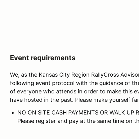
Event requirements
We, as the Kansas City Region RallyCross Advis
following event protocol with the guidance of th
of everyone who attends in order to make this e
have hosted in the past. Please make yourself fam
NO ON SITE CASH PAYMENTS OR WALK UP R
Please register and pay at the same time on 