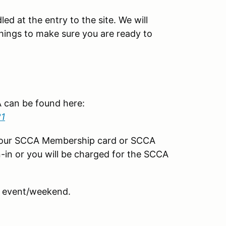
led at the entry to the site. We will
things to make sure you are ready to
CA can be found here:
21
your SCCA Membership card or SCCA
-in or you will be charged for the SCCA
 event/weekend.