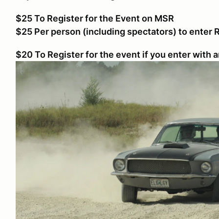
$25 To Register for the Event on MSR
$25 Per person (including spectators) to enter
$20 To Register for the event if you enter with