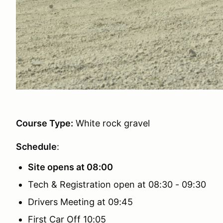
Course Type:
White rock gravel
Schedule
:
Site opens at 08:00
Tech & Registration open at 08:30 - 09:30
Drivers Meeting at 09:45
First Car Off 10:05