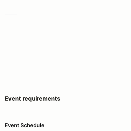
Event requirements
Event Schedule