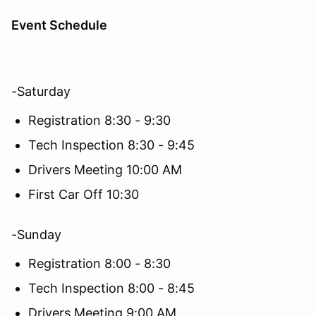
Event Schedule
-Saturday
Registration 8:30 - 9:30
Tech Inspection 8:30 - 9:45
Drivers Meeting 10:00 AM
First Car Off 10:30
-Sunday
Registration 8:00 - 8:30
Tech Inspection 8:00 - 8:45
Drivers Meeting 9:00 AM