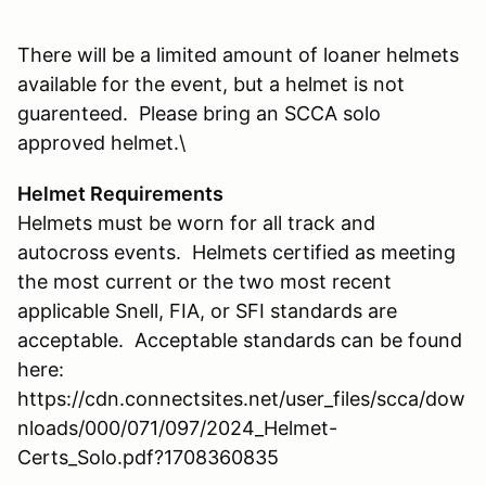
There will be a limited amount of loaner helmets
available for the event, but a helmet is not
guarenteed. Please bring an SCCA solo
approved helmet.\
Helmet Requirements
Helmets must be worn for all track and
autocross events. Helmets certified as meeting
the most current or the two most recent
applicable Snell, FIA, or SFI standards are
acceptable. Acceptable standards can be found
here:
https://cdn.connectsites.net/user_files/scca/dow
nloads/000/071/097/2024_Helmet-
Certs_Solo.pdf?1708360835