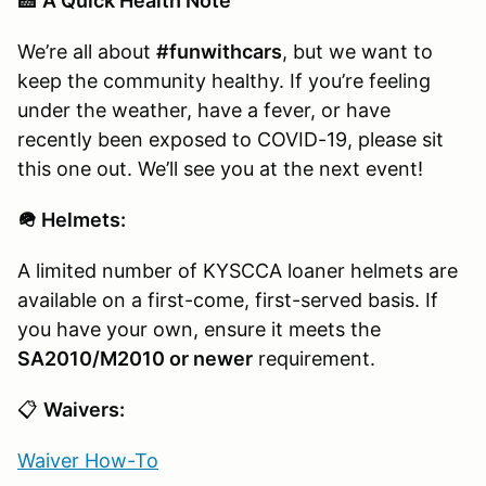
🏥
A Quick Health Note
We’re all about
#funwithcars
, but we want to
keep the community healthy. If you’re feeling
under the weather, have a fever, or have
recently been exposed to COVID-19, please sit
this one out. We’ll see you at the next event!
🪖 Helmets:
A limited number of KYSCCA loaner helmets are
available on a first-come, first-served basis. If
you have your own, ensure it meets the
SA2010/M2010 or newer
requirement.
📋
Waivers:
Waiver How-To