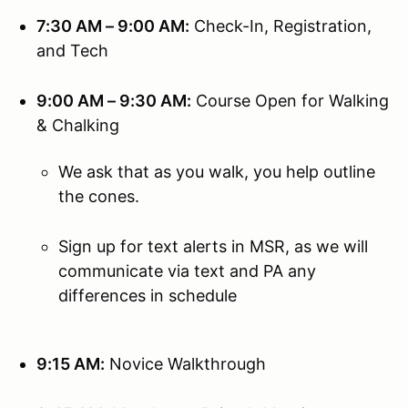
7:30 AM – 9:00 AM:
Check-In, Registration,
and Tech
9:00 AM – 9:30 AM:
Course Open for Walking
& Chalking
We ask that as you walk, you help outline
the cones.
Sign up for text alerts in MSR, as we will
communicate via text and PA any
differences in schedule
9:15 AM:
Novice Walkthrough