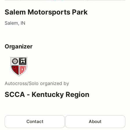
Salem Motorsports Park
Salem, IN
Organizer
Autocross/Solo
organized by
SCCA - Kentucky Region
Contact
About