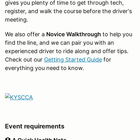
gives you plenty of time to get through tech,
register, and walk the course before the driver's
meeting.
We also offer a
Novice Walkthrough
to help you
find the line, and we can pair you with an
experienced driver to ride along and offer tips.
Check out our
Getting Started Guide
for
everything you need to know.
Event requirements