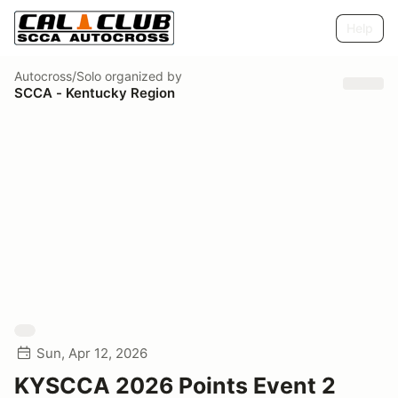
Help
Autocross/Solo
organized by
SCCA - Kentucky Region
Sun, Apr 12, 2026
KYSCCA 2026 Points Event 2