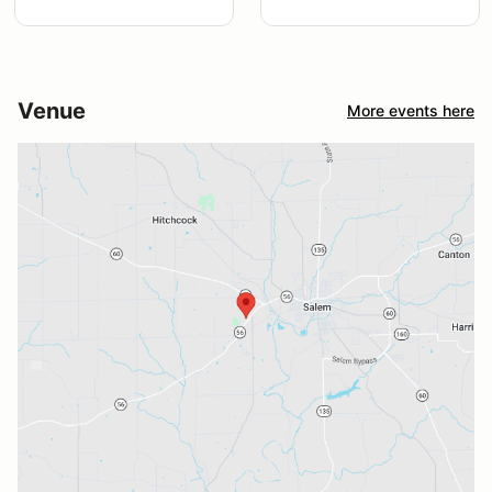
Venue
More events here