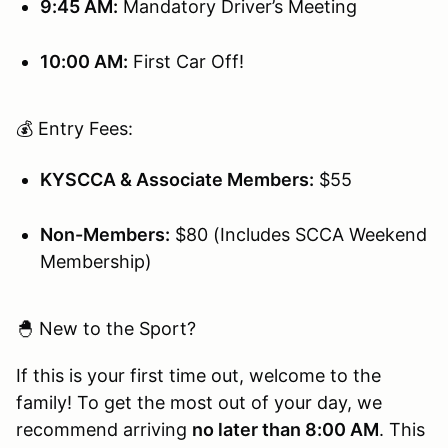
9:45 AM:
Mandatory Driver’s Meeting
10:00 AM:
First Car Off!
💰 Entry Fees:
KYSCCA & Associate Members:
$55
Non-Members:
$80 (Includes SCCA Weekend
Membership)
🐣 New to the Sport?
If this is your first time out, welcome to the
family! To get the most out of your day, we
recommend arriving
no later than 8:00 AM
. This