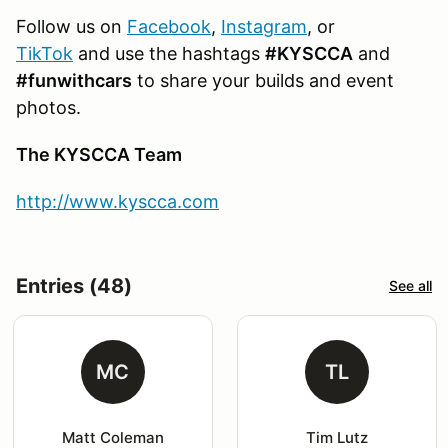
Follow us on
Facebook
,
Instagram
, or
TikTok
and use the hashtags
#KYSCCA
and
#funwithcars
to share your builds and event
photos.
The KYSCCA Team
http://www.kyscca.com
Entries (48)
See all
MC
TL
Matt Coleman
Tim Lutz