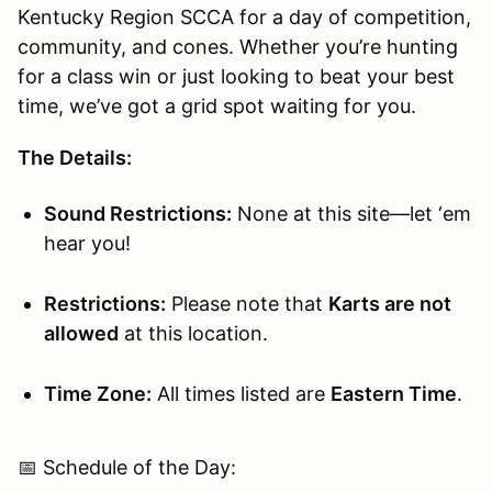
Kentucky Region SCCA for a day of competition,
community, and cones. Whether you’re hunting
for a class win or just looking to beat your best
time, we’ve got a grid spot waiting for you.
The Details:
Sound Restrictions:
None at this site—let ‘em
hear you!
Restrictions:
Please note that
Karts are not
allowed
at this location.
Time Zone:
All times listed are
Eastern Time
.
📅 Schedule of the Day: