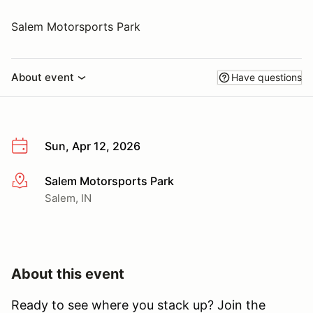
Salem Motorsports Park
About event
Have questions
Sun, Apr 12, 2026
Salem Motorsports Park
More info
Salem, IN
About this event
Ready to see where you stack up? Join the