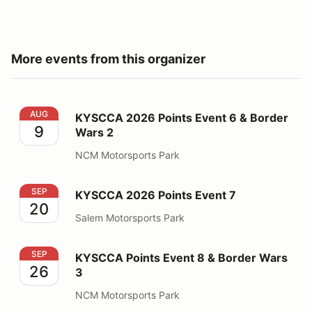
More events from this organizer
KYSCCA 2026 Points Event 6 & Border Wars 2
AUG
KYSCCA 2026 Points Event 6 & Border
9
Wars 2
NCM Motorsports Park
KYSCCA 2026 Points Event 7
SEP
KYSCCA 2026 Points Event 7
20
Salem Motorsports Park
KYSCCA Points Event 8 & Border Wars 3
SEP
KYSCCA Points Event 8 & Border Wars
26
3
NCM Motorsports Park