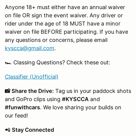
Anyone 18+ must either have an annual waiver
on file OR sign the event waiver. Any driver or
rider under the age of 18 MUST have a minor
waiver on file BEFORE participating. If you have
any questions or concerns, please email
kyscca@gmail.com
.
🏎️ Classing Questions? Check these out:
Classifier (Unofficial)
📸 Share the Drive:
Tag us in your paddock shots
and GoPro clips using
#KYSCCA
and
#funwithcars
. We love sharing your builds on
our feed!
📲
Stay Connected