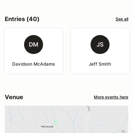
Entries (40)
See all
DM
JS
Davidson McAdams
Jeff Smith
Venue
More events here