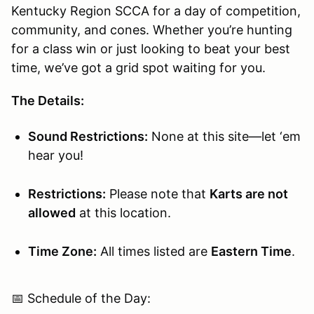
Kentucky Region SCCA for a day of competition,
community, and cones. Whether you’re hunting
for a class win or just looking to beat your best
time, we’ve got a grid spot waiting for you.
The Details:
Sound Restrictions:
None at this site—let ‘em
hear you!
Restrictions:
Please note that
Karts are not
allowed
at this location.
Time Zone:
All times listed are
Eastern Time
.
📅 Schedule of the Day: