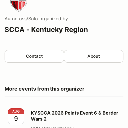
Autocross/Solo
organized by
SCCA - Kentucky Region
Contact
About
More events from this organizer
KYSCCA 2026 Points Event 6 & Border Wars 2
AUG
KYSCCA 2026 Points Event 6 & Border
9
Wars 2