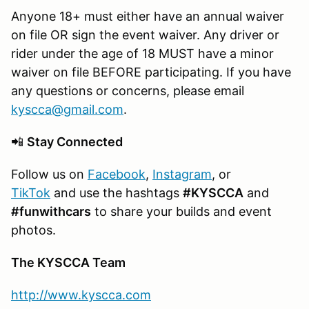
Anyone 18+ must either have an annual waiver
on file OR sign the event waiver. Any driver or
rider under the age of 18 MUST have a minor
waiver on file BEFORE participating. If you have
any questions or concerns, please email
kyscca@gmail.com
.
📲
Stay Connected
Follow us on
Facebook
,
Instagram
, or
TikTok
and use the hashtags
#KYSCCA
and
#funwithcars
to share your builds and event
photos.
The KYSCCA Team
http://www.kyscca.com