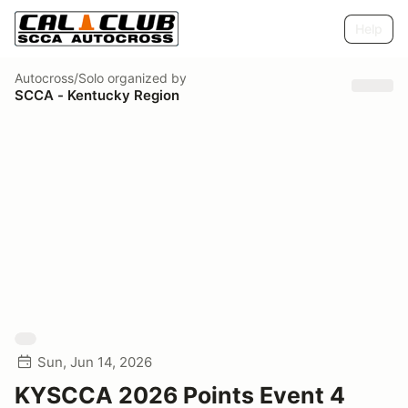
Help
Autocross/Solo
organized by
SCCA - Kentucky Region
Sun, Jun 14, 2026
KYSCCA 2026 Points Event 4