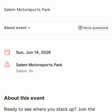
Salem Motorsports Park
About event
Have questions
Sun, Jun 14, 2026
Salem Motorsports Park
More info
Salem, IN
About this event
Ready to see where you stack up? Join the