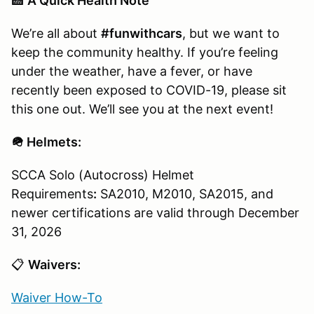
🏥
A Quick Health Note
We’re all about
#funwithcars
, but we want to
keep the community healthy. If you’re feeling
under the weather, have a fever, or have
recently been exposed to COVID-19, please sit
this one out. We’ll see you at the next event!
🪖 Helmets:
SCCA Solo (Autocross) Helmet
Requirements
:
SA2010, M2010, SA2015, and
newer certifications are valid through December
31, 2026
📋
Waivers:
Waiver How-To