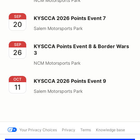
NCM Motorsports Park
KYSCCA 2026 Points Event 7
SEP
KYSCCA 2026 Points Event 7
20
Salem Motorsports Park
KYSCCA Points Event 8 & Border Wars 3
SEP
KYSCCA Points Event 8 & Border Wars
26
3
NCM Motorsports Park
KYSCCA 2026 Points Event 9
OCT
KYSCCA 2026 Points Event 9
11
Salem Motorsports Park
Your Privacy Choices
Privacy
Terms
Knowledge base