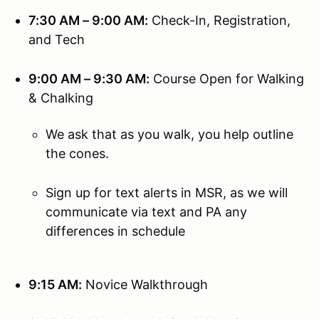
7:30 AM – 9:00 AM:
Check-In, Registration,
and Tech
9:00 AM – 9:30 AM:
Course Open for Walking
& Chalking
We ask that as you walk, you help outline
the cones.
Sign up for text alerts in MSR, as we will
communicate via text and PA any
differences in schedule
9:15 AM:
Novice Walkthrough