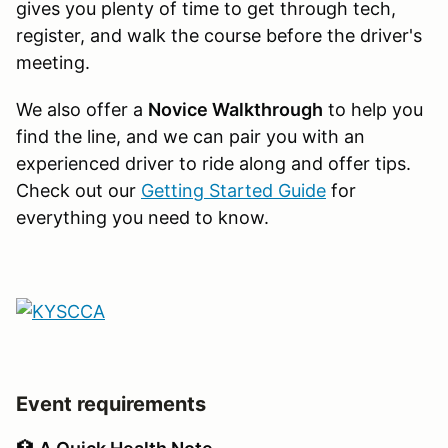
gives you plenty of time to get through tech,
register, and walk the course before the driver's
meeting.
We also offer a
Novice Walkthrough
to help you
find the line, and we can pair you with an
experienced driver to ride along and offer tips.
Check out our
Getting Started Guide
for
everything you need to know.
Event requirements