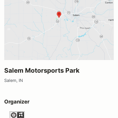
Salem Motorsports Park
Salem, IN
Organizer