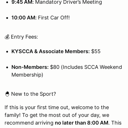
9:45 AM:
Mandatory Driver’s Meeting
10:00 AM:
First Car Off!
💰 Entry Fees:
KYSCCA & Associate Members:
$55
Non-Members:
$80 (Includes SCCA Weekend
Membership)
🐣 New to the Sport?
If this is your first time out, welcome to the
family! To get the most out of your day, we
recommend arriving
no later than 8:00 AM
. This