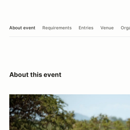
About event
Requirements
Entries
Venue
Orga
About this event