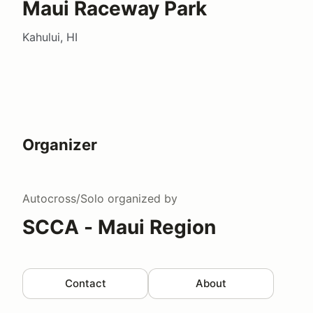
Maui Raceway Park
Kahului, HI
Organizer
Autocross/Solo
organized by
SCCA - Maui Region
Contact
About