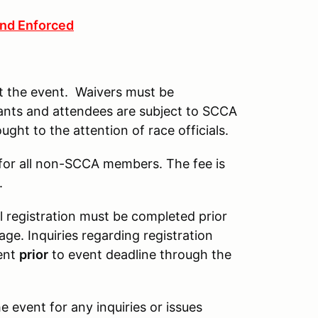
and Enforced
at the event. Waivers must be
ants and attendees are subject to SCCA
ught to the attention of race officials.
for all non-SCCA members. The fee is
.
l registration must be completed prior
age. Inquiries regarding registration
dent
prior
to event deadline through the
event for any inquiries or issues