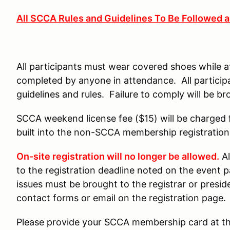
All SCCA Rules and Guidelines To Be Followed 
All participants must wear covered shoes while 
completed by anyone in attendance. All particip
guidelines and rules. Failure to comply will be bro
SCCA weekend license fee ($15) will be charged 
built into the non-SCCA membership registration
On-site registration will no longer be allowed.
Al
to the registration deadline noted on the event p
issues must be brought to the registrar or presi
contact forms or email on the registration page.
Please provide your SCCA membership card at the 