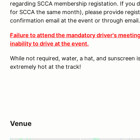
regarding SCCA membership registation. If you d
for SCCA the same month), please provide regi
confirmation email at the event or through email.
Failure to attend the mandatory driver's meeting
inability to drive at the event.
While not required, water, a hat, and sunscreen 
extremely hot at the track!
Venue