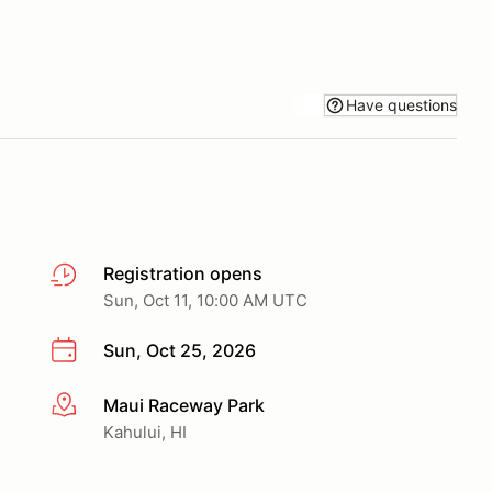
Have questions
Registration opens
Sun, Oct 11, 10:00 AM UTC
Sun, Oct 25, 2026
Maui Raceway Park
More info
Kahului, HI