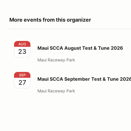
More events from this organizer
Maui SCCA August Test & Tune 2026
AUG
Maui SCCA August Test & Tune 2026
23
Maui Raceway Park
Maui SCCA September Test & Tune 2026
SEP
Maui SCCA September Test & Tune 202
27
Maui Raceway Park