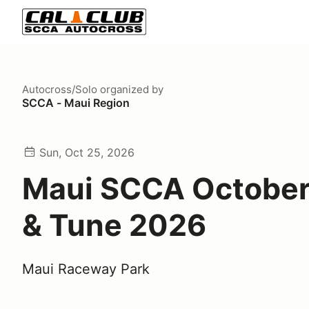
Autocross/Solo
organized by
SCCA - Maui Region
Sun, Oct 25, 2026
Maui SCCA October
& Tune 2026
Maui Raceway Park