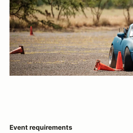
Event requirements