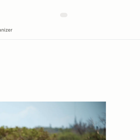
nizer