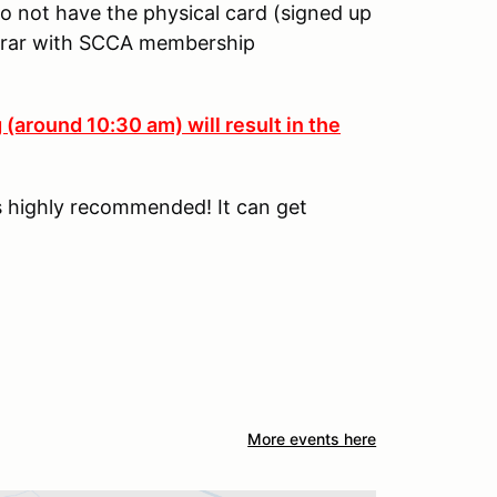
o not have the physical card (signed up
strar with SCCA membership
 (around 10:30 am) will result in the
is highly recommended! It can get
More events here