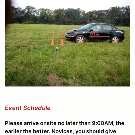
Event Schedule
Please arrive onsite no later than 9:00AM, the
earlier the better. Novices, you should give