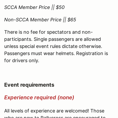
SCCA Member Price || $50
Non-SCCA Member Price || $65
There is no fee for spectators and non-
participants. Single passengers are allowed
unless special event rules dictate otherwise.
Passengers must wear helmets. Registration is
for drivers only.
Event requirements
Experience required (none)
All levels of experience are welcomed! Those
who are new to Rallycross are encouraged to