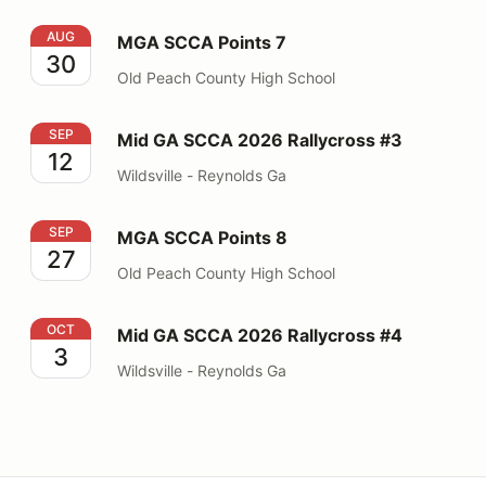
MGA SCCA Points 7
AUG
MGA SCCA Points 7
30
Old Peach County High School
Mid GA SCCA 2026 Rallycross #3
SEP
Mid GA SCCA 2026 Rallycross #3
12
Wildsville - Reynolds Ga
MGA SCCA Points 8
SEP
MGA SCCA Points 8
27
Old Peach County High School
Mid GA SCCA 2026 Rallycross #4
OCT
Mid GA SCCA 2026 Rallycross #4
3
Wildsville - Reynolds Ga