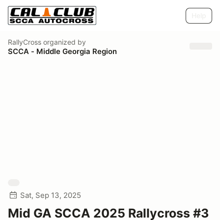
Help
RallyCross
organized by
SCCA - Middle Georgia Region
Sat, Sep 13, 2025
Mid GA SCCA 2025 Rallycross #3