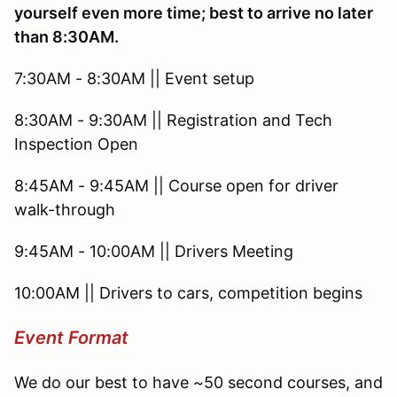
yourself even more time; best to arrive no later
than 8:30AM.
7:30AM - 8:30AM || Event setup
8:30AM - 9:30AM || Registration and Tech
Inspection Open
8:45AM - 9:45AM || Course open for driver
walk-through
9:45AM - 10:00AM || Drivers Meeting
10:00AM || Drivers to cars, competition begins
Event Format
We do our best to have ~50 second courses, and