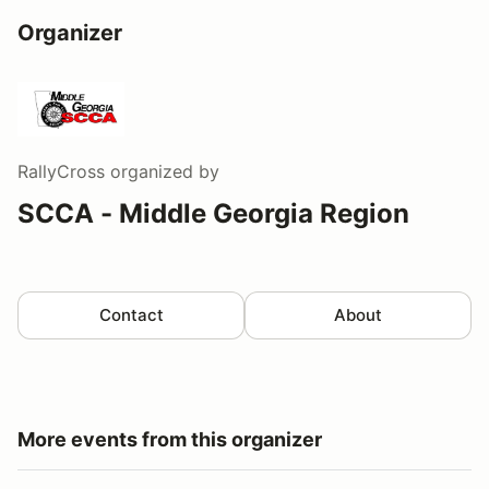
Organizer
RallyCross
organized by
SCCA - Middle Georgia Region
Contact
About
More events from this organizer