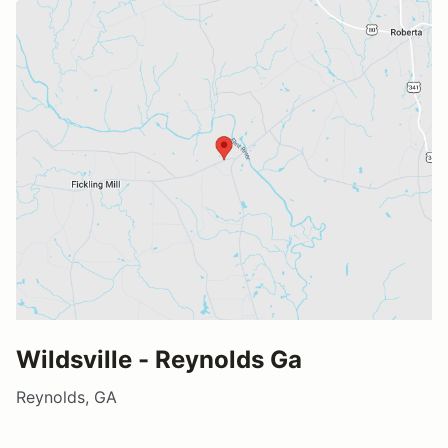
Wildsville - Reynolds Ga
Reynolds, GA