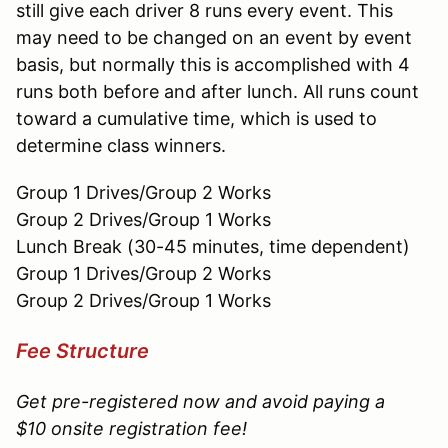
still give each driver 8 runs every event. This
may need to be changed on an event by event
basis, but normally this is accomplished with 4
runs both before and after lunch. All runs count
toward a cumulative time, which is used to
determine class winners.
Group 1 Drives/Group 2 Works
Group 2 Drives/Group 1 Works
Lunch Break (30-45 minutes, time dependent)
Group 1 Drives/Group 2 Works
Group 2 Drives/Group 1 Works
Fee Structure
Get pre-registered now and avoid paying a
$10 onsite registration fee!