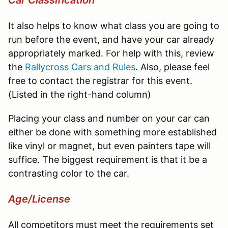
It also helps to know what class you are going to
run before the event, and have your car already
appropriately marked. For help with this, review
the
Rallycross
Cars and Rules
. Also, please feel
free to contact the registrar for this event.
(Listed in the right-hand column)
Placing your class and number on your car can
either be done with something more established
like vinyl or magnet, but even painters tape will
suffice. The biggest requirement is that it be a
contrasting color to the car.
Age/License
All competitors must meet the requirements set