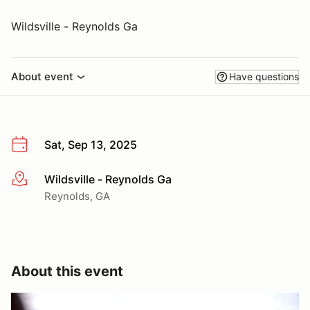
Wildsville - Reynolds Ga
About event
Have questions
Sat, Sep 13, 2025
Wildsville - Reynolds Ga
More info
Reynolds, GA
About this event