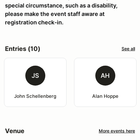
special circumstance, such as a disability,
please make the event staff aware at
registration check-in.
Entries (10)
See all
JS
AH
John Schellenberg
Alan Hoppe
Venue
More events here