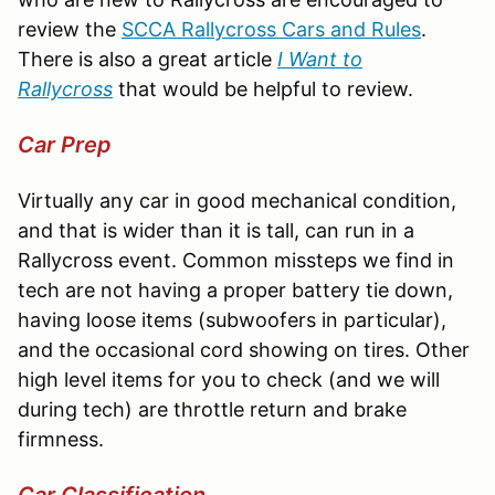
review the
SCCA Rallycross Cars and Rules
.
There is also a great article
I Want to
Rallycross
that would be helpful to review.
Car Prep
Virtually any car in good mechanical condition,
and that is wider than it is tall, can run in a
Rallycross event. Common missteps we find in
tech are not having a proper battery tie down,
having loose items (subwoofers in particular),
and the occasional cord showing on tires. Other
high level items for you to check (and we will
during tech) are throttle return and brake
firmness.
Car Classification