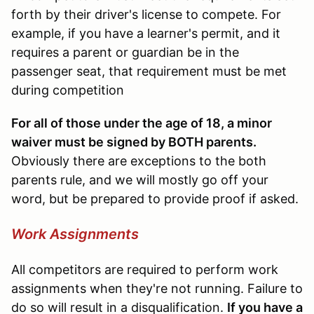
forth by their driver's license to compete. For
example, if you have a learner's permit, and it
requires a parent or guardian be in the
passenger seat, that requirement must be met
during competition
For all of those under the age of 18, a minor
waiver must be signed by BOTH parents.
Obviously there are exceptions to the both
parents rule, and we will mostly go off your
word, but be prepared to provide proof if asked.
Work Assignments
All competitors are required to perform work
assignments when they're not running. Failure to
do so will result in a disqualification.
If you have a