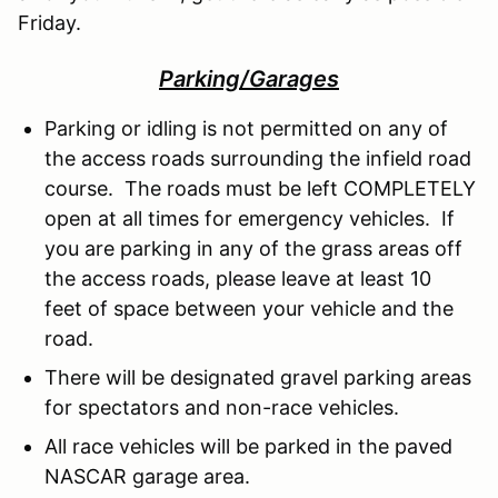
Friday.
Parking/Garages
Parking or idling is not permitted on any of
the access roads surrounding the infield road
course. The roads must be left COMPLETELY
open at all times for emergency vehicles. If
you are parking in any of the grass areas off
the access roads, please leave at least 10
feet of space between your vehicle and the
road.
There will be designated gravel parking areas
for spectators and non-race vehicles.
All race vehicles will be parked in the paved
NASCAR garage area.