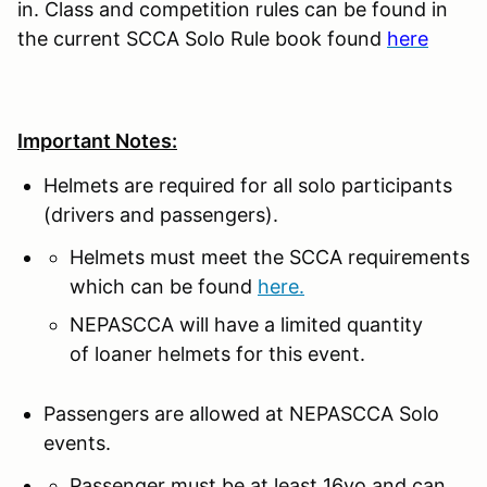
in. Class and competition rules can be found in
the current SCCA Solo Rule book found
here
Important Notes:
Helmets are required for all solo participants
(drivers and passengers).
Helmets must meet the SCCA requirements
which can be found
here.
NEPASCCA will have a limited quantity
of loaner helmets for this event.
Passengers are allowed at NEPASCCA Solo
events.
Passenger must be at least 16yo and can