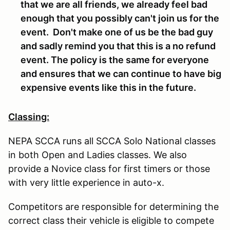
that we are all friends, we already feel bad
enough that you possibly can't join us for the
event. Don't make one of us be the bad guy
and sadly remind you that this is a no refund
event. The policy is the same for everyone
and ensures that we can continue to have big
expensive events like this in the future.
Classing:
NEPA SCCA runs all SCCA Solo National classes
in both Open and Ladies classes. We also
provide a Novice class for first timers or those
with very little experience in auto-x.
Competitors are responsible for determining the
correct class their vehicle is eligible to compete