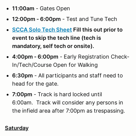
11:00am
- Gates Open
12:00pm - 6:00pm
- Test and Tune Tech
SCCA Solo Tech Sheet
Fill this out prior to
event to skip the tech line (tech is
mandatory, self tech or onsite).
4:00pm - 6:00pm
- Early Registration Check-
In/Tech/Course Open for Walking
6:30pm
- All participants and staff need to
head for the gate.
7:00pm
- Track is hard locked until
6:00am. Track will consider any persons in
the infield area after 7:00pm as trespassing.
Saturday