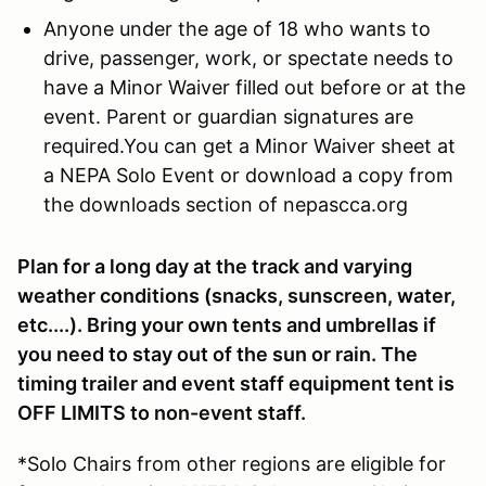
Anyone under the age of 18 who wants to
drive, passenger, work, or spectate needs to
have a Minor Waiver filled out before or at the
event. Parent or guardian signatures are
required.You can get a Minor Waiver sheet at
a NEPA Solo Event or download a copy from
the downloads section of nepascca.org
Plan for a long day at the track and varying
weather conditions (snacks, sunscreen, water,
etc....). Bring your own tents and umbrellas if
you need to stay out of the sun or rain. The
timing trailer and event staff equipment tent is
OFF LIMITS to non-event staff.
*Solo Chairs from other regions are eligible for