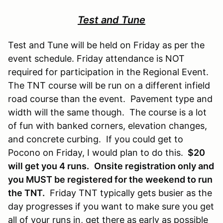
Test and Tune
Test and Tune will be held on Friday as per the
event schedule. Friday attendance is NOT
required for participation in the Regional Event.
The TNT course will be run on a different infield
road course than the event. Pavement type and
width will the same though. The course is a lot
of fun with banked corners, elevation changes,
and concrete curbing. If you could get to
Pocono on Friday, I would plan to do this.
$20
will get you 4 runs.
Onsite registration only and
you MUST be registered for the weekend to run
the TNT.
Friday TNT typically gets busier as the
day progresses if you want to make sure you get
all of your runs in, get there as early as possible