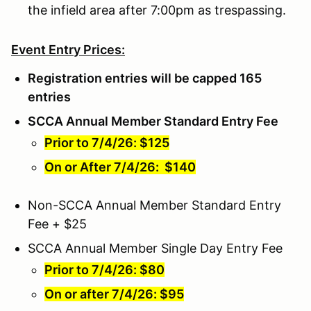
the infield area after 7:00pm as trespassing.
Event Entry Prices:
Registration entries will be capped 165
entries
SCCA Annual Member Standard Entry Fee
Prior to 7/4/26: $125
On or After 7/4/26: $140
Non-SCCA Annual Member Standard Entry
Fee + $25
SCCA Annual Member Single Day Entry Fee
Prior to 7/4/26: $80
On or after 7/4/26: $95