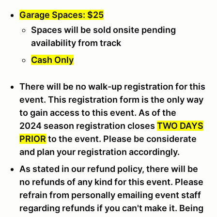
Garage Spaces: $25
Spaces will be sold onsite pending
availability from track
Cash Only
There will be no walk-up registration for this
event. This registration form is the only way
to gain access to this event. As of the
2024 season registration closes
TWO DAYS
PRIOR
to the event. Please be considerate
and plan your registration accordingly.
As stated in our refund policy, there will be
no refunds of any kind for this event. Please
refrain from personally emailing event staff
regarding refunds if you can't make it. Being