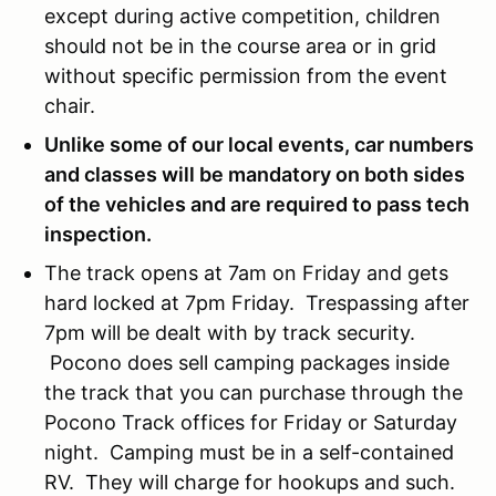
except during active competition, children
should not be in the course area or in grid
without specific permission from the event
chair.
Unlike some of our local events, car numbers
and classes will be mandatory on both sides
of the vehicles and are required to pass tech
inspection.
The track opens at 7am on Friday and gets
hard locked at 7pm Friday. Trespassing after
7pm will be dealt with by track security.
Pocono does sell camping packages inside
the track that you can purchase through the
Pocono Track offices for Friday or Saturday
night. Camping must be in a self-contained
RV. They will charge for hookups and such.