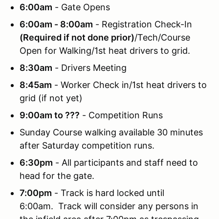
6:00am
- Gate Opens
6:00am - 8:00am
- Registration Check-In
(Required if not done prior)
/Tech/Course
Open for Walking/1st heat drivers to grid.
8:30am
- Drivers Meeting
8:45am
- Worker Check in/1st heat drivers to
grid (if not yet)
9:00am to ???
- Competition Runs
Sunday Course walking available 30 minutes
after Saturday competition runs.
6:30pm
- All participants and staff need to
head for the gate.
7:00pm
- Track is hard locked until
6:00am. Track will consider any persons in