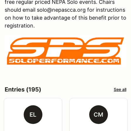
free regular priced NEPA Solo events. Chairs
should email solo@nepascca.org for instructions
on how to take advantage of this benefit prior to
registration.
Entries (195)
See all
EL
CM