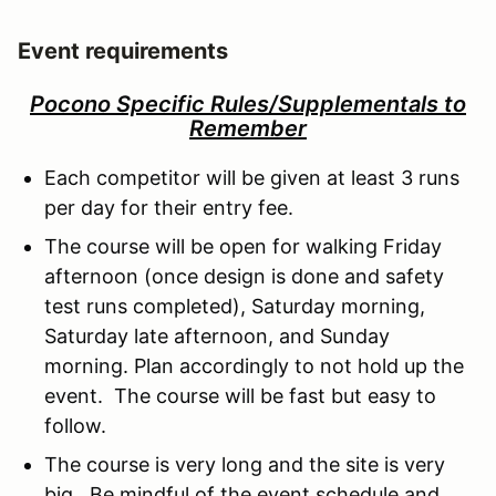
Event requirements
Pocono Specific Rules/Supplementals to
Remember
Each competitor will be given at least 3 runs
per day for their entry fee.
The course will be open for walking Friday
afternoon (once design is done and safety
test runs completed), Saturday morning,
Saturday late afternoon, and Sunday
morning. Plan accordingly to not hold up the
event. The course will be fast but easy to
follow.
The course is very long and the site is very
big. Be mindful of the event schedule and