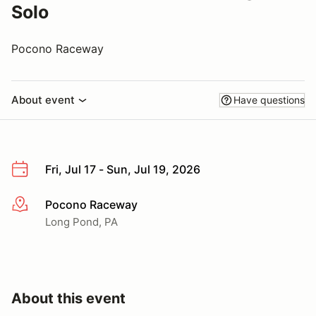
Solo
Pocono Raceway
About event
Have questions
Fri, Jul 17 - Sun, Jul 19, 2026
Pocono Raceway
More info
Long Pond, PA
About this event