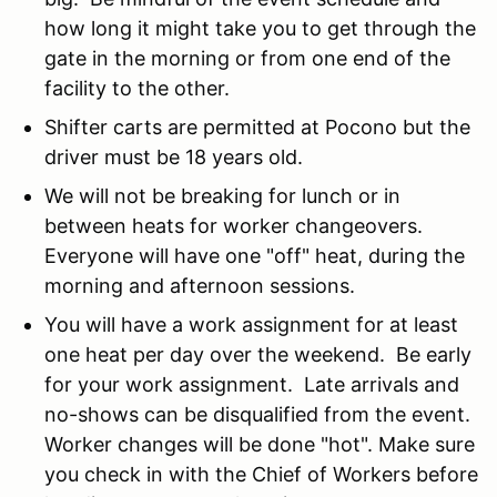
how long it might take you to get through the
gate in the morning or from one end of the
facility to the other.
Shifter carts are permitted at Pocono but the
driver must be 18 years old.
We will not be breaking for lunch or in
between heats for worker changeovers.
Everyone will have one "off" heat, during the
morning and afternoon sessions.
You will have a work assignment for at least
one heat per day over the weekend. Be early
for your work assignment. Late arrivals and
no-shows can be disqualified from the event.
Worker changes will be done "hot". Make sure
you check in with the Chief of Workers before