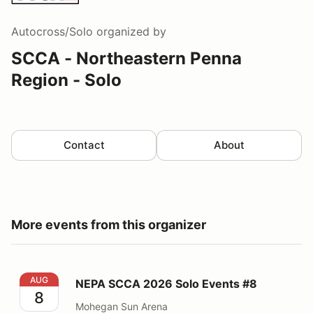
Autocross/Solo
organized by
SCCA - Northeastern Penna
Region - Solo
Contact
About
More events from this organizer
NEPA SCCA 2026 Solo Events #8
AUG
NEPA SCCA 2026 Solo Events #8
8
Mohegan Sun Arena