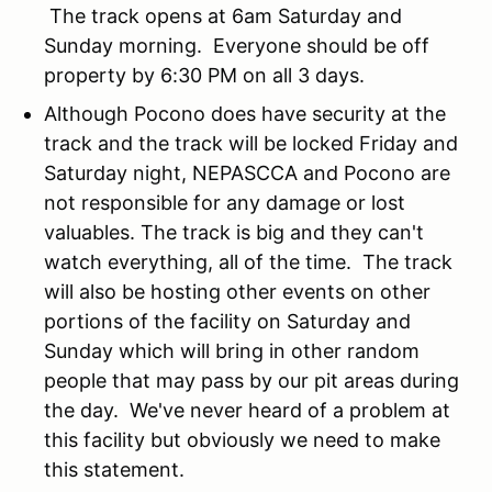
The track opens at 6am Saturday and
Sunday morning. Everyone should be off
property by 6:30 PM on all 3 days.
Although Pocono does have security at the
track and the track will be locked Friday and
Saturday night, NEPASCCA and Pocono are
not responsible for any damage or lost
valuables. The track is big and they can't
watch everything, all of the time. The track
will also be hosting other events on other
portions of the facility on Saturday and
Sunday which will bring in other random
people that may pass by our pit areas during
the day. We've never heard of a problem at
this facility but obviously we need to make
this statement.