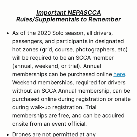
Important NEPASCCA
Rules/Supplementals to Remember
As of the 2020 Solo season, all drivers,
passengers, and participants in designated
hot zones (grid, course, photographers, etc)
will be required to be an SCCA member
(annual, weekend, or trial). Annual
memberships can be purchased online
here
.
Weekend memberships, required for drivers
without an SCCA Annual membership, can be
purchased online during registration or onsite
during walk-up registration. Trial
memberships are free, and can be acquired
onsite from an event official.
Drones are not permitted at any