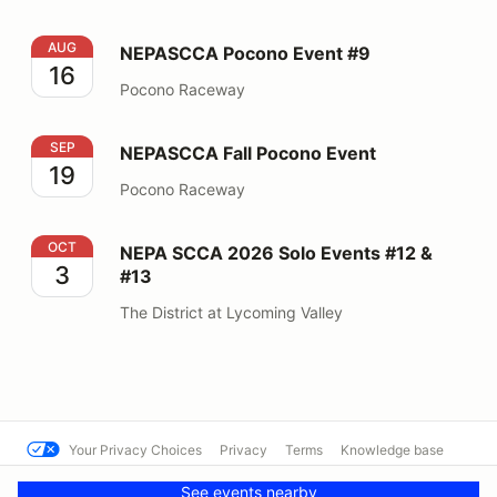
NEPASCCA Pocono Event #9
AUG
NEPASCCA Pocono Event #9
16
Pocono Raceway
NEPASCCA Fall Pocono Event
SEP
NEPASCCA Fall Pocono Event
19
Pocono Raceway
NEPA SCCA 2026 Solo Events #12 & #13
OCT
NEPA SCCA 2026 Solo Events #12 &
3
#13
The District at Lycoming Valley
Your Privacy Choices
Privacy
Terms
Knowledge base
© Cal Club Autocross
Powered by MotorsportReg
See events nearby