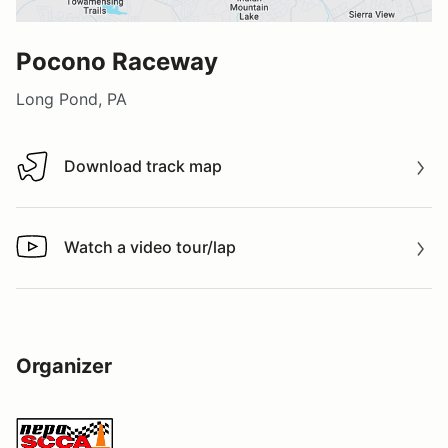
Pocono Raceway
Long Pond, PA
Download track map
Download track map
Watch a video tour/lap
Watch a video tour/lap
Organizer