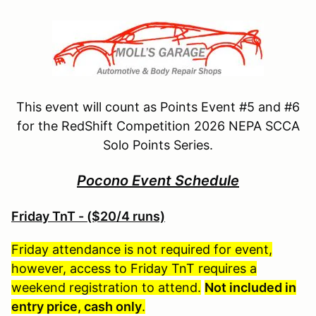
This event will count as Points Event #5 and #6
for the RedShift Competition 2026 NEPA SCCA
Solo Points Series.
Pocono Event Schedule
Friday TnT - ($20/4 runs)
Friday attendance is not required for event,
however, access to Friday TnT requires a
weekend registration to attend.
Not included in
entry price, cash only
.