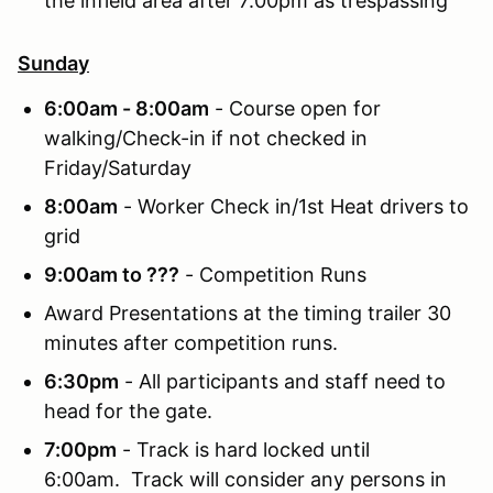
the infield area after 7:00pm as trespassing
Sunday
6:00am - 8:00am
- Course open for
walking/Check-in if not checked in
Friday/Saturday
8:00am
- Worker Check in/1st Heat drivers to
grid
9:00am to ???
- Competition Runs
Award Presentations at the timing trailer 30
minutes after competition runs.
6:30pm
- All participants and staff need to
head for the gate.
7:00pm
- Track is hard locked until
6:00am. Track will consider any persons in