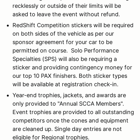
recklessly or outside of their limits will be
asked to leave the event without refund.
RedShift Competition stickers will be required
on both sides of the vehicle as per our
sponsor agreement for your car to be
permitted on course. Solo Performance
Specialties (SPS) will also be requiring a
sticker and providing contingency money for
our top 10 PAX finishers. Both sticker types
will be available at registration check-in.
Year-end trophies, jackets, and awards are
only provided to "Annual SCCA Members".
Event trophies are provided to all outstanding
competitors once the cones and equipment
are cleaned up. Single day entries are not
eligible for Regional trophies.