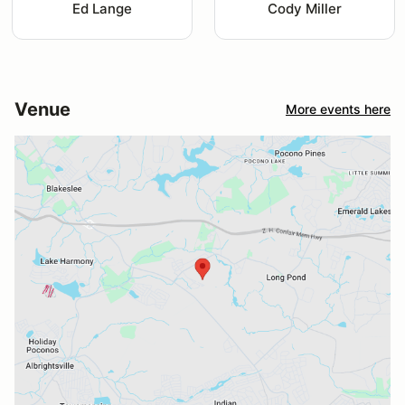
Ed Lange
Cody Miller
Venue
More events here