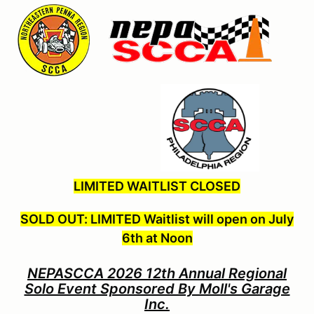
LIMITED WAITLIST CLOSED
SOLD OUT: LIMITED Waitlist will open on July
6th at Noon
NEPASCCA 2026 12th Annual Regional
Solo Event Sponsored By Moll's Garage
Inc.