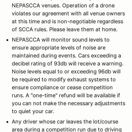
NEPASCCA venues. Operation of a drone
violates our agreement with all venue owners
at this time and is non-negotiable regardless
of SCCA rules. Please leave them at home.
NEPASCCA will monitor sound levels to
ensure appropriate levels of noise are
maintained during events. Cars exceeding a
decibel rating of 93db will receive a warning.
Noise levels equal to or exceeding 96db will
be required to modify exhaust systems to
ensure compliance or cease competition
runs. A "one-time" refund will be available if
you can not make the necessary adjustments
to quiet your car.
Any driver whose car leaves the lot/course
area during a competition run due to driving