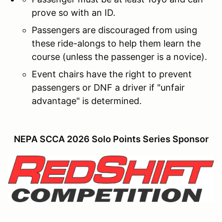
prove so with an ID.
Passengers are discouraged from using
these ride-alongs to help them learn the
course (unless the passenger is a novice).
Event chairs have the right to prevent
passengers or DNF a driver if "unfair
advantage" is determined.
NEPA SCCA 2026 Solo Points Series Sponsor