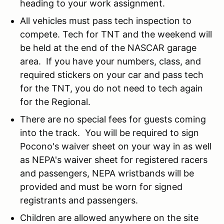
heading to your work assignment.
All vehicles must pass tech inspection to
compete. Tech for TNT and the weekend will
be held at the end of the NASCAR garage
area. If you have your numbers, class, and
required stickers on your car and pass tech
for the TNT, you do not need to tech again
for the Regional.
There are no special fees for guests coming
into the track. You will be required to sign
Pocono's waiver sheet on your way in as well
as NEPA's waiver sheet for registered racers
and passengers, NEPA wristbands will be
provided and must be worn for signed
registrants and passengers.
Children are allowed anywhere on the site