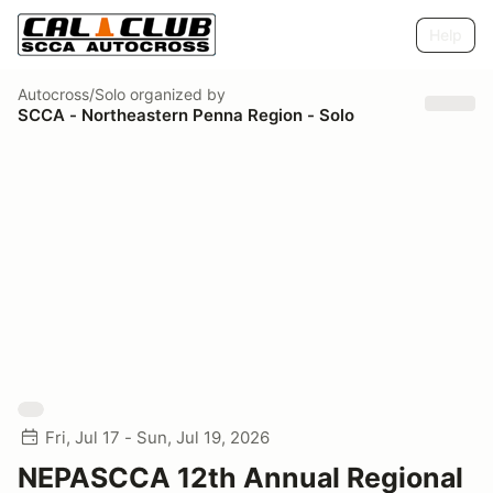
Help
Autocross/Solo
organized by
SCCA - Northeastern Penna Region - Solo
Fri, Jul 17 - Sun, Jul 19, 2026
NEPASCCA 12th Annual Regional