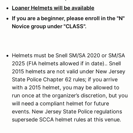
Loaner Helmets will be available
If you are a beginner, please enroll in the "N"
Novice group under "CLASS".
Helmets must be Snell SM/SA 2020 or SM/SA
2025 (FIA helmets allowed if in date).. Snell
2015 helmets are not valid under New Jersey
State Police Chapter 62 rules; if you arrive
with a 2015 helmet, you may be allowed to
run once at the organizer’s discretion, but you
will need a compliant helmet for future
events. New Jersey State Police regulations
supersede SCCA helmet rules at this venue.