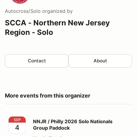
Autocross/Solo
organized by
SCCA - Northern New Jersey
Region - Solo
Contact
About
More events from this organizer
NNJR / Philly 2026 Solo Nationals Group Paddock
SEP
NNJR / Philly 2026 Solo Nationals
4
Group Paddock