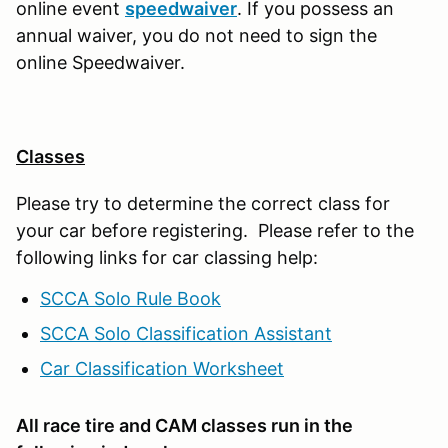
online event
speedwaiver
. If you possess an
annual waiver, you do not need to sign the
online Speedwaiver.
Classes
Please try to determine the correct class for
your car before registering. Please refer to the
following links for car classing help:
SCCA Solo Rule Book
SCCA Solo Classification Assistant
Car Classification Worksheet
All race tire and CAM classes run in the