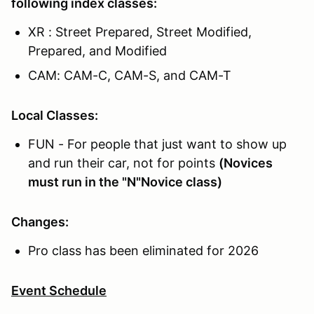
following index classes:
XR : Street Prepared, Street Modified,
Prepared, and Modified
CAM: CAM-C, CAM-S, and CAM-T
Local Classes:
FUN - For people that just want to show up
and run their car, not for points
(Novices
must run in the "N"Novice class)
Changes:
Pro class has been eliminated for 2026
Event Schedule