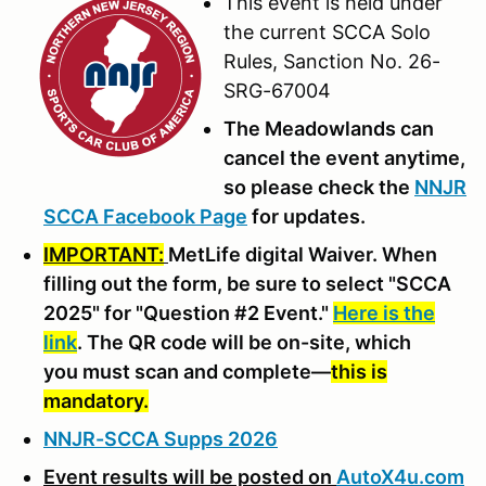
This event is held under
the current SCCA Solo
Rules, Sanction No. 26-
SRG-67004
The Meadowlands can
cancel the event anytime,
so please check the
NNJR
SCCA Facebook Page
for updates.
IMPORTANT:
MetLife digital Waiver. When
filling out the form, be sure to select "SCCA
2025" for "Question #2 Event."
Here is the
link
. The QR code will be on-site, which
you must scan and complete—
this is
mandatory.
NNJR-SCCA Supps 2026
Event results will be posted on
AutoX4u.com