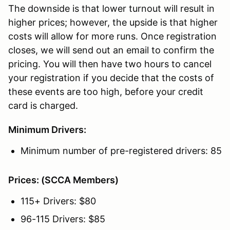
The downside is that lower turnout will result in
higher prices; however, the upside is that higher
costs will allow for more runs. Once registration
closes, we will send out an email to confirm the
pricing. You will then have two hours to cancel
your registration if you decide that the costs of
these events are too high, before your credit
card is charged.
Minimum Drivers:
Minimum number of pre-registered drivers: 85
Prices: (SCCA Members)
115+ Drivers: $80
96-115 Drivers: $85