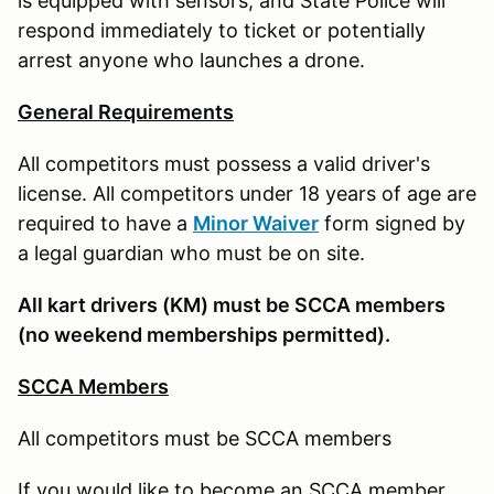
is equipped with sensors, and State Police will
respond immediately to ticket or potentially
arrest anyone who launches a drone.
General Requirements
All competitors must possess a valid driver's
license. All competitors under 18 years of age are
required to have a
Minor Waiver
form signed by
a legal guardian who must be on site.
All kart drivers (KM) must be SCCA members
(no weekend memberships permitted).
SCCA Members
All competitors must be SCCA members
If you would like to become an SCCA member