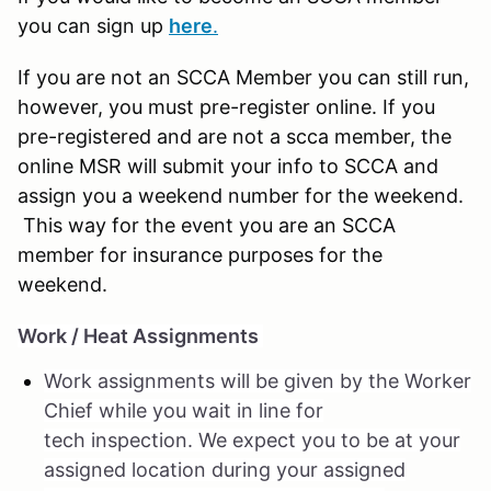
you can sign up
here
.
If you are not an SCCA Member you can still run,
however, you must pre-register online. If you
pre-registered and are not a scca member, the
online MSR will submit your info to SCCA and
assign you a weekend number for the weekend.
This way for the event you are an SCCA
member for insurance purposes for the
weekend.
Work / Heat Assignments
Work assignments will be given by the Worker
Chief while you wait in line for
tech inspection. We expect you to be at your
assigned location during your assigned