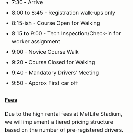
7:30 - Arrive
8:00 to 8:45 - Registration walk-ups only
8:15-ish - Course Open for Walking
8:15 to 9:00 - Tech Inspection/Check-in for
worker assignment
9:00 - Novice Course Walk
9:20 - Course Closed for Walking
9:40 - Mandatory Drivers' Meeting
9:50 - Approx First car off
Fees
Due to the high rental fees at MetLife Stadium,
we will implement a tiered pricing structure
based on the number of pre-registered drivers.