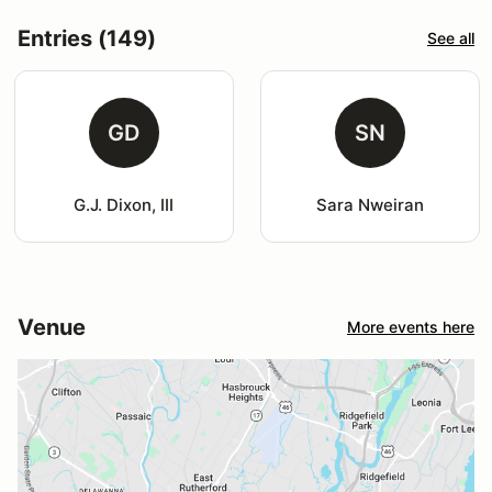
Entries (149)
See all
GD
SN
G.J. Dixon, III
Sara Nweiran
Venue
More events here