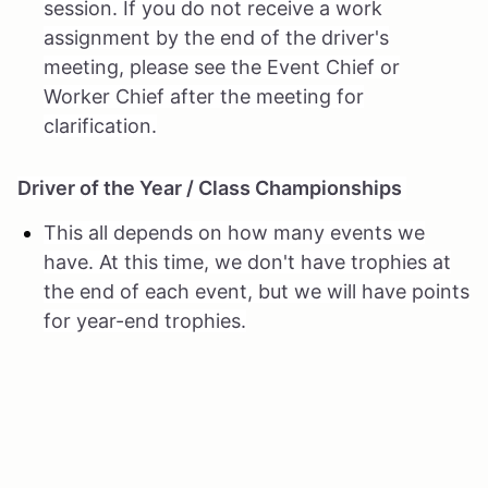
session. If you do not receive a work
assignment by the end of the driver's
meeting, please see the Event Chief or
Worker Chief after the meeting for
clarification.
Driver of the Year / Class Championships
This all depends on how many events we
have. At this time, we don't have trophies at
the end of each event, but we will have points
for year-end trophies.