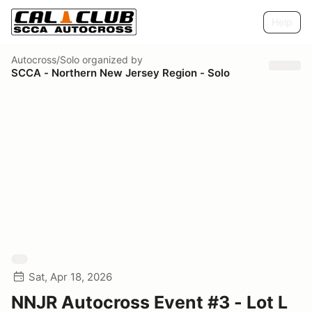
Help
Autocross/Solo
organized by
SCCA - Northern New Jersey Region - Solo
Sat, Apr 18, 2026
NNJR Autocross Event #3 - Lot L