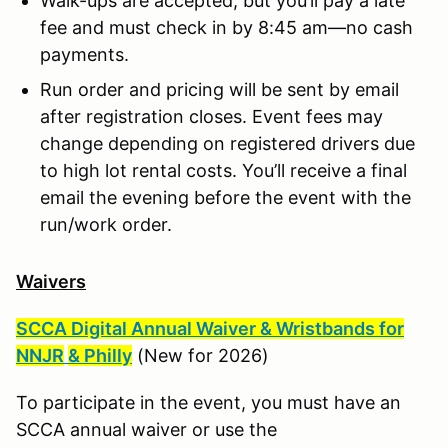
Walk-ups are accepted, but you’ll pay a late
fee and must check in by 8:45 am—no cash
payments.
Run order and pricing will be sent by email
after registration closes. Event fees may
change depending on registered drivers due
to high lot rental costs. You’ll receive a final
email the evening before the event with the
run/work order.
Waivers
SCCA Digital Annual Waiver & Wristbands for
NNJR
& Philly
(New for 2026)
To participate in the event, you must have an
SCCA annual waiver or use the