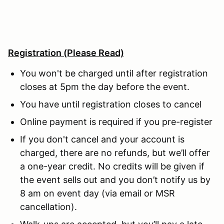
Registration
(Please Read)
You won't be charged until after registration
closes at 5pm the day before the event.
You have until registration closes to cancel
Online payment is required if you pre-register
If you don't cancel and your account is
charged, there are no refunds, but we’ll offer
a one-year credit. No credits will be given if
the event sells out and you don’t notify us by
8 am on event day (via email or MSR
cancellation).