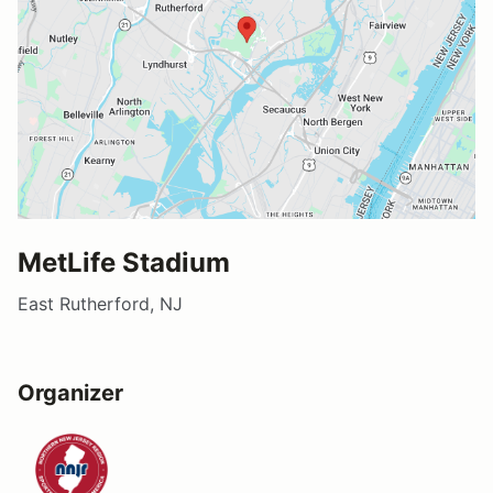
MetLife Stadium
East Rutherford, NJ
Organizer