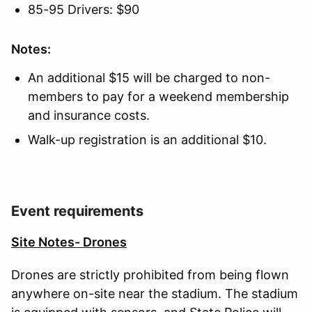
85-95 Drivers: $90
Notes:
An additional $15 will be charged to non-
members to pay for a weekend membership
and insurance costs.
Walk-up registration is an additional $10.
Event requirements
Site Notes- Drones
Drones are strictly prohibited from being flown
anywhere on-site near the stadium. The stadium