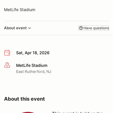
MetLife Stadium
About event
Have questions
Sat, Apr 18, 2026
MetLife Stadium
More info
East Rutherford, NJ
About this event