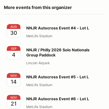
More events from this organizer
NNJR Autocross Event #4 - Lot L
AUG
NNJR Autocross Event #4 - Lot L
30
MetLife Stadium
NNJR / Philly 2026 Solo Nationals Group Paddock
SEP
NNJR / Philly 2026 Solo Nationals
4
Group Paddock
Lincoln Airpark
NNJR Autocross Event #5 - Lot L
NOV
NNJR Autocross Event #5 - Lot L
14
MetLife Stadium
NNJR Autocross Event #6 - Lot L
NOV
NNJR Autocross Event #6 - Lot L
21
MetLife Stadium