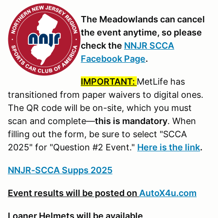
The Meadowlands can cancel
the event anytime, so please
check the
NNJR SCCA
Facebook Page
.
IMPORTANT:
MetLife has
transitioned from paper waivers to digital ones.
The QR code will be on-site, which you must
scan and complete—
this is mandatory
. When
filling out the form, be sure to select "SCCA
2025" for "Question #2 Event."
Here is the link
.
NNJR-SCCA Supps 2025
Event results will be posted on
AutoX4u.com
Loaner Helmets will be available