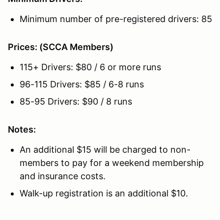
Minimum number of pre-registered drivers: 85
Prices: (SCCA Members)
115+ Drivers: $80 / 6 or more runs
96-115 Drivers: $85 / 6-8 runs
85-95 Drivers: $90 / 8 runs
Notes:
An additional $15 will be charged to non-
members to pay for a weekend membership
and insurance costs.
Walk-up registration is an additional $10.