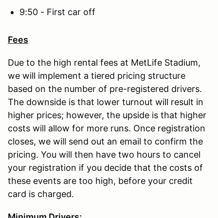
9:50 - First car off
Fees
Due to the high rental fees at MetLife Stadium,
we will implement a tiered pricing structure
based on the number of pre-registered drivers.
The downside is that lower turnout will result in
higher prices; however, the upside is that higher
costs will allow for more runs. Once registration
closes, we will send out an email to confirm the
pricing. You will then have two hours to cancel
your registration if you decide that the costs of
these events are too high, before your credit
card is charged.
Minimum Drivers: