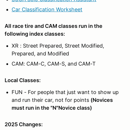
Car Classification Worksheet
All race tire and CAM classes run in the
following index classes:
XR : Street Prepared, Street Modified,
Prepared, and Modified
CAM: CAM-C, CAM-S, and CAM-T
Local Classes:
FUN - For people that just want to show up
and run their car, not for points
(Novices
must run in the "N"Novice class)
2025 Changes: