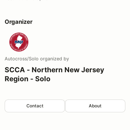
Organizer
Autocross/Solo
organized by
SCCA - Northern New Jersey
Region - Solo
Contact
About