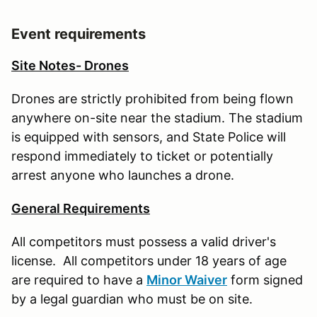
Event requirements
Site Notes- Drones
Drones are strictly prohibited from being flown
anywhere on-site near the stadium. The stadium
is equipped with sensors, and State Police will
respond immediately to ticket or potentially
arrest anyone who launches a drone.
General Requirements
All competitors must possess a valid driver's
license. All competitors under 18 years of age
are required to have a
Minor Waiver
form signed
by a legal guardian who must be on site.