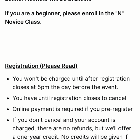
If you are a beginner, please enroll in the "N"
Novice Class.
Registration
(Please Read)
You won't be charged until after registration
closes at 5pm the day before the event.
You have until registration closes to cancel
Online payment is required if you pre-register
If you don't cancel and your account is
charged, there are no refunds, but we’ll offer
a one-year credit. No credits will be given if