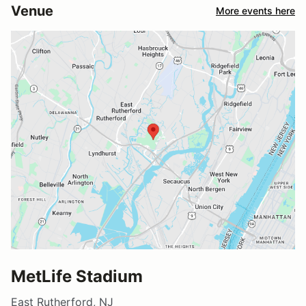
Venue
More events here
MetLife Stadium
East Rutherford, NJ