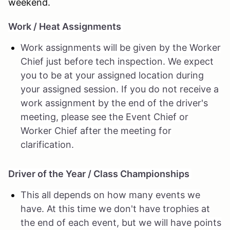
weekend.
Work / Heat Assignments
Work assignments will be given by the Worker
Chief just before tech inspection. We expect
you to be at your assigned location during
your assigned session. If you do not receive a
work assignment by the end of the driver's
meeting, please see the Event Chief or
Worker Chief after the meeting for
clarification.
Driver of the Year / Class Championships
This all depends on how many events we
have. At this time we don't have trophies at
the end of each event, but we will have points