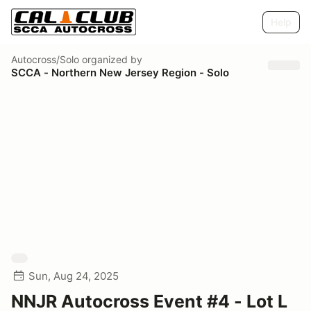
Help
Autocross/Solo
organized by
SCCA - Northern New Jersey Region - Solo
Sun, Aug 24, 2025
NNJR Autocross Event #4 - Lot L