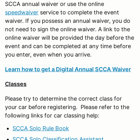
SCCA annual waiver or use the online
speedwaiver
service to complete the event
waiver. If you possess an annual waiver, you do
not need to sign the online waiver. A link to the
online waiver will be provided the day before the
event and can be completed at any time before
you enter, even when you arrive.
Learn how to get a Digital Annual SCCA Waiver
Classes
Please try to determine the correct class for
your car before registering. Please refer to the
following links for car classing help:
SCCA Solo Rule Book
SCCA Solo Classification Assistant