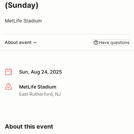
(Sunday)
MetLife Stadium
About event
Have questions
Sun, Aug 24, 2025
MetLife Stadium
More info
East Rutherford, NJ
About this event