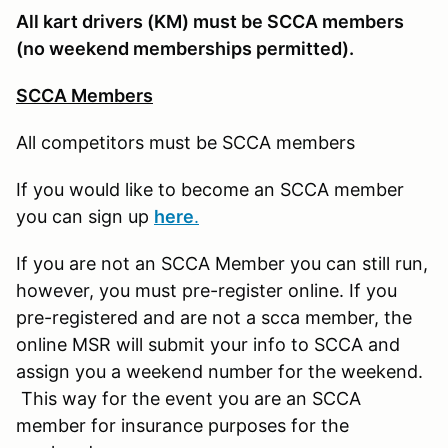
All kart drivers (KM) must be SCCA members
(no weekend memberships permitted).
SCCA Members
All competitors must be SCCA members
If you would like to become an SCCA member
you can sign up
here
.
If you are not an SCCA Member you can still run,
however, you must pre-register online. If you
pre-registered and are not a scca member, the
online MSR will submit your info to SCCA and
assign you a weekend number for the weekend.
This way for the event you are an SCCA
member for insurance purposes for the