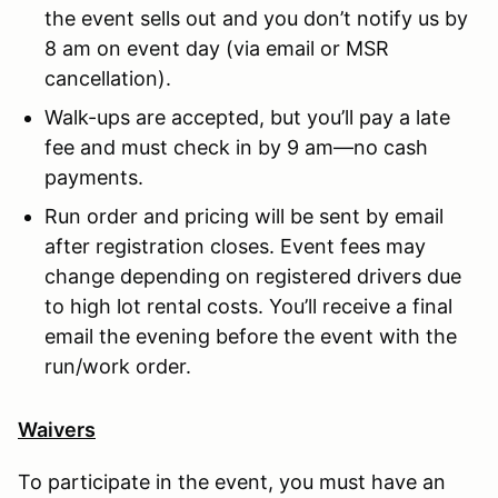
the event sells out and you don’t notify us by
8 am on event day (via email or MSR
cancellation).
Walk-ups are accepted, but you’ll pay a late
fee and must check in by 9 am—no cash
payments.
Run order and pricing will be sent by email
after registration closes. Event fees may
change depending on registered drivers due
to high lot rental costs. You’ll receive a final
email the evening before the event with the
run/work order.
Waivers
To participate in the event, you must have an