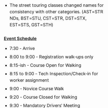
The street touring classes changed names for
consistency with other categories. (AST=STR
NDs, BST=STU, CST=STR, DST=STX,
EST=STS, GST=STH)
Event Schedule
7:30 - Arrive
8:00 to 9:00 - Registration walk-ups only
8:15-ish - Course Open for Walking
8:15 to 9:00 - Tech Inspection/Check-in for
worker assignment
9:00 - Novice Course Walk
9:20 - Course Closed for Walking
9:30 - Mandatory Drivers' Meeting