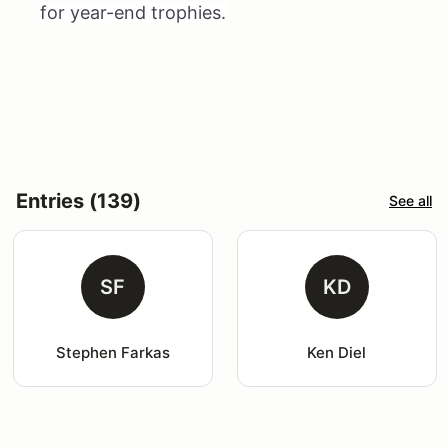
for year-end trophies.
Entries (139)
See all
SF
KD
Stephen Farkas
Ken Diel