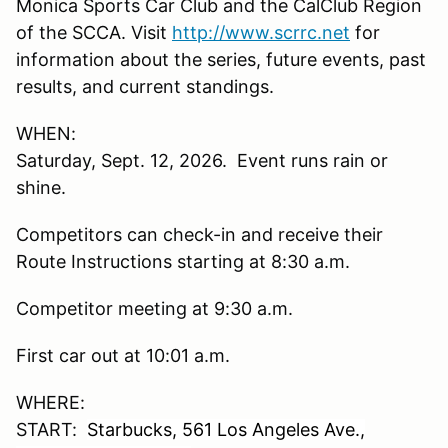
Monica Sports Car Club and the CalClub Region
of the SCCA. Visit
http://www.scrrc.net
for
information about the series, future events, past
results, and current standings.
WHEN:
Saturday, Sept. 12, 2026. Event runs rain or
shine.
Competitors can check-in and receive their
Route Instructions starting at 8:30 a.m.
Competitor meeting at 9:30 a.m.
First car out at 10:01 a.m.
WHERE:
START:
Starbucks, 561 Los Angeles Ave.,