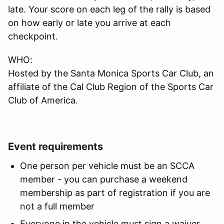
late. Your score on each leg of the rally is based
on how early or late you arrive at each
checkpoint.
WHO:
Hosted by the Santa Monica Sports Car Club, an
affiliate of the Cal Club Region of the Sports Car
Club of America.
Event requirements
One person per vehicle must be an SCCA
member - you can purchase a weekend
membership as part of registration if you are
not a full member
Everyone in the vehicle must sign a waiver