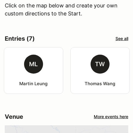
Click on the map below and create your own
custom directions to the Start.
Entries (7)
See all
ML
TW
Martin Leung
Thomas Wang
Venue
More events here