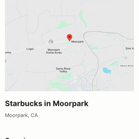
Starbucks in Moorpark
Moorpark, CA