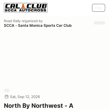
Help
Road Rally
organized by
SCCA - Santa Monica Sports Car Club
Sat, Sep 12, 2026
North By Northwest - A