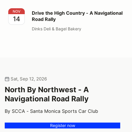
Drive the High Country - A Navigational Road Rally
NOV
Drive the High Country - A Navigational
14
Road Rally
Dinks Deli & Bagel Bakery
Sat, Sep 12, 2026
North By Northwest - A
Navigational Road Rally
By SCCA - Santa Monica Sports Car Club
Register now