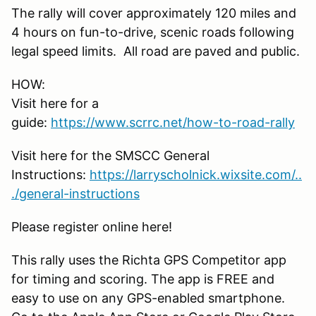
The rally will cover approximately 120 miles and
4 hours on fun-to-drive, scenic roads following
legal speed limits. All road are paved and public.
HOW:
Visit here for a
guide:
https://www.scrrc.net/how-to-road-rally
Visit here for the SMSCC General
Instructions:
https://larryscholnick.wixsite.com/..
./general-instructions
Please register online here!
This rally uses the Richta GPS Competitor app
for timing and scoring. The app is FREE and
easy to use on any GPS-enabled smartphone.