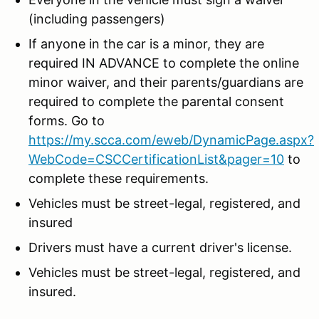
(including passengers)
If anyone in the car is a minor, they are
required IN ADVANCE to complete the online
minor waiver, and their parents/guardians are
required to complete the parental consent
forms. Go to
https://my.scca.com/eweb/DynamicPage.aspx?
WebCode=CSCCertificationList&pager=10
to
complete these requirements.
Vehicles must be street-legal, registered, and
insured
Drivers must have a current driver's license.
Vehicles must be street-legal, registered, and
insured.