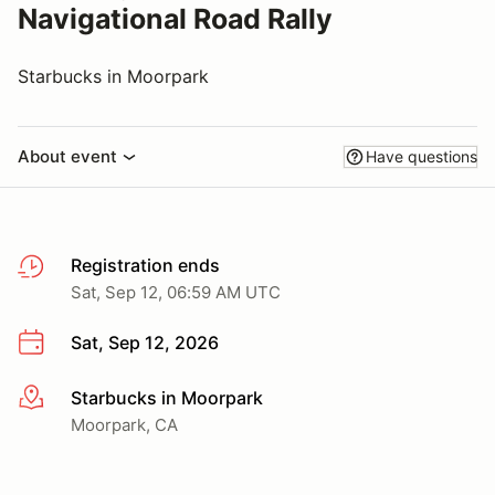
Navigational Road Rally
Starbucks in Moorpark
About event
Have questions
Registration ends
Sat, Sep 12, 06:59 AM UTC
Sat, Sep 12, 2026
Starbucks in Moorpark
More info
Moorpark, CA