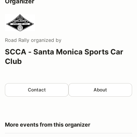
Organizer
Road Rally
organized by
SCCA - Santa Monica Sports Car
Club
Contact
About
More events from this organizer