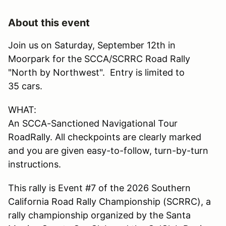
About this event
Join us on Saturday, September 12th in
Moorpark for the SCCA/SCRRC Road Rally
"North by Northwest". Entry is limited to
35 cars.
WHAT:
An SCCA-Sanctioned Navigational Tour
RoadRally. All checkpoints are clearly marked
and you are given easy-to-follow, turn-by-turn
instructions.
This rally is Event #7 of the 2026 Southern
California Road Rally Championship (SCRRC), a
rally championship organized by the Santa