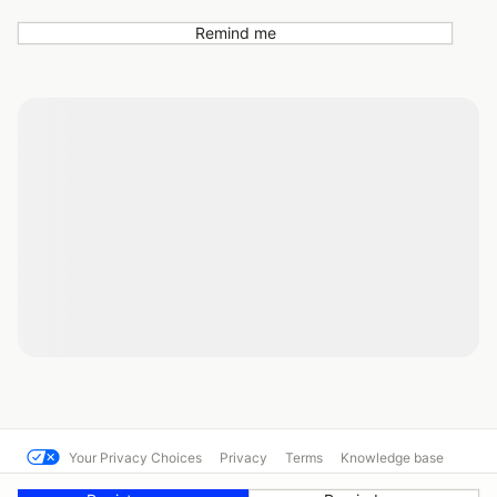
Remind me
Your Privacy Choices
Privacy
Terms
Knowledge base