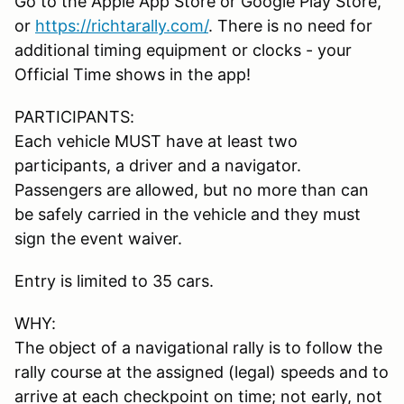
Go to the Apple App Store or Google Play Store,
or
https://richtarally.com/
. There is no need for
additional timing equipment or clocks - your
Official Time shows in the app!
PARTICIPANTS:
Each vehicle MUST have at least two
participants, a driver and a navigator.
Passengers are allowed, but no more than can
be safely carried in the vehicle and they must
sign the event waiver.
Entry is limited to 35 cars.
WHY:
The object of a navigational rally is to follow the
rally course at the assigned (legal) speeds and to
arrive at each checkpoint on time; not early, not