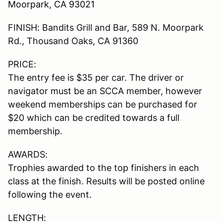
Moorpark, CA 93021
FINISH: Bandits Grill and Bar, 589 N. Moorpark
Rd., Thousand Oaks, CA 91360
PRICE:
The entry fee is $35 per car. The driver or
navigator must be an SCCA member, however
weekend memberships can be purchased for
$20 which can be credited towards a full
membership.
AWARDS:
Trophies awarded to the top finishers in each
class at the finish. Results will be posted online
following the event.
LENGTH: