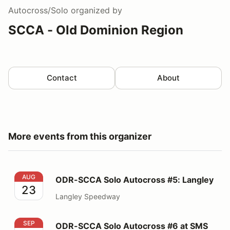
Autocross/Solo
organized by
SCCA - Old Dominion Region
Contact
About
More events from this organizer
ODR-SCCA Solo Autocross #5: Langley
AUG
ODR-SCCA Solo Autocross #5: Langley
23
Langley Speedway
ODR-SCCA Solo Autocross #6 at SMS
SEP
ODR-SCCA Solo Autocross #6 at SMS