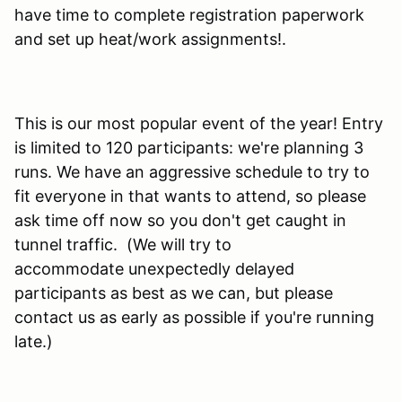
have time to complete registration paperwork
and set up heat/work assignments!.
This is our most popular event of the year! Entry
is limited to 120 participants: we're planning 3
runs. We have an aggressive schedule to try to
fit everyone in that wants to attend, so please
ask time off now so you don't get caught in
tunnel traffic. (We will try to
accommodate unexpectedly delayed
participants as best as we can, but please
contact us as early as possible if you're running
late.)