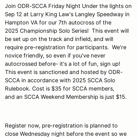
Join ODR-SCCA Friday Night Under the lights on
Sep 12 at Larry King Law's Langley Speedway in
Hampton VA for our 7th autocross of the
2025 Championship Solo Series! This event will
be set up on the track and infield, and will
require pre-registration for participants. We're
novice friendly, so even if you've never
autocrossed before- it's a lot of fun, sign up!
This event is sanctioned and hosted by ODR-
SCCA in accordance with 2025 SCCA Solo
Rulebook. Cost is $35 for SCCA members,
and an SCCA Weekend Membership is just $15.
Register now, pre-registration is planned to
close Wednesday night before the event so we