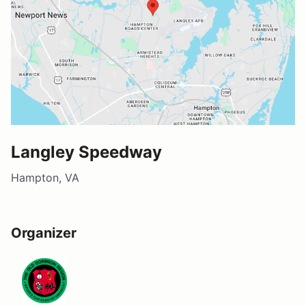
Langley Speedway
Hampton, VA
Organizer