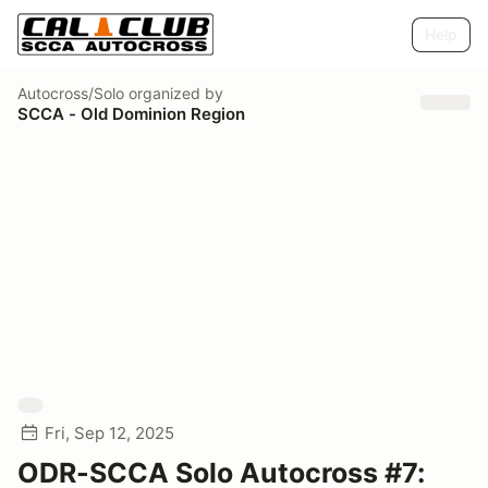
Help
Autocross/Solo
organized by
SCCA - Old Dominion Region
Fri, Sep 12, 2025
ODR-SCCA Solo Autocross #7: