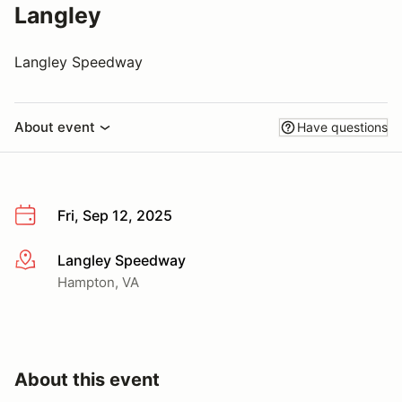
Langley
Langley Speedway
About event
Have questions
Fri, Sep 12, 2025
Langley Speedway
More info
Hampton, VA
About this event