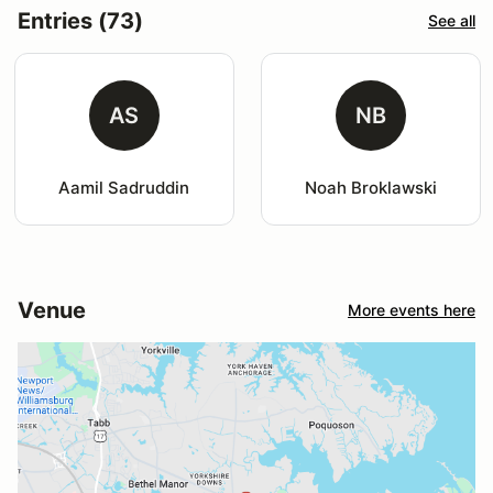
Entries (73)
See all
AS
NB
Aamil Sadruddin
Noah Broklawski
Venue
More events here