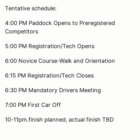
Tentative schedule:
4:00 PM Paddock Opens to Preregistered
Competitors
5:00 PM Registration/Tech Opens
6:00 Novice Course-Walk and Orientation
6:15 PM Registration/Tech Closes
6:30 PM Mandatory Drivers Meeting
7:00 PM First Car Off
10-11pm.finish planned, actual finish TBD