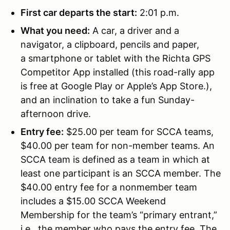
First car departs the start:
2:01 p.m.
What you need:
A car, a driver and a
navigator, a clipboard, pencils and paper,
a smartphone or tablet with the Richta GPS
Competitor App installed (this road-rally app
is free at Google Play or Apple’s App Store.),
and an inclination to take a fun Sunday-
afternoon drive.
Entry fee:
$25.00 per team for SCCA teams,
$40.00 per team for non-member teams. An
SCCA team is defined as a team in which at
least one participant is an SCCA member. The
$40.00 entry fee for a nonmember team
includes a $15.00 SCCA Weekend
Membership for the team’s “primary entrant,”
i.e., the member who pays the entry fee. The