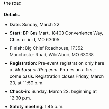
the road.
Details:
Date:
Sunday,
March 22
Start:
BP Gas Mart, 18403 Convenience Way,
Chesterfield, MO 63005
Finish:
Big Chief Roadhouse, 17352
Manchester Road, WildWood, MO 63038
Registration:
Pre-event registration only
here
at
MotorsportReg.com.
Entries on a first-
come basis. Registration closes Friday, March
20, at 11:59 p.m.
Check-in:
Sunday, March 22, beginning at
12:30 p.m.
Safety meeting:
1:45 p.m.