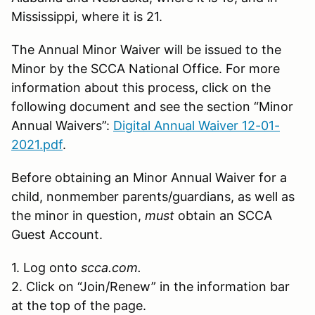
Mississippi, where it is 21.
The Annual Minor Waiver will be issued to the
Minor by the SCCA National Office. For more
information about this process, click on the
following document and see the section “Minor
Annual Waivers”:
Digital Annual Waiver 12-01-
2021.pdf
.
Before obtaining an Minor Annual Waiver for a
child, nonmember parents/guardians, as well as
the minor in question,
must
obtain an SCCA
Guest Account.
1. Log onto
scca.com.
2. Click on “Join/Renew” in the information bar
at the top of the page.