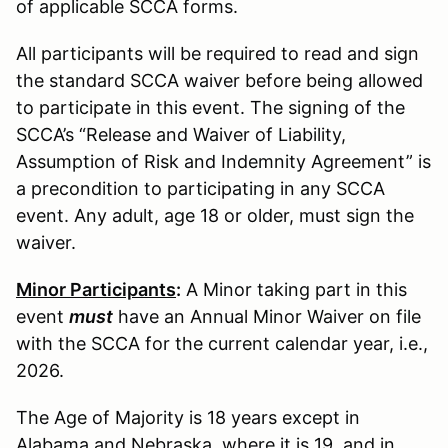
of applicable SCCA forms.
All participants will be required to read and sign
the standard SCCA waiver before being allowed
to participate in this event. The signing of the
SCCA’s “Release and Waiver of Liability,
Assumption of Risk and Indemnity Agreement” is
a precondition to participating in any SCCA
event. Any adult, age 18 or older, must sign the
waiver.
Minor Participants
:
A Minor taking part in this
event
must
have an Annual Minor Waiver on file
with the SCCA for the current calendar year, i.e.,
2026.
The Age of Majority is 18 years except in
Alabama and Nebraska, where it is 19, and in