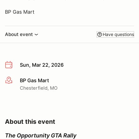
BP Gas Mart
About event
Have questions
Sun, Mar 22, 2026
BP Gas Mart
More info
Chesterfield, MO
About this event
The Opportunity GTA Rally