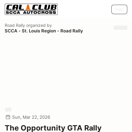
Help
Road Rally
organized by
SCCA - St. Louis Region - Road Rally
Sun, Mar 22, 2026
The Opportunity GTA Rally