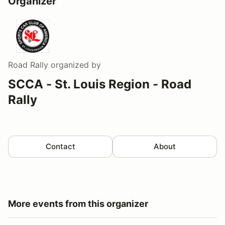
Organizer
Road Rally
organized by
SCCA - St. Louis Region - Road
Rally
Contact
About
More events from this organizer