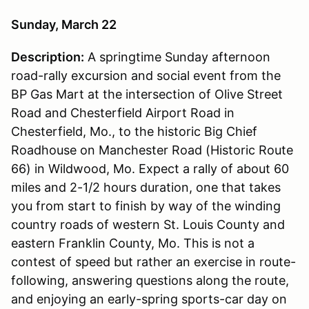
Sunday, March 22
Description:
A springtime Sunday afternoon
road-rally excursion and social event from the
BP Gas Mart at the intersection of Olive Street
Road and Chesterfield Airport Road in
Chesterfield, Mo., to the historic Big Chief
Roadhouse on Manchester Road (Historic Route
66) in Wildwood, Mo. Expect a rally of about 60
miles and 2-1/2 hours duration, one that takes
you from start to finish by way of the winding
country roads of western St. Louis County and
eastern Franklin County, Mo. This is not a
contest of speed but rather an exercise in route-
following, answering questions along the route,
and enjoying an early-spring sports-car day on