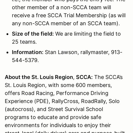
other member of a non-SCCA team will
receive a free SCCA Trial Membership (as will
any non-SCCA member of an SCCA team).
Size of the field:
We are limiting the field to
25 teams.
Information:
Stan Lawson, rallymaster, 913-
544-5379.
About the St. Louis Region
,
SCCA:
The SCCA’s
St. Louis Region, with some 600 members,
offers Road Racing, Performance Driving
Experience (PDE), RallyCross, RoadRally, Solo
(autocross), and Street Survival School
programs to educate and provide safe
environments for individuals to enjoy their