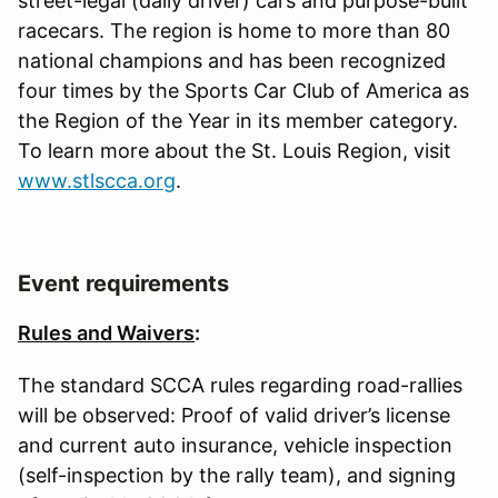
street-legal (daily driver) cars and purpose-built
racecars. The region is home to more than 80
national champions and has been recognized
four times by the Sports Car Club of America as
the Region of the Year in its member category.
To learn more about the St. Louis Region, visit
www.stlscca.org
.
Event requirements
Rules and Waivers
:
The standard SCCA rules regarding road-rallies
will be observed: Proof of valid driver’s license
and current auto insurance, vehicle inspection
(self-inspection by the rally team), and signing