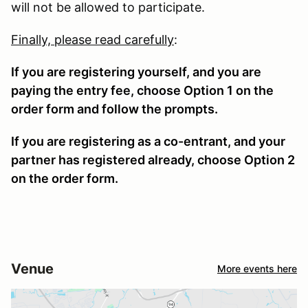
will not be allowed to participate.
Finally, please read carefully
:
If you are registering yourself, and you are
paying the entry fee, choose Option 1 on the
order form and follow the prompts.
If you are registering as a co-entrant, and your
partner has registered already, choose Option 2
on the order form.
Venue
More events here