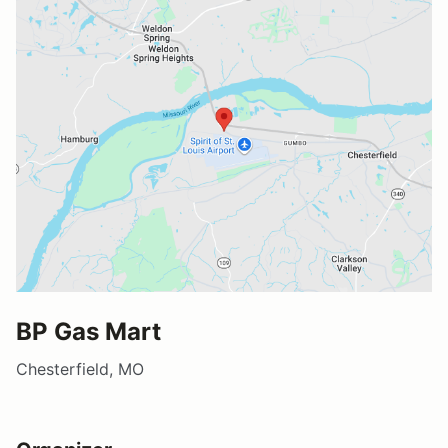
BP Gas Mart
Chesterfield, MO