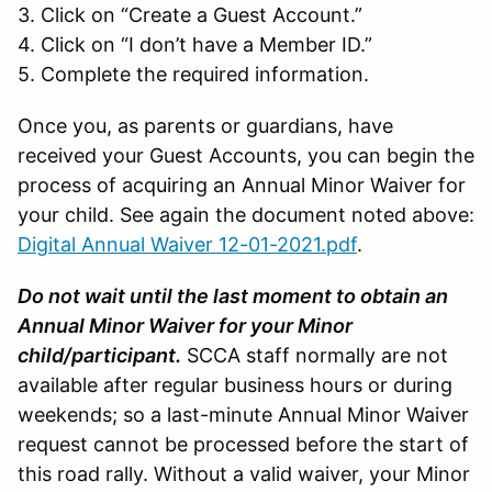
3. Click on “Create a Guest Account.”
4. Click on “I don’t have a Member ID.”
5. Complete the required information.
Once you, as parents or guardians, have
received your Guest Accounts, you can begin the
process of acquiring an Annual Minor Waiver for
your child. See again the document noted above:
Digital Annual Waiver 12-01-2021.pdf
.
Do not wait until the last moment to obtain an
Annual Minor Waiver for your Minor
child/participant.
SCCA staff normally are not
available after regular business hours or during
weekends; so a last-minute Annual Minor Waiver
request cannot be processed before the start of
this road rally. Without a valid waiver, your Minor