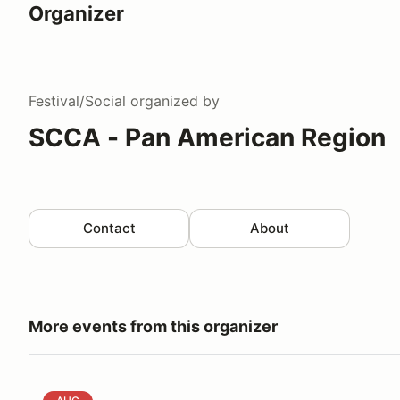
Organizer
Festival/Social
organized by
SCCA - Pan American Region
Contact
About
More events from this organizer