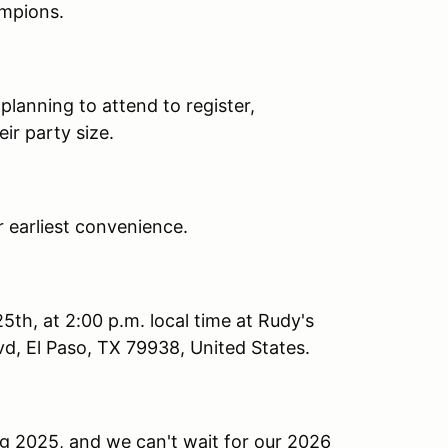
ampions.
lanning to attend to register,
eir party size.
ur earliest convenience.
th, at 2:00 p.m. local time at Rudy's
d, El Paso, TX 79938, United States.
ng 2025, and we can't wait for our 2026