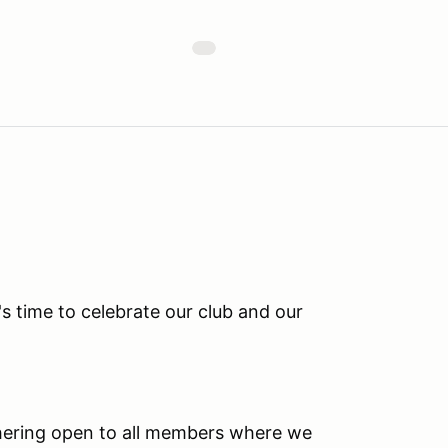
s time to celebrate our club and our
hering open to all members where we