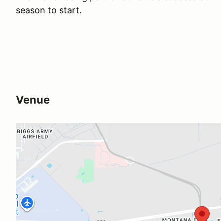
season to start.
Venue