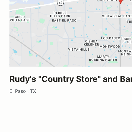
Rudy's "Country Store" and B
El Paso , TX