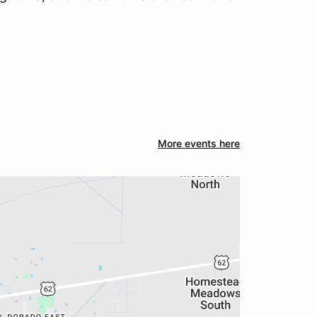
More events here