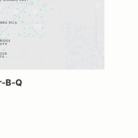
ar-B-Q