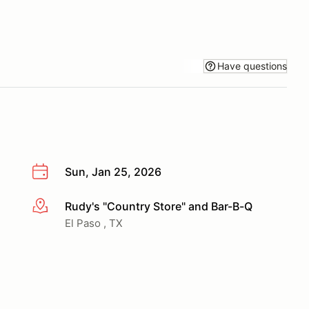
Have questions
Sun, Jan 25, 2026
Rudy's "Country Store" and Bar-B-Q
More info
El Paso , TX