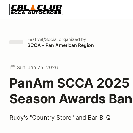
Festival/Social
organized by
SCCA - Pan American Region
Sun, Jan 25, 2026
PanAm SCCA 2025
Season Awards Ban
Rudy's "Country Store" and Bar-B-Q