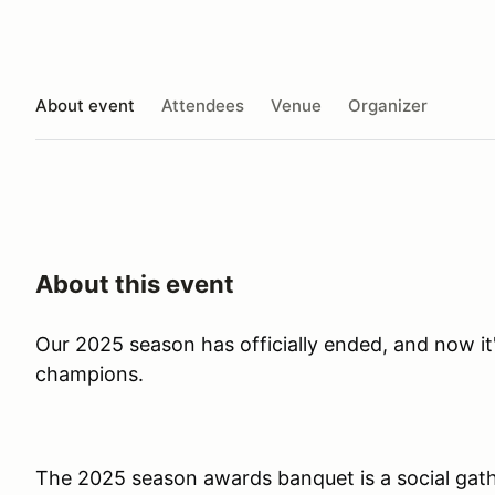
About event
Attendees
Venue
Organizer
About this event
Our 2025 season has officially ended, and now it'
champions.
The 2025 season awards banquet is a social gat