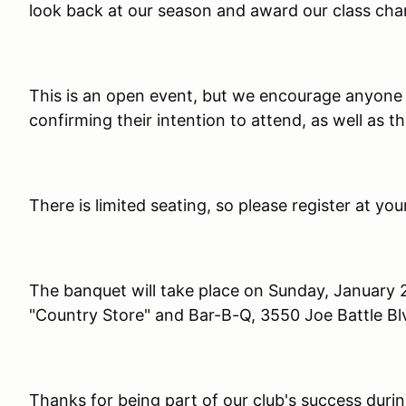
look back at our season and award our class ch
This is an open event, but we encourage anyone p
confirming their intention to attend, as well as th
There is limited seating, so please register at yo
The banquet will take place on Sunday, January 25
"Country Store" and Bar-B-Q, 3550 Joe Battle Blv
Thanks for being part of our club's success duri