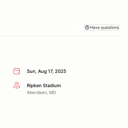
Have questions
Sun, Aug 17, 2025
Ripken Stadium
More info
Aberdeen, MD