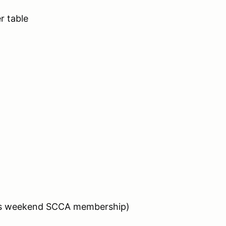
 table
des weekend SCCA membership)