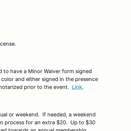
license.
ed to have a Minor Waiver form signed
 color and either signed in the presence
otarized prior to the event.
Link
.
nual or weekend. If needed, a weekend
on process for an extra $20. Up to $30
ted towards an annual membership.