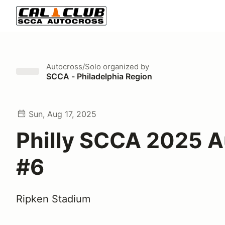
Autocross/Solo
organized by
SCCA - Philadelphia Region
Sun, Aug 17, 2025
Philly SCCA 2025 
#6
Ripken Stadium