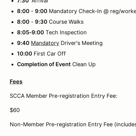
7:30
Arrival
8:00
-
9:00
Mandatory Check-In @ reg/worker
8:00
-
9:30
Course Walks
8:05-9:00
Tech Inspection
9:40
Mandatory
Driver's Meeting
10:00
First Car Off
Completion of Event
Clean Up
Fees
SCCA Member Pre-registration Entry Fee:
$60
Non-Member Pre-registration Entry Fee (inclu