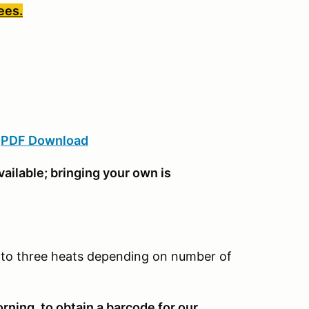
ees.
:
PDF Download
ailable; bringing your own is
wo to three heats depending on number of
rning, to obtain a barcode for our