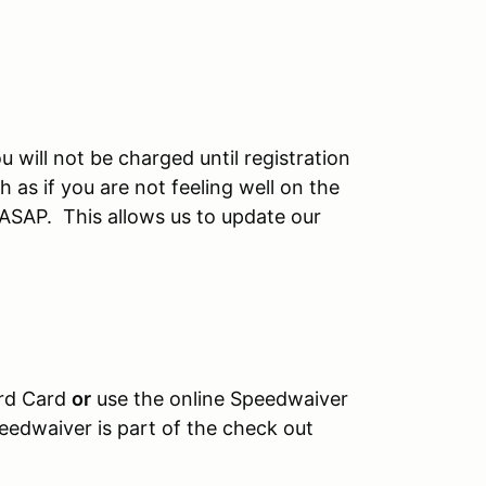
u will not be charged until registration
 as if you are not feeling well on the
 ASAP. This allows us to update our
ard Card
or
use the online Speedwaiver
eedwaiver is part of the check out