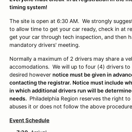
timing system!
The site is open at 6:30 AM. We strongly suggest
to allow time to get your car ready, check in at 
get your car through tech inspection, and then h
mandatory drivers' meeting.
Normally a maximum of 2 drivers may share a veh
accomodations. We will up to four (4) drivers to r
desired however
notice must be given in advanc
contacting the registrar.
Notice must include whi
in which additional drivers run will be determi
needs.
Philadelphia Region reserves the right to
abuses it or does not follow the above procedur
Event Schedule