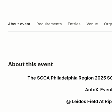
About event
Requirements
Entries
Venue
Orga
About this event
The SCCA Philadelphia Region 2025 
AutoX Even
@ Leidos Field At Ri