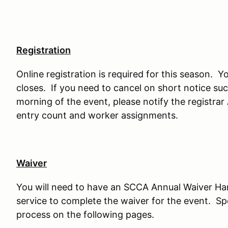
Registration
Online registration is required for this season. Yo
closes. If you need to cancel on short notice such
morning of the event, please notify the registrar
entry count and worker assignments.
Waiver
You will need to have an SCCA Annual Waiver H
service to complete the waiver for the event. Sp
process on the following pages.