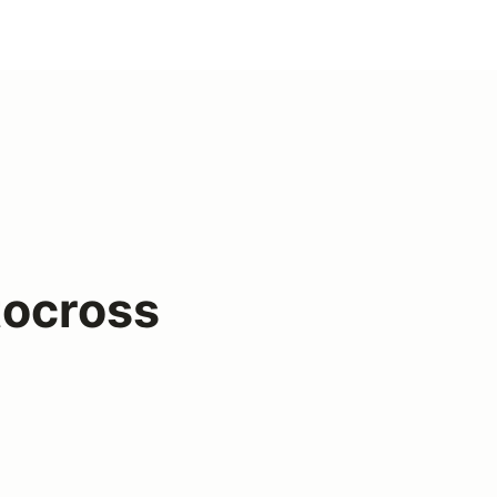
ocross