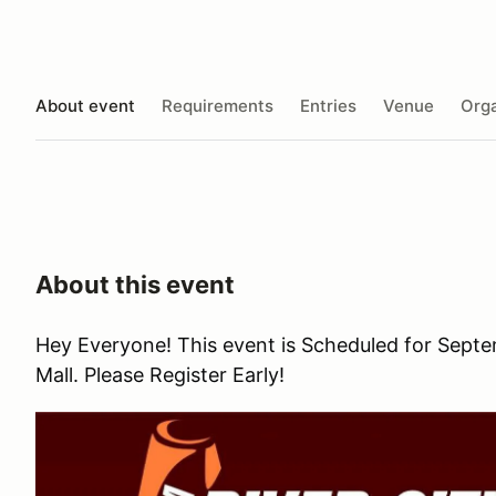
About event
Requirements
Entries
Venue
Orga
About this event
Hey Everyone! This event is Scheduled for Sept
Mall. Please Register Early!