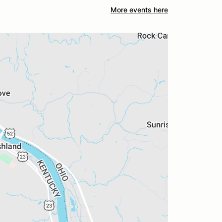
More events here