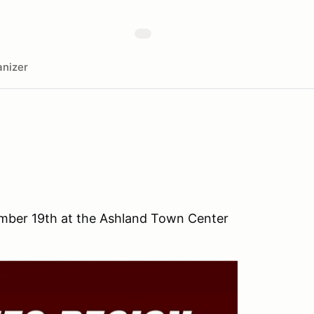
nizer
ember 19th at the Ashland Town Center