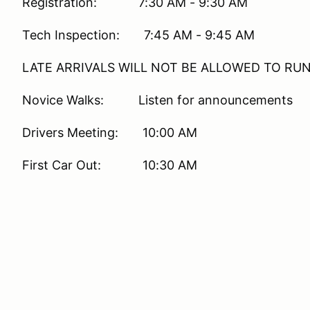
Registration: 7:30 AM - 9:30 AM
Tech Inspection: 7:45 AM - 9:45 AM
LATE ARRIVALS WILL NOT BE ALLOWED TO RU
Novice Walks: Listen for announcements
Drivers Meeting: 10:00 AM
First Car Out: 10:30 AM