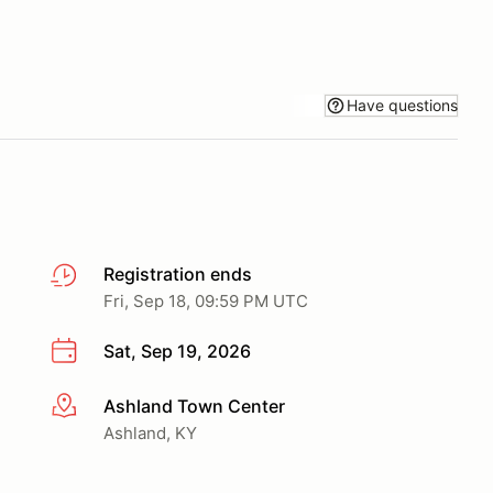
Have questions
Registration ends
Fri, Sep 18, 09:59 PM UTC
Sat, Sep 19, 2026
Ashland Town Center
More info
Ashland, KY