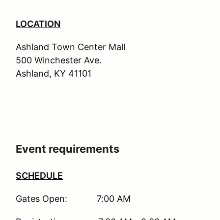
LOCATION
Ashland Town Center Mall
500 Winchester Ave.
Ashland, KY 41101
Event requirements
SCHEDULE
Gates Open: 7:00 AM