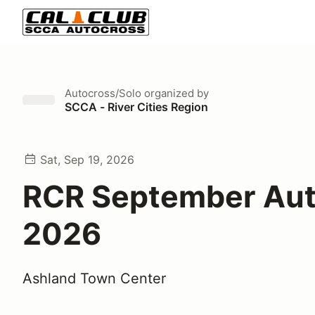
Autocross/Solo
organized by
SCCA - River Cities Region
Sat, Sep 19, 2026
RCR September Aut
2026
Ashland Town Center