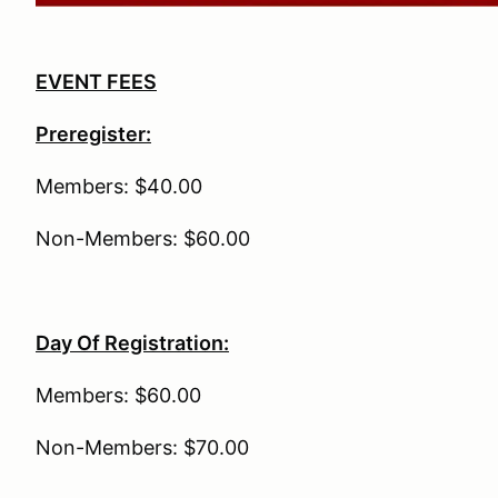
EVENT FEES
Preregister:
Members: $40.00
Non-Members: $60.00
Day Of Registration:
Members: $60.00
Non-Members: $70.00