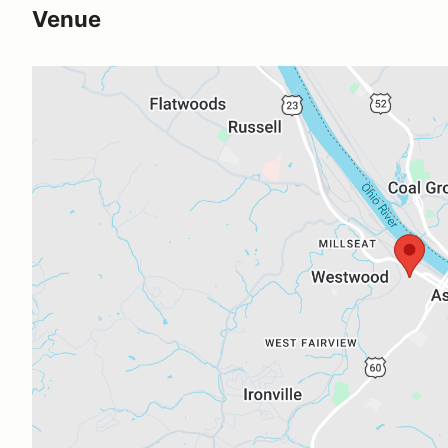
Venue