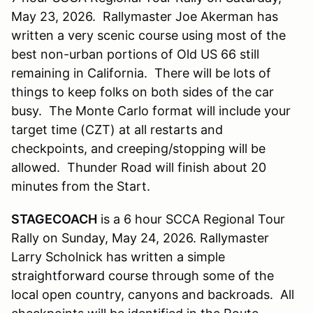
May 23, 2026. Rallymaster Joe Akerman has
written a very scenic course using most of the
best non-urban portions of Old US 66 still
remaining in California. There will be lots of
things to keep folks on both sides of the car
busy. The Monte Carlo format will include your
target time (CZT) at all restarts and
checkpoints, and creeping/stopping will be
allowed. Thunder Road will finish about 20
minutes from the Start.
STAGECOACH
is a 6 hour SCCA Regional Tour
Rally on Sunday, May 24, 2026. Rallymaster
Larry Scholnick has written a simple
straightforward course through some of the
local open country, canyons and backroads. All