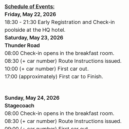
Schedule of Events:
Friday, May 22, 2026
18:30 - 21:30 Early Registration and Check-in
poolside at the HQ hotel.
Saturday, May 23, 2026
Thunder Road
08:00 Check-in opens in the breakfast room.
08:30 (+ car number) Route Instructions issued.
10:00 (+ car number) First car out.
17:00 (approximately) First car to Finish.
Sunday, May 24, 2026
Stagecoach
08:00 Check-in opens in the breakfast room.
08:30 (+ car number) Route Instructions issued.
09:00 (+ car number) First car out.