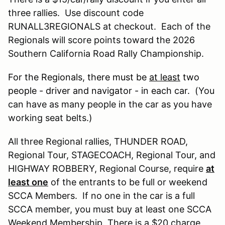
three rallies. Use discount code
RUNALL3REGIONALS at checkout. Each of the
Regionals will score points toward the 2026
Southern California Road Rally Championship.
For the Regionals, there must be
at least
two
people - driver and navigator - in each car.
(You
can have as many people in the car as you have
working seat belts.)
All three Regional rallies, THUNDER ROAD,
Regional Tour, STAGECOACH, Regional Tour, and
HIGHWAY ROBBERY, Regional Course, require
at
least one
of the entrants to be full or weekend
SCCA Members. If no one in the car is a full
SCCA member, you must buy at least one SCCA
Weekend Membership. There is a $20 charge