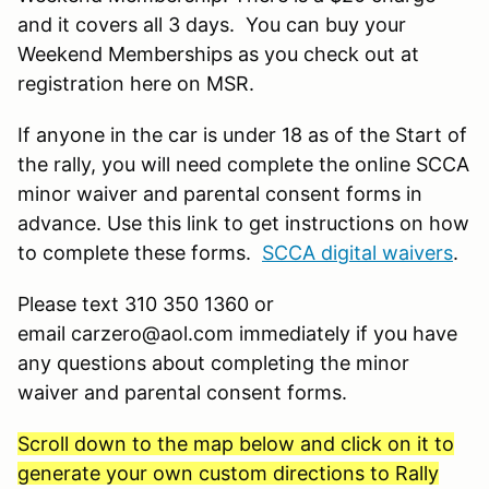
and it covers all 3 days. You can buy your
Weekend Memberships as you check out at
registration here on MSR.
If anyone in the car is under 18 as of the Start of
the rally, you will need complete the online SCCA
minor waiver and parental consent forms in
advance. Use this link to get instructions on how
to complete these forms.
SCCA digital waivers
.
Please text 310 350 1360 or
email carzero@aol.com immediately if you have
any questions about completing the minor
waiver and parental consent forms.
Scroll down to the map below and click on it to
generate your own custom directions to Rally