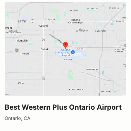
Best Western Plus Ontario Airport
Ontario, CA