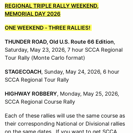
REGIONAL TRIPLE RALLY WEEKEND,
MEMORIAL DAY 2026
ONE WEEKEND - THREE RALLIES!
THUNDER ROAD, Old U.S. Route 66 Edition
,
Saturday, May 23, 2026, 7 hour SCCA Regional
Tour Rally (Monte Carlo format)
STAGECOACH
, Sunday, May 24, 2026, 6 hour
SCCA Regional Tour Rally
HIGHWAY ROBBERY
, Monday, May 25, 2026,
SCCA Regional Course Rally
Each of these rallies will use the same course as
their corresponding National or Divisional rallies
on the same dates. If you want to get SCCA