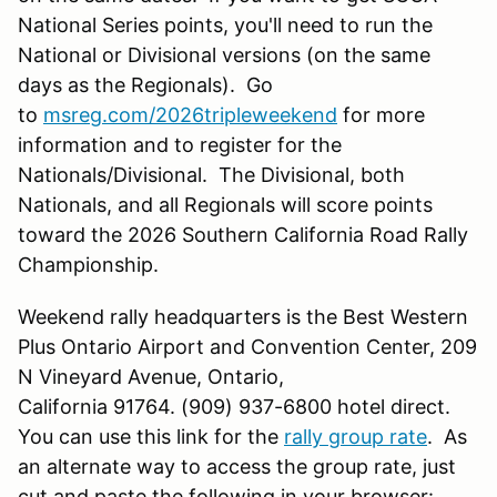
National Series points, you'll need to run the
National or Divisional versions (on the same
days as the Regionals). Go
to
msreg.com/2026tripleweekend
for more
information and to register for the
Nationals/Divisional. The Divisional, both
Nationals, and all Regionals will score points
toward the 2026 Southern California Road Rally
Championship.
Weekend rally headquarters is the Best Western
Plus Ontario Airport and Convention Center, 209
N Vineyard Avenue, Ontario,
California 91764. (909) 937-6800 hotel direct.
You can use this link for the
rally group rate
. As
an alternate way to access the group rate, just
cut and paste the following in your browser: