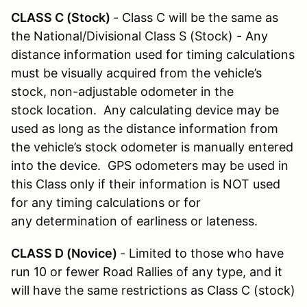
CLASS C (Stock)
- Class C will be the same as
the National/Divisional Class S (Stock) - Any
distance information used for timing calculations
must be visually acquired from the vehicle’s
stock, non-adjustable odometer in the
stock location. Any calculating device may be
used as long as the distance information from
the vehicle’s stock odometer is manually entered
into the device. GPS odometers may be used in
this Class only if their information is NOT used
for any timing calculations or for
any determination of earliness or lateness.
CLASS D (Novice)
- Limited to those who have
run 10 or fewer Road Rallies of any type, and it
will have the same restrictions as Class C (stock)