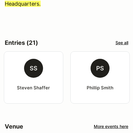
Headquarters.
Entries (21)
See all
SS
PS
Steven Shaffer
Phillip Smith
Venue
More events here