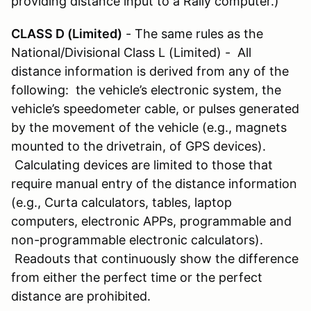
providing distance input to a Rally computer.)
CLASS D (Limited)
- The same rules as the
National/Divisional Class L (Limited) - All
distance information is derived from any of the
following: the vehicle’s electronic system, the
vehicle’s speedometer cable, or pulses generated
by the movement of the vehicle (e.g., magnets
mounted to the drivetrain, of GPS devices).
Calculating devices are limited to those that
require manual entry of the distance information
(e.g., Curta calculators, tables, laptop
computers, electronic APPs, programmable and
non-programmable electronic calculators).
Readouts that continuously show the difference
from either the perfect time or the perfect
distance are prohibited.