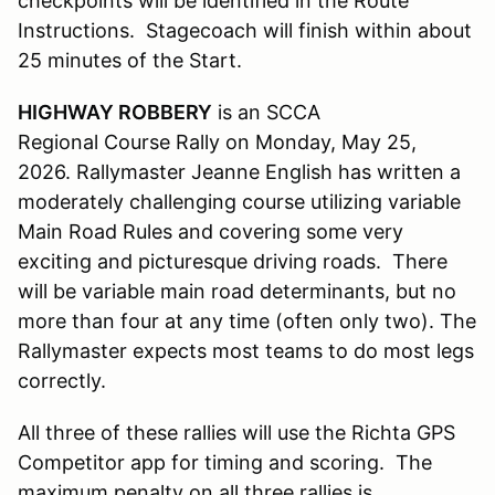
checkpoints will be identified in the Route
Instructions. Stagecoach will finish within about
25 minutes of the Start.
HIGHWAY ROBBERY
is an SCCA
Regional Course Rally on Monday, May 25,
2026. Rallymaster Jeanne English has written a
moderately challenging course utilizing variable
Main Road Rules and covering some very
exciting and picturesque driving roads. There
will be variable main road determinants, but no
more than four at any time (often only two). The
Rallymaster expects most teams to do most legs
correctly.
All three of these rallies will use the Richta GPS
Competitor app for timing and scoring. The
maximum penalty on all three rallies is