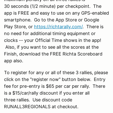
30 seconds (1/2 minute) per checkpoint. The
app is FREE and easy to use on any GPS-enabled
smartphone. Go to the App Store or Google
Play Store, or
https://richtarally.com/
. There is
no need for additional timing equipment or
clocks -- your Official Time shows in the app!
Also, if you want to see all the scores at the
Finish, download the FREE Richta Scoreboard
app also.
To register for any or all of these 3 rallies, please
click on the "register now" button below. Entry
fee for pre-entry is $65 per car per rally. There
is a $15/car/rally discount if you enter all
three rallies. Use discount code
RUNALL3REGIONALS at checkout.