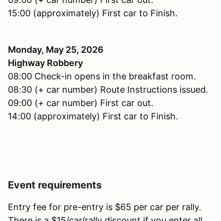
15:00 (approximately) First car to Finish.
Monday, May 25, 2026
Highway Robbery
08:00 Check-in opens in the breakfast room.
08:30 (+ car number) Route Instructions issued.
09:00 (+ car number) First car out.
14:00 (approximately) First car to Finish.
Event requirements
Entry fee for pre-entry is $65 per car per rally.
There is a $15/car/rally discount if you enter all