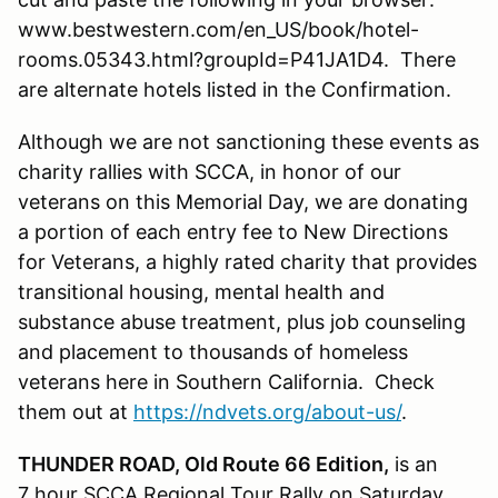
www.bestwestern.com/en_US/book/hotel-
rooms.05343.html?groupId=P41JA1D4. There
are alternate hotels listed in the Confirmation.
Although we are not sanctioning these events as
charity rallies with SCCA, in honor of our
veterans on this Memorial Day, we are donating
a portion of each entry fee to New Directions
for Veterans, a highly rated charity that provides
transitional housing, mental health and
substance abuse treatment, plus job counseling
and placement to thousands of homeless
veterans here in Southern California. Check
them out at
https://ndvets.org/about-us/
.
THUNDER ROAD, Old Route 66 Edition,
is an
7 hour SCCA Regional Tour Rally on Saturday,