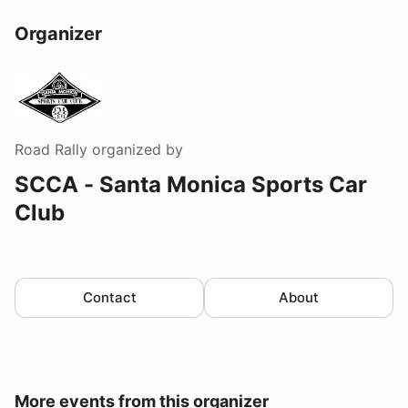
Organizer
Road Rally
organized by
SCCA - Santa Monica Sports Car
Club
Contact
About
More events from this organizer