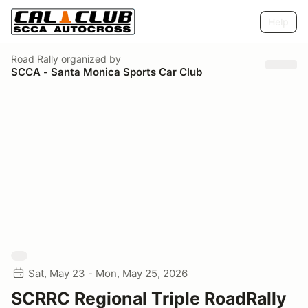
Help
Road Rally
organized by
SCCA - Santa Monica Sports Car Club
Sat, May 23 - Mon, May 25, 2026
SCRRC Regional Triple RoadRally