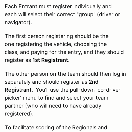
Each Entrant must register individually and
each will select their correct "group" (driver or
navigator).
The first person registering should be the
one registering the vehicle, choosing the
class, and paying for the entry, and they should
register as
1st Registrant
.
The other person on the team should then log in
separately and should register as
2nd
Registrant.
You'll use the pull-down 'co-driver
picker' menu to find and select your team
partner (who will need to have already
registered).
To facilitate scoring of the Regionals and