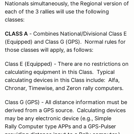
Nationals simultaneously, the Regional version of
each of the 3 rallies will use the following
classes:
CLASS A
- Combines National/Divisional Class E
(Equipped) and Class G (GPS). Normal rules for
those classes will apply, as follows:
Class E (Equipped) - There are no restrictions on
calculating equipment in this Class. Typical
calculating devices in this Class include: Alfa,
Chronar, Timewise, and Zeron rally computers.
Class G (GPS) - All distance information must be
derived from a GPS source. Calculating devices
may be any electronic device (e.g., Simple
Rally Computer type APPs and a GPS-Pulser