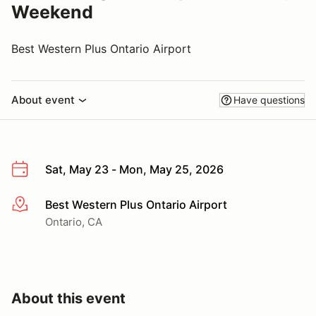
Weekend
Best Western Plus Ontario Airport
About event
Have questions
Sat, May 23 - Mon, May 25, 2026
Best Western Plus Ontario Airport
More info
Ontario, CA
About this event