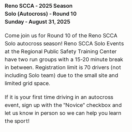
Reno SCCA - 2025 Season
Solo (Autocross) - Round 10
Sunday - August 31, 2025
Come join us for Round 10 of the Reno SCCA
Solo autocross season! Reno SCCA Solo Events
at the Regional Public Safety Training Center
have two run groups with a 15-20 minute break
in between. Registration limit is 70 drivers (not
including Solo team) due to the small site and
limited grid space.
If it is your first time driving in an autocross
event, sign up with the "Novice" checkbox and
let us know in person so we can help you learn
the sport!