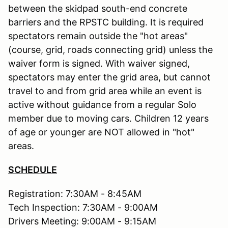
between the skidpad south-end concrete
barriers and the RPSTC building. It is required
spectators remain outside the "hot areas"
(course, grid, roads connecting grid) unless the
waiver form is signed. With waiver signed,
spectators may enter the grid area, but cannot
travel to and from grid area while an event is
active without guidance from a regular Solo
member due to moving cars. Children 12 years
of age or younger are NOT allowed in "hot"
areas.
SCHEDULE
Registration: 7:30AM - 8:45AM
Tech Inspection: 7:30AM - 9:00AM
Drivers Meeting: 9:00AM - 9:15AM