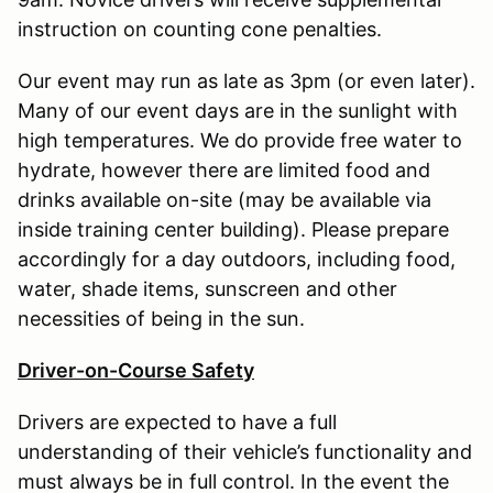
instruction on counting cone penalties.
Our event may run as late as 3pm (or even later).
Many of our event days are in the sunlight with
high temperatures. We do provide free water to
hydrate, however there are limited food and
drinks available on-site (may be available via
inside training center building). Please prepare
accordingly for a day outdoors, including food,
water, shade items, sunscreen and other
necessities of being in the sun.
Driver-on-Course Safety
Drivers are expected to have a full
understanding of their vehicle’s functionality and
must always be in full control. In the event the