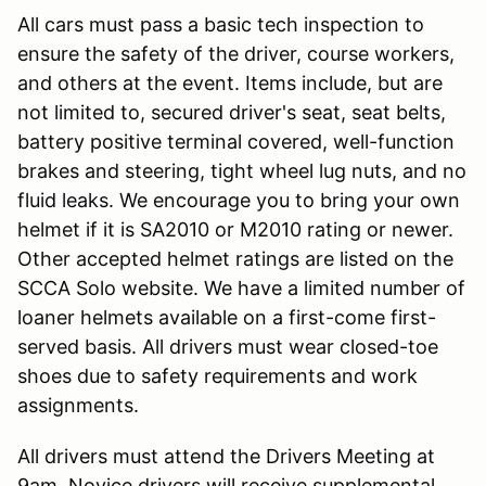
All cars must pass a basic tech inspection to
ensure the safety of the driver, course workers,
and others at the event. Items include, but are
not limited to, secured driver's seat, seat belts,
battery positive terminal covered, well-function
brakes and steering, tight wheel lug nuts, and no
fluid leaks. We encourage you to bring your own
helmet if it is SA2010 or M2010 rating or newer.
Other accepted helmet ratings are listed on the
SCCA Solo website. We have a limited number of
loaner helmets available on a first-come first-
served basis. All drivers must wear closed-toe
shoes due to safety requirements and work
assignments.
All drivers must attend the Drivers Meeting at
9am. Novice drivers will receive supplemental