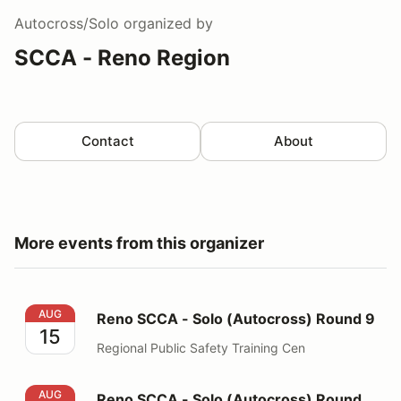
Autocross/Solo
organized by
SCCA - Reno Region
Contact
About
More events from this organizer
Reno SCCA - Solo (Autocross) Round 9
AUG
Reno SCCA - Solo (Autocross) Round 9
15
Regional Public Safety Training Cen
Reno SCCA - Solo (Autocross) Round 10
AUG
Reno SCCA - Solo (Autocross) Round