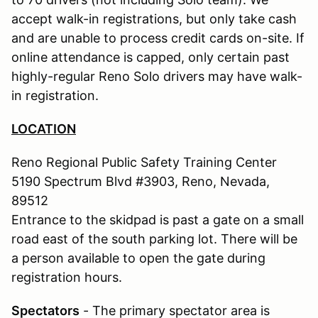
accept walk-in registrations, but only take cash
and are unable to process credit cards on-site. If
online attendance is capped, only certain past
highly-regular Reno Solo drivers may have walk-
in registration.
LOCATION
Reno Regional Public Safety Training Center
5190 Spectrum Blvd #3903, Reno, Nevada,
89512
Entrance to the skidpad is past a gate on a small
road east of the south parking lot. There will be
a person available to open the gate during
registration hours.
Spectators
- The primary spectator area is