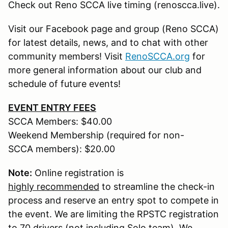
Check out Reno SCCA live timing (renoscca.live).
Visit our Facebook page and group (Reno SCCA)
for latest details, news, and to chat with other
community members! Visit
RenoSCCA.org
for
more general information about our club and
schedule of future events!
EVENT ENTRY FEES
SCCA Members: $40.00
Weekend Membership (required for non-
SCCA members): $20.00
Note:
Online registration is
highly recommended
to streamline the check-in
process and reserve an entry spot to compete in
the event. We are limiting the RPSTC registration
to 70 drivers (not including Solo team). We