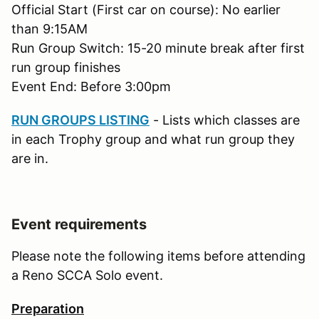
Official Start (First car on course): No earlier
than 9:15AM
Run Group Switch: 15-20 minute break after first
run group finishes
Event End: Before 3:00pm
RUN GROUPS LISTING
- Lists which classes are
in each Trophy group and what run group they
are in.
Event requirements
Please note the following items before attending
a Reno SCCA Solo event.
Preparation