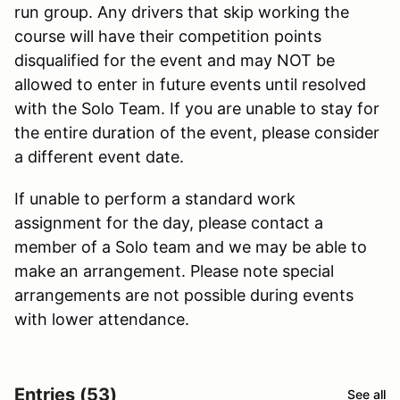
run group. Any drivers that skip working the
course will have their competition points
disqualified for the event and may NOT be
allowed to enter in future events until resolved
with the Solo Team. If you are unable to stay for
the entire duration of the event, please consider
a different event date.
If unable to perform a standard work
assignment for the day, please contact a
member of a Solo team and we may be able to
make an arrangement. Please note special
arrangements are not possible during events
with lower attendance.
Entries (53)
See all