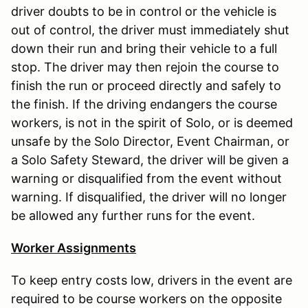
driver doubts to be in control or the vehicle is
out of control, the driver must immediately shut
down their run and bring their vehicle to a full
stop. The driver may then rejoin the course to
finish the run or proceed directly and safely to
the finish. If the driving endangers the course
workers, is not in the spirit of Solo, or is deemed
unsafe by the Solo Director, Event Chairman, or
a Solo Safety Steward, the driver will be given a
warning or disqualified from the event without
warning. If disqualified, the driver will no longer
be allowed any further runs for the event.
Worker Assignments
To keep entry costs low, drivers in the event are
required to be course workers on the opposite