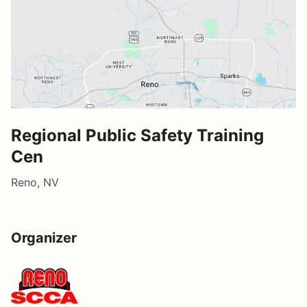
Regional Public Safety Training
Cen
Reno, NV
Organizer