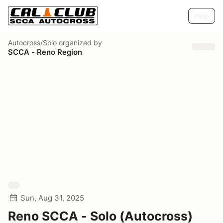
Help
Autocross/Solo
organized by
SCCA - Reno Region
Sun, Aug 31, 2025
Reno SCCA - Solo (Autocross)