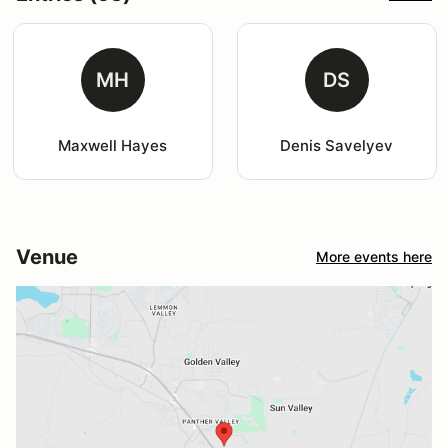
MH
DS
Maxwell Hayes
Denis Savelyev
Venue
More events here