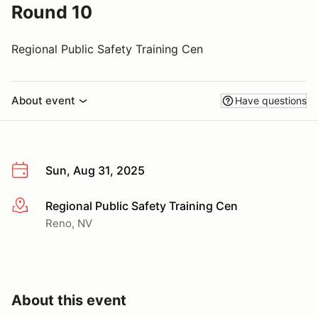
Round 10
Regional Public Safety Training Cen
About event
Have questions
Sun, Aug 31, 2025
Regional Public Safety Training Cen
More info
Reno, NV
About this event