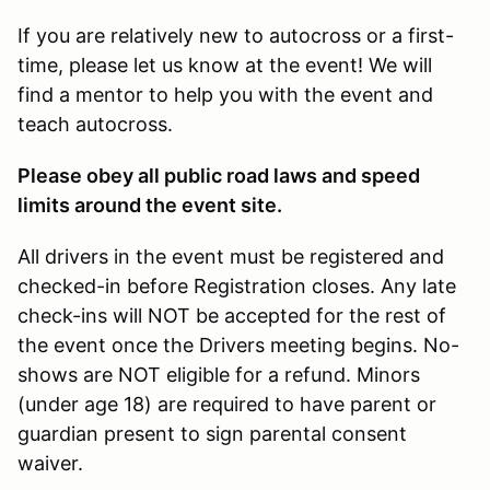
If you are relatively new to autocross or a first-
time, please let us know at the event! We will
find a mentor to help you with the event and
teach autocross.
Please obey all public road laws and speed
limits around the event site.
All drivers in the event must be registered and
checked-in before Registration closes. Any late
check-ins will NOT be accepted for the rest of
the event once the Drivers meeting begins. No-
shows are NOT eligible for a refund. Minors
(under age 18) are required to have parent or
guardian present to sign parental consent
waiver.