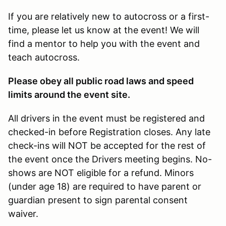
If you are relatively new to autocross or a first-
time, please let us know at the event! We will
find a mentor to help you with the event and
teach autocross.
Please obey all public road laws and speed
limits around the event site.
All drivers in the event must be registered and
checked-in before Registration closes. Any late
check-ins will NOT be accepted for the rest of
the event once the Drivers meeting begins. No-
shows are NOT eligible for a refund. Minors
(under age 18) are required to have parent or
guardian present to sign parental consent
waiver.