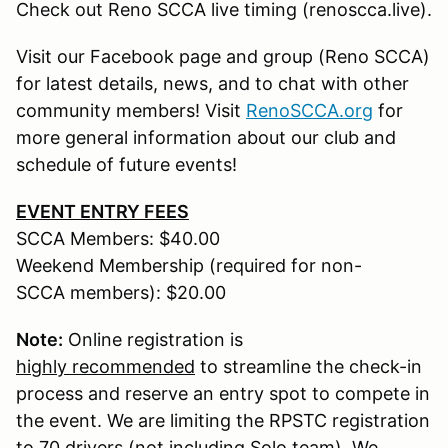
Check out Reno SCCA live timing (renoscca.live).
Visit our Facebook page and group (Reno SCCA)
for latest details, news, and to chat with other
community members! Visit
RenoSCCA.org
for
more general information about our club and
schedule of future events!
EVENT ENTRY FEES
SCCA Members: $40.00
Weekend Membership (required for non-
SCCA members): $20.00
Note:
Online registration is
highly recommended
to streamline the check-in
process and reserve an entry spot to compete in
the event. We are limiting the RPSTC registration
to 70 drivers (not including Solo team). We