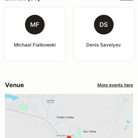
MF
DS
Michael Fialkowski
Denis Savelyev
Venue
More events here