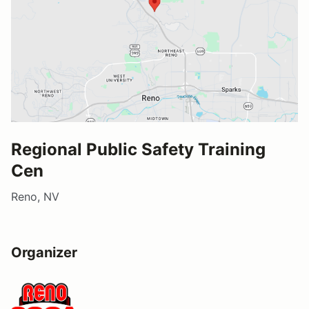
Regional Public Safety Training
Cen
Reno, NV
Organizer