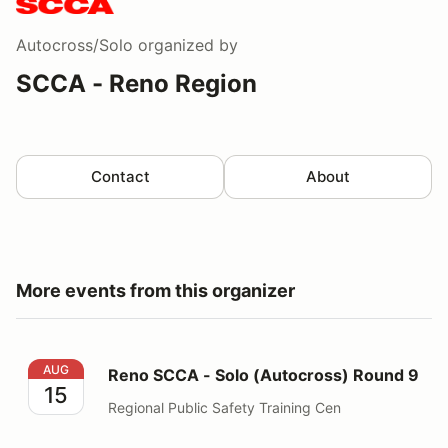
Autocross/Solo
organized by
SCCA - Reno Region
Contact
About
More events from this organizer
Reno SCCA - Solo (Autocross) Round 9
AUG
Reno SCCA - Solo (Autocross) Round 9
15
Regional Public Safety Training Cen