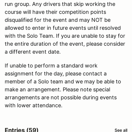
run group. Any drivers that skip working the
course will have their competition points
disqualified for the event and may NOT be
allowed to enter in future events until resolved
with the Solo Team. If you are unable to stay for
the entire duration of the event, please consider
a different event date.
If unable to perform a standard work
assignment for the day, please contact a
member of a Solo team and we may be able to
make an arrangement. Please note special
arrangements are not possible during events
with lower attendance.
Entries (59)
See all