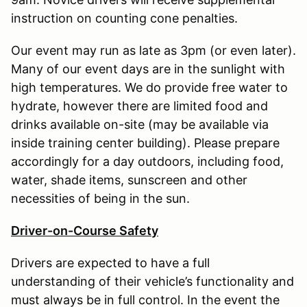
instruction on counting cone penalties.
Our event may run as late as 3pm (or even later).
Many of our event days are in the sunlight with
high temperatures. We do provide free water to
hydrate, however there are limited food and
drinks available on-site (may be available via
inside training center building). Please prepare
accordingly for a day outdoors, including food,
water, shade items, sunscreen and other
necessities of being in the sun.
Driver-on-Course Safety
Drivers are expected to have a full
understanding of their vehicle’s functionality and
must always be in full control. In the event the