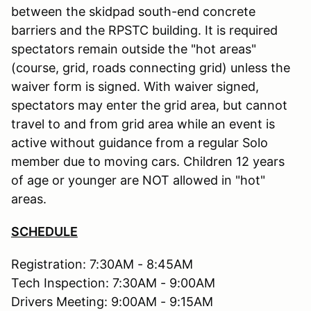
between the skidpad south-end concrete
barriers and the RPSTC building. It is required
spectators remain outside the "hot areas"
(course, grid, roads connecting grid) unless the
waiver form is signed. With waiver signed,
spectators may enter the grid area, but cannot
travel to and from grid area while an event is
active without guidance from a regular Solo
member due to moving cars. Children 12 years
of age or younger are NOT allowed in "hot"
areas.
SCHEDULE
Registration: 7:30AM - 8:45AM
Tech Inspection: 7:30AM - 9:00AM
Drivers Meeting: 9:00AM - 9:15AM