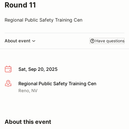
Round 11
Regional Public Safety Training Cen
About event
Have questions
Sat, Sep 20, 2025
Regional Public Safety Training Cen
More info
Reno, NV
About this event