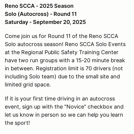
Reno SCCA - 2025 Season
Solo (Autocross) - Round 11
Saturday - September 20, 2025
Come join us for Round 11 of the Reno SCCA
Solo autocross season! Reno SCCA Solo Events
at the Regional Public Safety Training Center
have two run groups with a 15-20 minute break
in between. Registration limit is 70 drivers (not
including Solo team) due to the small site and
limited grid space.
If it is your first time driving in an autocross
event, sign up with the "Novice" checkbox and
let us know in person so we can help you learn
the sport!