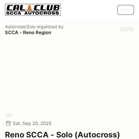
Help
Autocross/Solo
organized by
SCCA - Reno Region
Sat, Sep 20, 2025
Reno SCCA - Solo (Autocross)