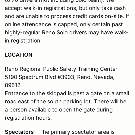
accept walk-in registrations, but only take cash
and are unable to process credit cards on-site. If
online attendance is capped, only certain past
highly-regular Reno Solo drivers may have walk-
in registration.
LOCATION
Reno Regional Public Safety Training Center
5190 Spectrum Blvd #3903, Reno, Nevada,
89512
Entrance to the skidpad is past a gate on a small
road east of the south parking lot. There will be
a person available to open the gate during
registration hours.
Spectators
- The primary spectator area is