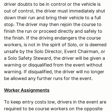
driver doubts to be in control or the vehicle is
out of control, the driver must immediately shut
down their run and bring their vehicle to a full
stop. The driver may then rejoin the course to
finish the run or proceed directly and safely to
the finish. If the driving endangers the course
workers, is not in the spirit of Solo, or is deemed
unsafe by the Solo Director, Event Chairman, or
a Solo Safety Steward, the driver will be given a
warning or disqualified from the event without
warning. If disqualified, the driver will no longer
be allowed any further runs for the event.
Worker Assignments
To keep entry costs low, drivers in the event are
required to be course workers on the opposite