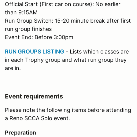
Official Start (First car on course): No earlier
than 9:15AM
Run Group Switch: 15-20 minute break after first
run group finishes
Event End: Before 3:00pm
RUN GROUPS LISTING
- Lists which classes are
in each Trophy group and what run group they
are in.
Event requirements
Please note the following items before attending
a Reno SCCA Solo event.
Preparation