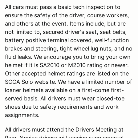
All cars must pass a basic tech inspection to
ensure the safety of the driver, course workers,
and others at the event. Items include, but are
not limited to, secured driver's seat, seat belts,
battery positive terminal covered, well-function
brakes and steering, tight wheel lug nuts, and no
fluid leaks. We encourage you to bring your own
helmet if it is SA2010 or M2010 rating or newer.
Other accepted helmet ratings are listed on the
SCCA Solo website. We have a limited number of
loaner helmets available on a first-come first-
served basis. All drivers must wear closed-toe
shoes due to safety requirements and work
assignments.
All drivers must attend the Drivers Meeting at
9am. Novice drivers will receive supplemental